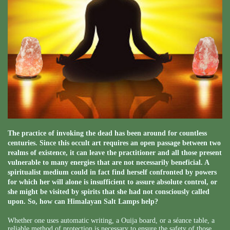
The practice of invoking the dead has been around for countless
centuries. Since this occult art requires an open passage between two
realms of existence, it can leave the practitioner and all those present
vulnerable to many energies that are not necessarily beneficial. A
spiritualist medium could in fact find herself confronted by powers
for which her will alone is insufficient to assure absolute control, or
she might be visited by spirits that she had not consciously called
upon. So, how can Himalayan Salt Lamps help?
Whether one uses automatic writing, a Ouija board, or a séance table, a
reliable method of protection is necessary to ensure the safety of those