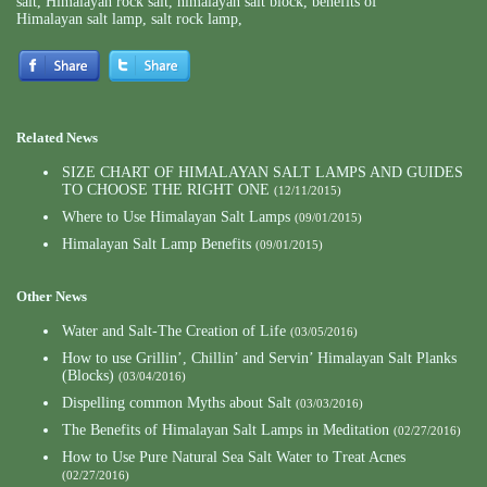
salt
,
Himalayan rock salt
,
himalayan salt block
,
benefits of
Himalayan salt lamp
,
salt rock lamp
,
Related News
SIZE CHART OF HIMALAYAN SALT LAMPS AND GUIDES
TO CHOOSE THE RIGHT ONE
(12/11/2015)
Where to Use Himalayan Salt Lamps
(09/01/2015)
Himalayan Salt Lamp Benefits
(09/01/2015)
Other News
Water and Salt-The Creation of Life
(03/05/2016)
How to use Grillin’, Chillin’ and Servin’ Himalayan Salt Planks
(Blocks)
(03/04/2016)
Dispelling common Myths about Salt
(03/03/2016)
The Benefits of Himalayan Salt Lamps in Meditation
(02/27/2016)
How to Use Pure Natural Sea Salt Water to Treat Acnes
(02/27/2016)