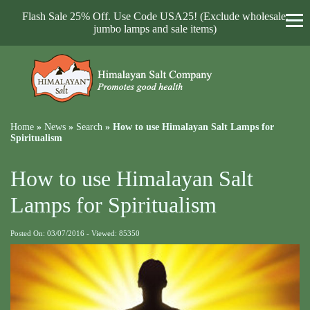
Flash Sale 25% Off. Use Code USA25! (Exclude wholesale,
jumbo lamps and sale items)
Home
»
News
»
Search
»
How to use Himalayan Salt Lamps for
Spiritualism
How to use Himalayan Salt
Lamps for Spiritualism
Posted On: 03/07/2016 - Viewed: 85350