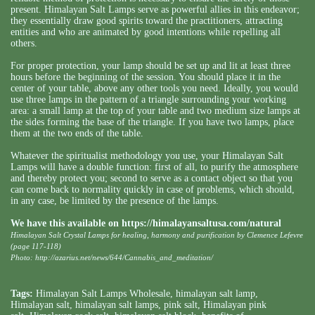
present. Himalayan Salt Lamps serve as powerful allies in this endeavor;
they essentially draw good spirits toward the practitioners, attracting
entities and who are animated by good intentions while repelling all
others.
For proper protection, your lamp should be set up and lit at least three
hours before the beginning of the session. You should place it in the
center of your table, above any other tools you need. Ideally, you would
use three lamps in the pattern of a triangle surrounding your working
area: a small lamp at the top of your table and two medium size lamps at
the sides forming the base of the triangle. If you have two lamps, place
them at the two ends of the table.
Whatever the spiritualist methodology you use, your Himalayan Salt
Lamps will have a double function: first of all, to purify the atmosphere
and thereby protect you; second to serve as a contact object so that you
can come back to normality quickly in case of problems, which should,
in any case, be limited by the presence of the lamps.
We have this available on
https://himalayansaltusa.com/natural
Himalayan Salt Crystal Lamps for healing, harmony and purification by Clemence Lefevre
(page 117-118)
Photo: http://azarius.net/news/644/Cannabis_and_meditation/
Tags:
Himalayan Salt Lamps Wholesale
,
himalayan salt lamp
,
Himalayan salt
,
himalayan salt lamps
,
pink salt
,
Himalayan pink