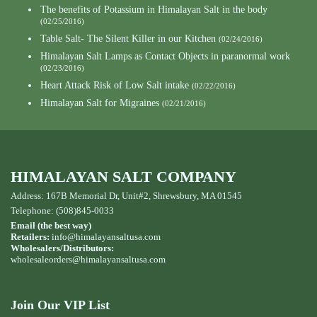
The benefits of Potassium in Himalayan Salt in the body
(02/25/2016)
Table Salt- The Silent Killer in our Kitchen
(02/24/2016)
Himalayan Salt Lamps as Contact Objects in paranormal work
(02/23/2016)
Heart Attack Risk of Low Salt intake
(02/22/2016)
Himalayan Salt for Migraines
(02/21/2016)
HIMALAYAN SALT COMPANY
Address: 167B Memorial Dr, Unit#2, Shrewsbury, MA 01545
Telephone: (508)845-0033
Email (the best way)
Retailers:
info@himalayansaltusa.com
Wholesalers/Distributors:
wholesaleorders
@himalayansaltusa.com
Join Our VIP List