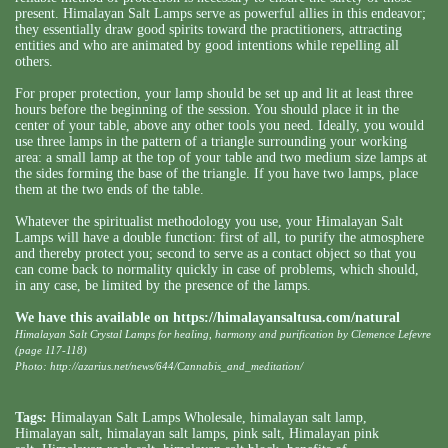
present. Himalayan Salt Lamps serve as powerful allies in this endeavor;
they essentially draw good spirits toward the practitioners, attracting
entities and who are animated by good intentions while repelling all
others.
For proper protection, your lamp should be set up and lit at least three
hours before the beginning of the session. You should place it in the
center of your table, above any other tools you need. Ideally, you would
use three lamps in the pattern of a triangle surrounding your working
area: a small lamp at the top of your table and two medium size lamps at
the sides forming the base of the triangle. If you have two lamps, place
them at the two ends of the table.
Whatever the spiritualist methodology you use, your Himalayan Salt
Lamps will have a double function: first of all, to purify the atmosphere
and thereby protect you; second to serve as a contact object so that you
can come back to normality quickly in case of problems, which should,
in any case, be limited by the presence of the lamps.
We have this available on
https://himalayansaltusa.com/natural
Himalayan Salt Crystal Lamps for healing, harmony and purification by Clemence Lefevre
(page 117-118)
Photo: http://azarius.net/news/644/Cannabis_and_meditation/
Tags:
Himalayan Salt Lamps Wholesale
,
himalayan salt lamp
,
Himalayan salt
,
himalayan salt lamps
,
pink salt
,
Himalayan pink