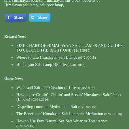
salt
,
Himalayan rock salt
,
himalayan salt block
,
benefits of
Himalayan salt lamp
,
salt rock lamp
,
Related News
SIZE CHART OF HIMALAYAN SALT LAMPS AND GUIDES
TO CHOOSE THE RIGHT ONE
(12/11/2015)
Where to Use Himalayan Salt Lamps
(09/01/2015)
Himalayan Salt Lamp Benefits
(09/01/2015)
Other News
Water and Salt-The Creation of Life
(03/05/2016)
How to use Grillin’, Chillin’ and Servin’ Himalayan Salt Planks
(Blocks)
(03/04/2016)
Dispelling common Myths about Salt
(03/03/2016)
The Benefits of Himalayan Salt Lamps in Meditation
(02/27/2016)
How to Use Pure Natural Sea Salt Water to Treat Acnes
(02/27/2016)