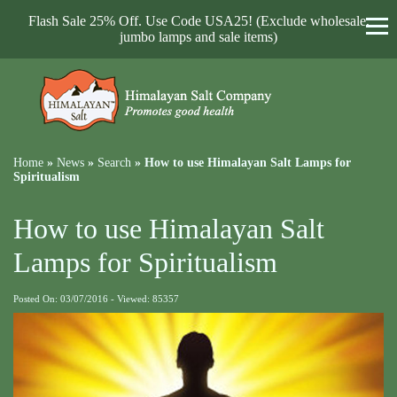
Flash Sale 25% Off. Use Code USA25! (Exclude wholesale,
jumbo lamps and sale items)
Home
»
News
»
Search
»
How to use Himalayan Salt Lamps for
Spiritualism
How to use Himalayan Salt
Lamps for Spiritualism
Posted On: 03/07/2016 - Viewed: 85357