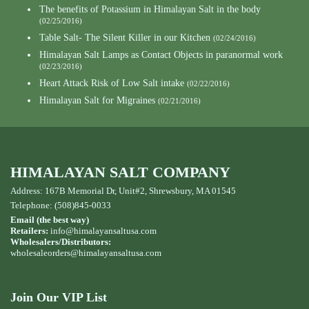
The benefits of Potassium in Himalayan Salt in the body
(02/25/2016)
Table Salt- The Silent Killer in our Kitchen
(02/24/2016)
Himalayan Salt Lamps as Contact Objects in paranormal work
(02/23/2016)
Heart Attack Risk of Low Salt intake
(02/22/2016)
Himalayan Salt for Migraines
(02/21/2016)
HIMALAYAN SALT COMPANY
Address: 167B Memorial Dr, Unit#2, Shrewsbury, MA 01545
Telephone: (508)845-0033
Email (the best way)
Retailers:
info@himalayansaltusa.com
Wholesalers/Distributors:
wholesaleorders
@himalayansaltusa.com
Join Our VIP List