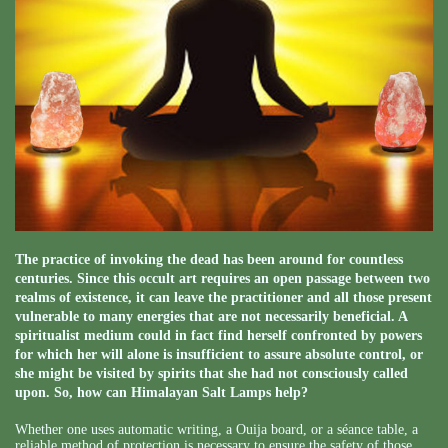
The practice of invoking the dead has been around for countless
centuries. Since this occult art requires an open passage between two
realms of existence, it can leave the practitioner and all those present
vulnerable to many energies that are not necessarily beneficial. A
spiritualist medium could in fact find herself confronted by powers
for which her will alone is insufficient to assure absolute control, or
she might be visited by spirits that she had not consciously called
upon. So, how can Himalayan Salt Lamps help?
Whether one uses automatic writing, a Ouija board, or a séance table, a
reliable method of protection is necessary to ensure the safety of those