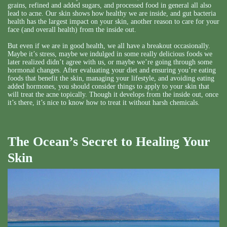
grains, refined and added sugars, and processed food in general all also
lead to acne. Our skin shows how healthy we are inside, and gut bacteria
health has the largest impact on your skin, another reason to care for your
face (and overall health) from the inside out.
But even if we are in good health, we all have a breakout occasionally.
Maybe it’s stress, maybe we indulged in some really delicious foods we
later realized didn’t agree with us, or maybe we’re going through some
hormonal changes. After evaluating your diet and ensuring you’re eating
foods that benefit the skin, managing your lifestyle, and avoiding eating
added hormones, you should consider things to apply to your skin that
will treat the acne topically. Though it develops from the inside out, once
it’s there, it’s nice to know how to treat it without harsh chemicals.
The Ocean’s Secret to Healing Your
Skin