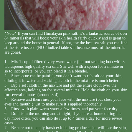
*Note* If you can find Himalayan pink salt, it’s a fantastic source of over
84 minerals that will boost your skin health fairly quickly and is great to
keep around the house in general. If not, use the best sea salt you can find
at the store instead (NOT iodized table salt because most of the minerals
are gone).
1. Mix 1 cup of filtered very warm water (but not scalding hot) with 3
tablespoons high quality sea salt. Stir well with a spoon for a minute or
so to incorporate, or you can blend it in a blender.
2. Since acne can be painful, you don’t want to rub salt on your skin;
diluting it in water and soaking a cloth in the mixture is much better.
3. Dip a soft cloth in the mixture and put the entire cloth over the
affected area, holding on for several minutes. Hold the cloth on your skin
for several minutes (around 3-4).
4. Remove and then rinse your face with the mixture (but close your
eyes and mouth!) just to make sure it’s applied thoroughly.
5. Rinse with plain warm water a few times, and pat your face dry.
6. Do this in the morning and at night; if you are at home during the
day more often, you can also do it up to 4 times a day for more severe
cases.
7. Be sure not to apply harsh exfoliating products that will tear the skin;