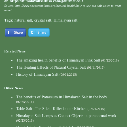
on
https://himalayansaltusa.com/gourmet-salt
Source:
http://www.onegreenplanet.org/natural-health/how-to-use-sea-salt-water-to-treat-
acne/
Tags:
natural salt
,
crystal salt
,
Himalayan salt
,
Related News
The amazing health benefits of Himalayan Pink Salt
(01/22/2016)
The Healing Effects of Natural Crystal Salt
(01/11/2016)
History of Himalayan Salt
(09/01/2015)
Other News
The benefits of Potassium in Himalayan Salt in the body
(02/25/2016)
Table Salt- The Silent Killer in our Kitchen
(02/24/2016)
Himalayan Salt Lamps as Contact Objects in paranormal work
(02/23/2016)