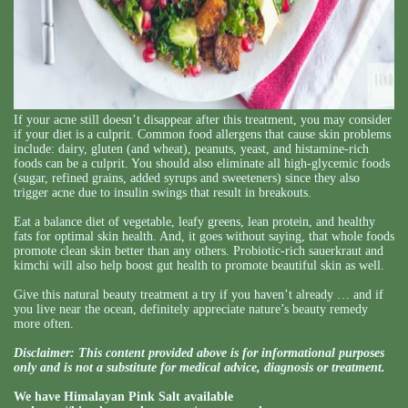
If your acne still doesn’t disappear after this treatment, you may consider
if your diet is a culprit. Common food allergens that cause skin problems
include: dairy, gluten (and wheat), peanuts, yeast, and histamine-rich
foods can be a culprit. You should also eliminate all high-glycemic foods
(sugar, refined grains, added syrups and sweeteners) since they also
trigger acne due to insulin swings that result in breakouts.
Eat a balance diet of vegetable, leafy greens, lean protein, and healthy
fats for optimal skin health. And, it goes without saying, that whole foods
promote clean skin better than any others. Probiotic-rich sauerkraut and
kimchi will also help boost gut health to promote beautiful skin as well.
Give this natural beauty treatment a try if you haven’t already … and if
you live near the ocean, definitely appreciate nature’s beauty remedy
more often.
Disclaimer: This content provided above is for informational purposes
only and is not a substitute for medical advice, diagnosis or treatment.
We have Himalayan Pink Salt available