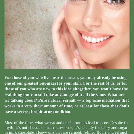
For those of you who live near the ocean, you may already be using
one of our greatest resources for your skin. For the rest of us, or for
those of you who are new to this idea altogether, you won’t have the
real thing but can still take advantage of it all the same. What are
we talking about? Pure natural sea salt — a top acne mediation that
works in a very short amount of time, or at least for those that don’t
have a severe chronic acne condition.
Most of the time, what we eat and our hormones lead to acne. Despite the
myth, it’s not chocolate that causes acne, it’s actually the dairy and sugar
in milk chocolate. Heavy oils that are refined, refined flours and refined