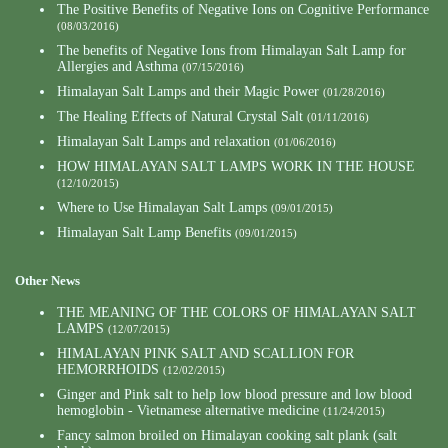
The Positive Benefits of Negative Ions on Cognitive Performance
(08/03/2016)
The benefits of Negative Ions from Himalayan Salt Lamp for
Allergies and Asthma
(07/15/2016)
Himalayan Salt Lamps and their Magic Power
(01/28/2016)
The Healing Effects of Natural Crystal Salt
(01/11/2016)
Himalayan Salt Lamps and relaxation
(01/06/2016)
HOW HIMALAYAN SALT LAMPS WORK IN THE HOUSE
(12/10/2015)
Where to Use Himalayan Salt Lamps
(09/01/2015)
Himalayan Salt Lamp Benefits
(09/01/2015)
Other News
THE MEANING OF THE COLORS OF HIMALAYAN SALT
LAMPS
(12/07/2015)
HIMALAYAN PINK SALT AND SCALLION FOR
HEMORRHOIDS
(12/02/2015)
Ginger and Pink salt to help low blood pressure and low blood
hemoglobin - Vietnamese alternative medicine
(11/24/2015)
Fancy salmon broiled on Himalayan cooking salt plank (salt