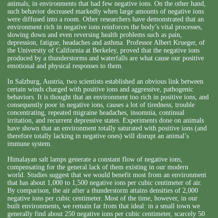
animals, in environments that had few negative ions. On the other hand,
such behavior decreased markedly when large amounts of negative ions
were diffused into a room. Other researchers have demonstrated that an
environment rich in negative ions reinforces the body’s vital processes,
slowing down and even reversing health problems such as pain,
depression, fatigue, headaches and asthma. Professor Albert Krueger, of
the University of California at Berkeley, proved that the negative ions
produced by a thunderstorms and waterfalls are what cause our positive
emotional and physical responses to them.
In Salzburg, Austria, two scientists established an obvious link between
certain winds charged with positive ions and aggressive, pathogenic
behaviors. It is thought that an environment too rich in positive ions, and
consequently poor in negative ions, causes a lot of tiredness, trouble
concentrating, repeated migraine headaches, insomnia, continual
irritation, and recurrent depressive states. Experiments done on animals
have shown that an environment totally saturated with positive ions (and
therefore totally lacking in negative ones) will disrupt an animal’s
immune system.
Himalayan salt lamps generate a constant flow of negative ions,
compensating for the general lack of them existing in our modern
world. Studies suggest that we would benefit most from an environment
that has about 1,000 to 1,500 negative ions per cubic centimeter of air.
By comparison, the air after a thunderstorm attains densities of 2,000
negative ions per cubic centimeter. Most of the time, however, in our
built environments, we remain far from that ideal: in a small town we
generally find about 250 negative ions per cubic centimeter, scarcely 50