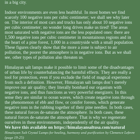
in a big city.
Indoor environments are even less healthful. In most homes we find
scarcely 100 negative ions per cubic centimeter; we shall see why later
on. The interior of most cars and trucks has only about 10 negative ions
per cubic centimeter; no wonder long drives make us tired! The areas
most saturated with negative ions are the less populated ones: there are
1,500 negative ions per cubic centimeter in mountainous regions and in
the heart of a pine forest, 1,000 in a countryside with a small population.
These figures clearly show that the more a zone is subject to air
pollution, the poorer the atmosphere is in negative ions. But as we shall
see, other types of pollution also threaten us.
Himalayan salt lamps make it possible to limit some of the disadvantages
of urban life by counterbalancing the harmful effects. They are really a
tool for protection, even if you exclude the field of magical experience
from such a definition. However, Himalayan salt lamps don’t merely
improve our air quality; they literally bombard our organism with
negative ions, and thus functions as very powerful energizers. In this
sense they are similar to ocean waves, which create negative ions through
the phenomenon of ebb and flow, or conifer forests, which generate
negative ions in the rubbing together of their pine needles. In both cases,
these natural forces de-saturate the atmosphere. In both cases, these
natural forces de-saturate the atmosphere. That is why we regenerate
ourselves in these environments, independently of the air quality.
We have this available on
https://himalayansaltusa.com/natural
Himalayan Salt Crystal Lamps for healing, harmony and purification by Clemence Lefevre
(page 19-25)