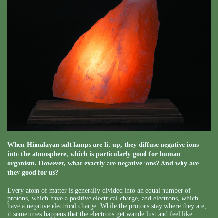
When Himalayan salt lamps are lit up, they diffuse negative ions
into the atmosphere, which is particularly good for human
organism. However, what exactly are negative ions? And why are
they good for us?
Every atom of matter is generally divided into an equal number of
protons, which have a positive electrical charge, and electrons, which
have a negative electrical charge. While the protons stay where they are,
it sometimes happens that the electrons get wanderlust and feel like