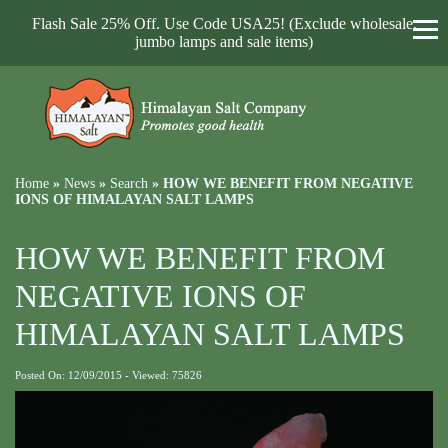
Flash Sale 25% Off. Use Code USA25! (Exclude wholesale,
jumbo lamps and sale items)
Home
»
News
»
Search
»
HOW WE BENEFIT FROM NEGATIVE
IONS OF HIMALAYAN SALT LAMPS
HOW WE BENEFIT FROM
NEGATIVE IONS OF
HIMALAYAN SALT LAMPS
Posted On: 12/09/2015 - Viewed: 75826