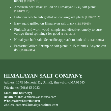
block)
(11/20/2015)
American beef steak grilled on Himalayan BBQ salt plank
(11/18/2015)
Delicious whole fish grilled on cooking salt plank
(11/16/2015)
Easy squid grilled on Himalayan salt plank
(11/15/2015)
Pink salt and wormwood- simple and effective remedy to cure
vertigo (head spinning) for good
(11/11/2015)
Himalayan bath salt- Scientific approach to bath salt
(11/06/2015)
Fantastic Grilled Shrimp on salt plank in 15 minutes. Anyone can
do.
(11/04/2015)
HIMALAYAN SALT COMPANY
Address: 167B Memorial Dr, Unit#2, Shrewsbury, MA 01545
Telephone: (508)845-0033
Email (the best way)
Retailers:
info@himalayansaltusa.com
Wholesalers/Distributors:
wholesaleorders
@himalayansaltusa.com