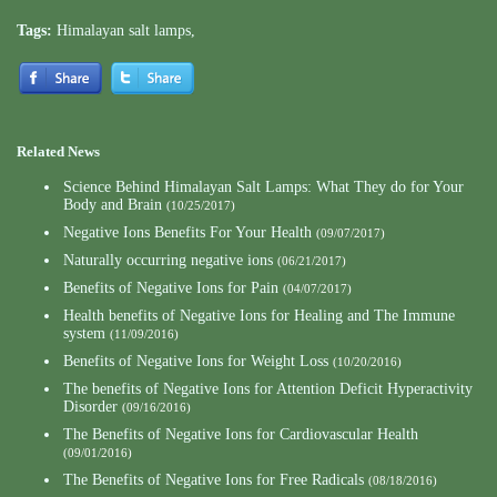
Tags:
Himalayan salt lamps
,
Related News
Science Behind Himalayan Salt Lamps: What They do for Your
Body and Brain
(10/25/2017)
Negative Ions Benefits For Your Health
(09/07/2017)
Naturally occurring negative ions
(06/21/2017)
Benefits of Negative Ions for Pain
(04/07/2017)
Health benefits of Negative Ions for Healing and The Immune
system
(11/09/2016)
Benefits of Negative Ions for Weight Loss
(10/20/2016)
The benefits of Negative Ions for Attention Deficit Hyperactivity
Disorder
(09/16/2016)
The Benefits of Negative Ions for Cardiovascular Health
(09/01/2016)
The Benefits of Negative Ions for Free Radicals
(08/18/2016)