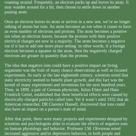
roaming around. Frequently, an electron packs up and leaves its atom. It
may wander around for a bit, then choose to settle down in another
passing atom.
Once an electron leaves its atom or arrives in a new one, we’re no longer
talking of atoms but ions. An atom becomes an ion when it ceases to have
an even number of electrons and protons. The atom becomes a positive
ion when an electron leaves, because the protons with their positive
electrical charges are now in a majority. The atom becomes a negative
ion if it has to add one more place setting: in other words, if a foreign
electron becomes a squatter in the atom, then the negatively charged
electrons are greater in quantity than the protons.
The idea that negative ions could have a positive impact on living
organisms was the fruit of many chance observations as well as focused
experiments. As early as the late eighteenth century, scientists noted that
static electricity seemed to benefit plant growth, and this fact was the
kernel of many experiments and inventions for the next hundred years.
Then, in 1899, a pair of German physicists, Julius Elster and Hans
Friedrich Geitel, established that these beneficial effects were caused by
electrically charged particles called ions. Yet it wasn’t until 1932 that an
American researcher, DR.Clarence Hansell, discovered that ions could
also have an impact on a person’s state of mind.
After that point, there were many projects and experiments designed by
scientists and psychologists alike to evaluate the effects of negative ions
on human physiology and behavior. Professor J.M. Olivereau noted
increased aggressive and/or depressive behavior, in both people and