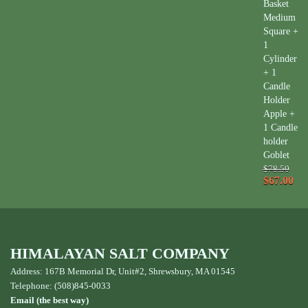
Basket
Medium
Square +
1
Cylinder
+ 1
Candle
Holder
Apple +
1 Candle
holder
Goblet
$78.50
$67.00
HIMALAYAN SALT COMPANY
Address: 167B Memorial Dr, Unit#2, Shrewsbury, MA 01545
Telephone: (508)845-0033
Email (the best way)