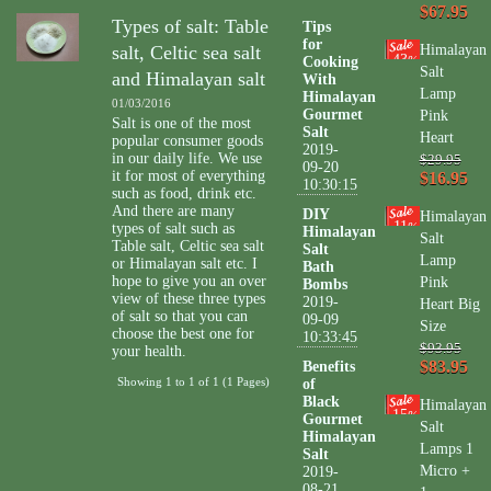
$67.95
Types of salt: Table
Tips
for
salt, Celtic sea salt
Himalayan
43
Cooking
%
Salt
and Himalayan salt
With
Lamp
Himalayan
01/03/2016
Gourmet
Pink
Salt is one of the most
Salt
Heart
popular consumer goods
2019-
in our daily life. We use
$29.95
09-20
it for most of everything
$16.95
10:30:15
such as food, drink etc.
And there are many
DIY
Himalayan
11
types of salt such as
%
Himalayan
Salt
Table salt, Celtic sea salt
Salt
Lamp
or Himalayan salt etc. I
Bath
hope to give you an over
Pink
Bombs
view of these three types
2019-
Heart Big
of salt so that you can
09-09
Size
choose the best one for
10:33:45
$93.95
your health.
$83.95
Benefits
Showing 1 to 1 of 1 (1 Pages)
of
Black
Himalayan
15
%
Gourmet
Salt
Himalayan
Lamps 1
Salt
Micro +
2019-
08-21