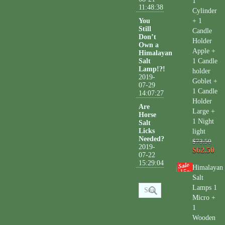
1
11:48:38
Cylinder
You
+ 1
Still
Candle
Don’t
Holder
Own a
Apple +
Himalayan
Salt
1 Candle
Lamp!?!
holder
2019-
Goblet +
07-29
1 Candle
14:07:27
Holder
Are
Large +
Horse
1 Night
Salt
Licks
light
Needed?
$73.50
2019-
$62.50
07-22
15:29:04
Himalayan
15
%
Salt
Lamps 1
Micro +
1
Wooden