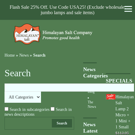
Flash Sale 25% Off. Use Code USA25! (Exclude wholesale,
jumbo lamps and sale items)
Home
»
News
»
Search
News
Search
Categories
SPECIALS
Blog
Himalayan
40
%
The
Salt
News
Lamp 2
Search in subcategories
Search in
news descriptions
Micro +
1 Mini +
Search
News
1 Small
Latest
$113.95