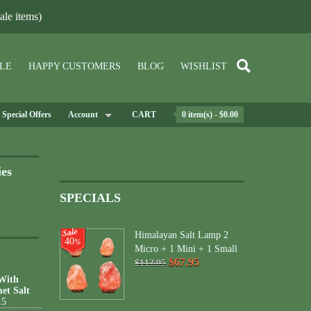
le items)
LE
HAPPY CUSTOMERS
BLOG
WISHLIST
Special Offers
Account
CART
0 item(s) - $0.00
ies
SPECIALS
Himalayan Salt Lamp 2
40
%
Micro + 1 Mini + 1 Small
$67.95
$113.95
 With
et Salt
15