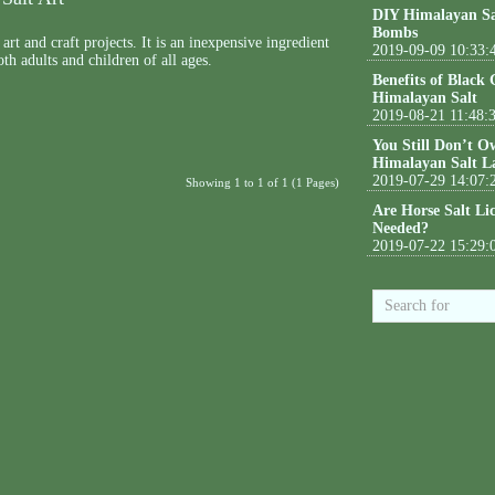
DIY Himalayan Sa
Bombs
art and craft projects. It is an inexpensive ingredient
2019-09-09 10:33:
th adults and children of all ages.
Benefits of Black
Himalayan Salt
2019-08-21 11:48:
You Still Don’t O
Himalayan Salt L
2019-07-29 14:07:
Showing 1 to 1 of 1 (1 Pages)
Are Horse Salt Li
Needed?
2019-07-22 15:29: