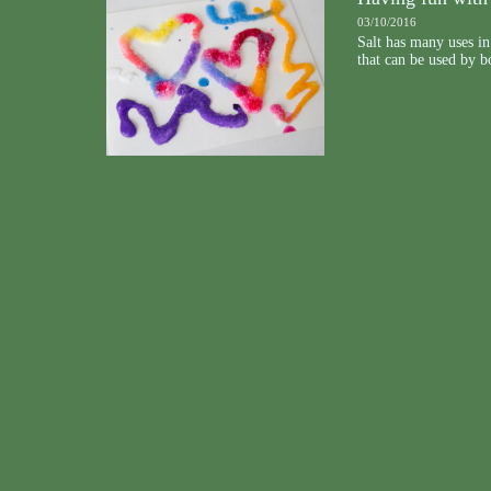
03/10/2016
Salt has many uses in 
that can be used by bo