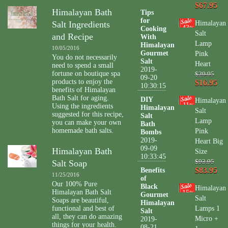
$67.95
Himalayan Bath
Tips
for
Salt Ingredients
Himalayan
43
Cooking
%
Salt
and Recipe
With
Lamp
Himalayan
10/05/2016
Gourmet
Pink
You do not necessarily
Salt
Heart
need to spend a small
2019-
fortune on boutique spa
$29.95
09-20
products to enjoy the
$16.95
10:30:15
benefits of Himalayan
Bath Salt for aging.
DIY
Himalayan
11
Using the ingredients
%
Himalayan
Salt
suggested for this recipe,
Salt
Lamp
you can make your own
Bath
homemade bath salts.
Pink
Bombs
2019-
Heart Big
09-09
Himalayan Bath
Size
10:33:45
Salt Soap
$93.95
$83.95
Benefits
11/25/2016
of
Our 100% Pure
Black
Himalayan
Himalayan Bath Salt
15
%
Gourmet
Salt
Soaps are beautiful,
Himalayan
functional and best of
Lamps 1
Salt
all, they can do amazing
Micro +
2019-
things for your health.
08-21