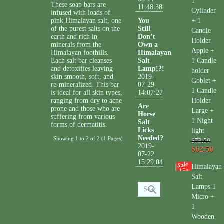
1
These soap bars are
11:48:38
Cylinder
infused with loads of
pink Himalayan salt, one
You
+ 1
of the purest salts on the
Still
Candle
earth and rich in
Don’t
Holder
minerals from the
Own a
Apple +
Himalayan foothills.
Himalayan
Each salt bar cleanses
Salt
1 Candle
and detoxifies leaving
Lamp!?!
holder
skin smooth, soft, and
2019-
Goblet +
re-mineralized. This bar
07-29
1 Candle
is ideal for all skin types,
14:07:27
ranging from dry to acne
Holder
Are
prone and those who are
Large +
Horse
suffering from various
1 Night
Salt
forms of dermatitis.
Licks
light
Needed?
Showing 1 to 2 of 2 (1 Pages)
$73.50
2019-
$62.50
07-22
15:29:04
Himalayan
15
%
Salt
Lamps 1
Micro +
1
Wooden