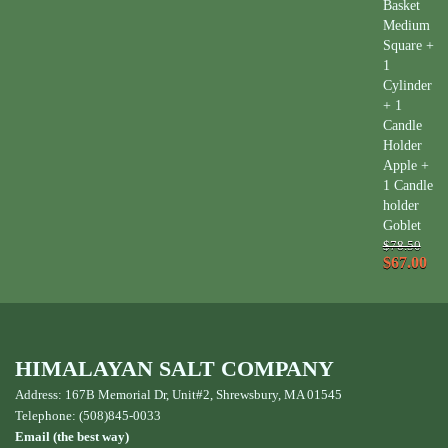
Basket
Medium
Square +
1
Cylinder
+ 1
Candle
Holder
Apple +
1 Candle
holder
Goblet
$78.50
$67.00
HIMALAYAN SALT COMPANY
Address: 167B Memorial Dr, Unit#2, Shrewsbury, MA 01545
Telephone: (508)845-0033
Email (the best way)