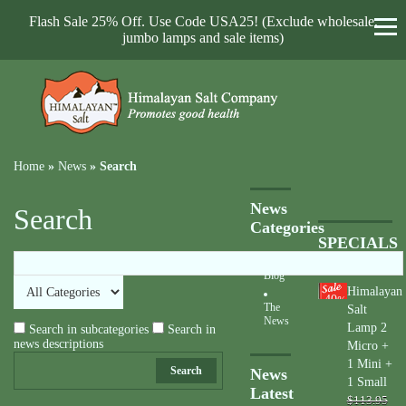
Flash Sale 25% Off. Use Code USA25! (Exclude wholesale,
jumbo lamps and sale items)
Home
»
News
»
Search
News
Search
Categories
SPECIALS
Blog
Himalayan
40
%
The
Salt
News
Lamp 2
Search in subcategories
Search in
news descriptions
Micro +
1 Mini +
Search
News
1 Small
Latest
$113.95