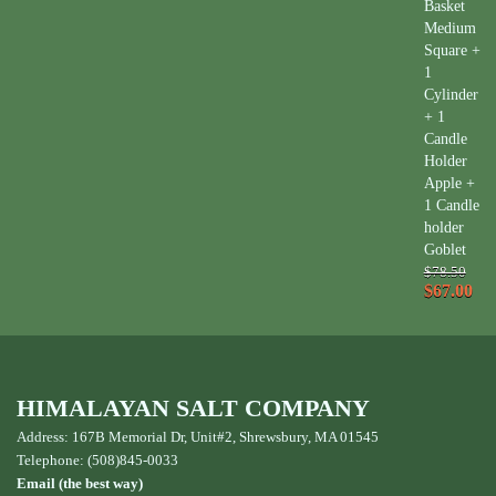
Basket
Medium
Square +
1
Cylinder
+ 1
Candle
Holder
Apple +
1 Candle
holder
Goblet
$78.50
$67.00
HIMALAYAN SALT COMPANY
Address: 167B Memorial Dr, Unit#2, Shrewsbury, MA 01545
Telephone: (508)845-0033
Email (the best way)