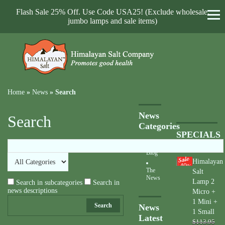
Flash Sale 25% Off. Use Code USA25! (Exclude wholesale,
jumbo lamps and sale items)
Home
»
News
»
Search
News
Search
Categories
SPECIALS
Blog
Himalayan
40
%
The
Salt
News
Lamp 2
Search in subcategories
Search in
news descriptions
Micro +
1 Mini +
Search
News
1 Small
Latest
$113.95