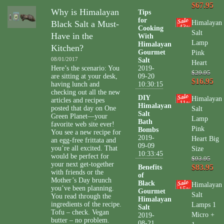
$67.95
Why is Himalayan
Tips
for
Black Salt a Must-
Himalayan
43
Cooking
%
Salt
Have in the
With
Lamp
Himalayan
Kitchen?
Gourmet
Pink
08/01/2017
Salt
Heart
Here’s the scenario: You
2019-
$29.95
are sitting at your desk,
09-20
$16.95
having lunch and
10:30:15
checking out all the new
DIY
Himalayan
articles and recipes
11
%
Himalayan
posted that day on One
Salt
Salt
Green Planet—your
Lamp
Bath
favorite web site ever!
Pink
Bombs
You see a new recipe for
2019-
Heart Big
an egg-free frittata and
09-09
you’re all excited. That
Size
10:33:45
would be perfect for
$93.95
your next get-together
$83.95
Benefits
with friends or the
of
Mother’s Day brunch
Black
Himalayan
you’ve been planning.
15
%
Gourmet
Salt
You read through the
Himalayan
ingredients of the recipe.
Lamps 1
Salt
Tofu – check. Vegan
Micro +
2019-
butter – no problem.
08-21