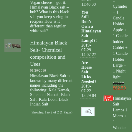
1
Vegan cheese – got it.
11:48:38
Cylinder
Himalayan Black salt –
huh? What is this black
You
+ 1
salt you keep seeing in
Still
Candle
recipes? How is it
Don’t
Holder
different than regular
Own a
Apple +
white salt?
Himalayan
Salt
1 Candle
Lamp!?!
holder
Himalayan Black
2019-
Goblet +
Salt- Chemical
07-29
1 Candle
14:07:27
composition and
Holder
Are
Uses
Large +
Horse
01/20/2016
1 Night
Salt
Himalayan Black Salt is
Licks
light
known by many different
Needed?
$73.50
names including the
2019-
$62.50
following: Kala Namak,
07-22
Sulemani Namak, Black
15:29:04
Himalayan
Salt, Kala Loon, Black
15
%
Indian Salt
Salt
Lamps 1
Showing 1 to 2 of 2 (1 Pages)
Micro +
1
Wooden