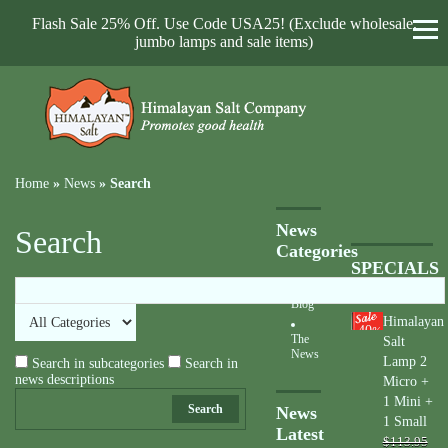
Flash Sale 25% Off. Use Code USA25! (Exclude wholesale,
jumbo lamps and sale items)
Home
»
News
»
Search
News
Search
Categories
SPECIALS
Blog
Himalayan
40
%
The
Salt
News
Lamp 2
Search in subcategories
Search in
news descriptions
Micro +
1 Mini +
Search
News
1 Small
Latest
$113.95