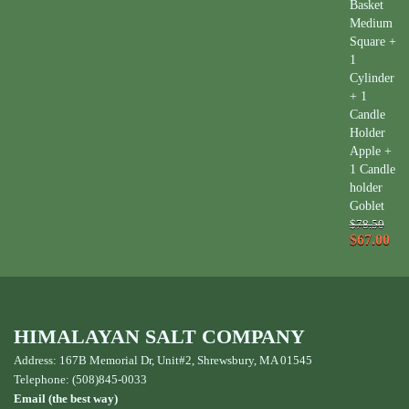
Basket
Medium
Square +
1
Cylinder
+ 1
Candle
Holder
Apple +
1 Candle
holder
Goblet
$78.50
$67.00
HIMALAYAN SALT COMPANY
Address: 167B Memorial Dr, Unit#2, Shrewsbury, MA 01545
Telephone: (508)845-0033
Email (the best way)