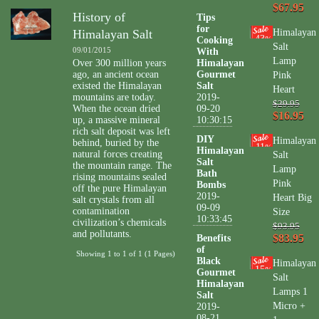
$67.95
History of
Tips
for
Himalayan Salt
Himalayan
43
Cooking
%
Salt
09/01/2015
With
Lamp
Over 300 million years
Himalayan
ago, an ancient ocean
Gourmet
Pink
existed the Himalayan
Salt
Heart
mountains are today.
2019-
$29.95
When the ocean dried
09-20
$16.95
up, a massive mineral
10:30:15
rich salt deposit was left
DIY
Himalayan
behind, buried by the
11
%
Himalayan
natural forces creating
Salt
Salt
the mountain range. The
Lamp
Bath
rising mountains sealed
Pink
Bombs
off the pure Himalayan
2019-
Heart Big
salt crystals from all
09-09
contamination
Size
10:33:45
civilization’s chemicals
$93.95
and pollutants.
$83.95
Benefits
of
Showing 1 to 1 of 1 (1 Pages)
Black
Himalayan
15
%
Gourmet
Salt
Himalayan
Lamps 1
Salt
Micro +
2019-
08-21