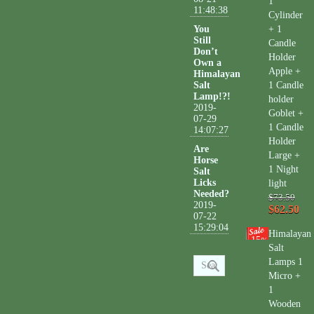
1
11:48:38
Cylinder
You
+ 1
Still
Candle
Don’t
Holder
Own a
Apple +
Himalayan
Salt
1 Candle
Lamp!?!
holder
2019-
Goblet +
07-29
1 Candle
14:07:27
Holder
Are
Large +
Horse
1 Night
Salt
Licks
light
Needed?
$73.50
2019-
$62.50
07-22
15:29:04
Himalayan
15
%
Salt
Lamps 1
Micro +
1
Wooden