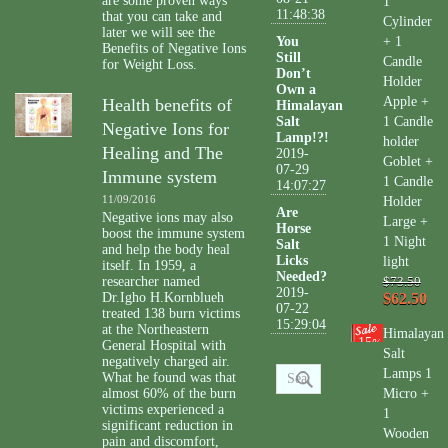
are some proven ways
1
11:48:38
that you can take and
Cylinder
later we will see the
You
+ 1
Benefits of Negative Ions
Still
Candle
for Weight Loss.
Don’t
Holder
Own a
Apple +
Health benefits of
Himalayan
Salt
1 Candle
Negative Ions for
Lamp!?!
holder
Healing and The
2019-
Goblet +
07-29
Immune system
1 Candle
14:07:27
11/09/2016
Holder
Are
Negative ions may also
Large +
Horse
boost the immune system
1 Night
Salt
and help the body heal
Licks
light
itself. In 1959, a
Needed?
researcher named
$73.50
2019-
Dr.Igho H.Kornblueh
$62.50
07-22
treated 138 burn victims
15:29:04
at the Northeastern
Himalayan
15
%
General Hospital with
Salt
negatively charged air.
Lamps 1
What he found was that
almost 60% of the burn
Micro +
victims experienced a
1
significant reduction in
Wooden
pain and discomfort,