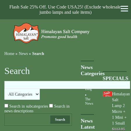
Flash Sale 25% Off. Use Code USA25! (Exclude wholesale,
jumbo lamps and sale items)
Home
»
News
»
Search
News
Search
Categories
SPECIALS
Blog
Himalayan
40
%
The
Salt
News
Lamp 2
Search in subcategories
Search in
news descriptions
Micro +
1 Mini +
Search
News
1 Small
Latest
$113.95