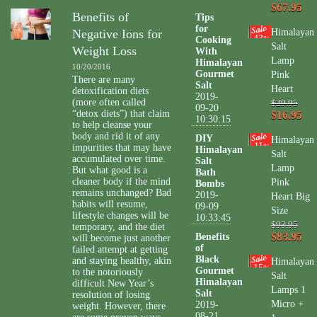
$67.95
Benefits of
Tips
for
Negative Ions for
Himalayan
43
Cooking
%
Salt
Weight Loss
With
Lamp
Himalayan
10/20/2016
Gourmet
Pink
There are many
Salt
Heart
detoxification diets
2019-
(more often called
$29.95
09-20
“detox diets”) that claim
$16.95
10:30:15
to help cleanse your
body and rid it of any
DIY
Himalayan
11
impurities that may have
%
Himalayan
Salt
accumulated over time.
Salt
Lamp
But what good is a
Bath
cleaner body if the mind
Pink
Bombs
remains unchanged? Bad
2019-
Heart Big
habits will resume,
09-09
Size
lifestyle changes will be
10:33:45
$93.95
temporary, and the diet
$83.95
Benefits
will become just another
of
failed attempt at getting
Black
and staying healthy, akin
Himalayan
15
%
Gourmet
to the notoriously
Salt
Himalayan
difficult New Year’s
Lamps 1
Salt
resolution of losing
Micro +
2019-
weight. However, there
08-21