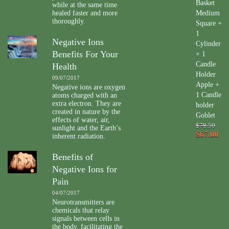
Basket
while at the same time
healed faster and more
Medium
thoroughly.
Square +
1
Negative Ions
Cylinder
Benefits For Your
+ 1
Candle
Health
Holder
09/07/2017
Apple +
Negative ions are oxygen
1 Candle
atoms charged with an
extra electron. They are
holder
created in nature by the
Goblet
effects of water, air,
$78.50
sunlight and the Earth’s
$67.00
inherent radiation.
Benefits of
Negative Ions for
Pain
04/07/2017
Neurotransmitters are
chemicals that relay
signals between cells in
the body, facilitating the