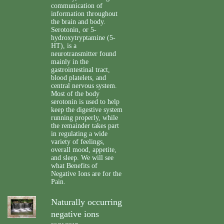
communication of
information throughout
the brain and body.
Serotonin, or 5-
hydroxytryptamine (5-
HT), is a
neurotransmitter found
mainly in the
gastrointestinal tract,
blood platelets, and
central nervous system.
Most of the body
serotonin is used to help
keep the digestive system
running properly, while
the remainder takes part
in regulating a wide
variety of feelings,
overall mood, appetite,
and sleep. We will see
what Benefits of
Negative Ions are for the
Pain.
Naturally occurring
negative ions