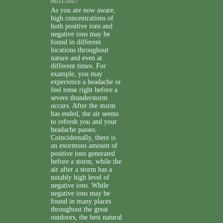
06/21/2017
As you are now aware,
high concentrations of
both positive ions and
negative ions may be
found in different
locations throughout
nature and even at
different times. For
example, you may
experience a headache or
feel tense right before a
severe thunderstorm
occurs. After the storm
has ended, the air seems
to refresh you and your
headache passes.
Coincidentally, there is
an enormous amount of
positive ions generated
before a storm, while the
air after a storm has a
notably high level of
negative ions. While
negative ions may be
found in many places
throughout the great
outdoors, the best natural