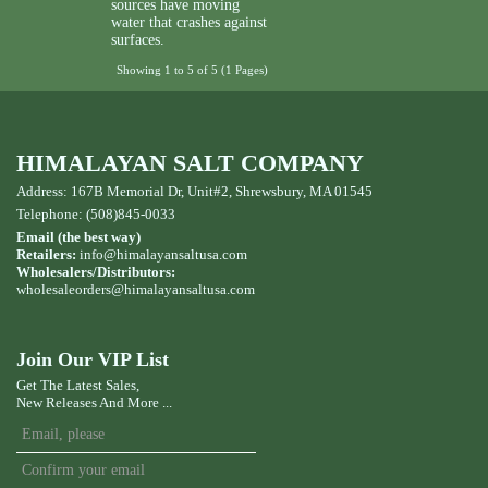
sources have moving
water that crashes against
surfaces.
Showing 1 to 5 of 5 (1 Pages)
HIMALAYAN SALT COMPANY
Address: 167B Memorial Dr, Unit#2, Shrewsbury, MA 01545
Telephone: (508)845-0033
Email (the best way)
Retailers:
info@himalayansaltusa.com
Wholesalers/Distributors:
wholesaleorders
@himalayansaltusa.com
Join Our VIP List
Get The Latest Sales,
New Releases And More ...