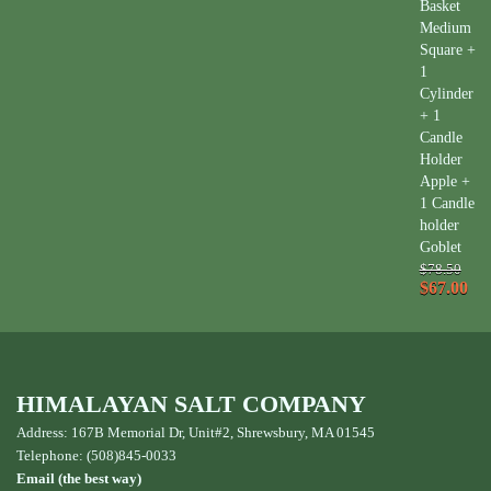
Basket
Medium
Square +
1
Cylinder
+ 1
Candle
Holder
Apple +
1 Candle
holder
Goblet
$78.50
$67.00
HIMALAYAN SALT COMPANY
Address: 167B Memorial Dr, Unit#2, Shrewsbury, MA 01545
Telephone: (508)845-0033
Email (the best way)