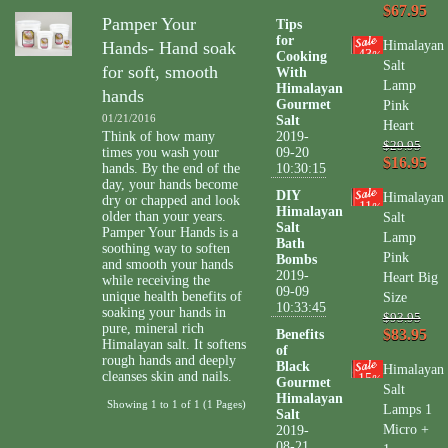
$67.95
Pamper Your
Tips
for
Hands- Hand soak
Himalayan
43
Cooking
%
Salt
for soft, smooth
With
Lamp
Himalayan
hands
Gourmet
Pink
01/21/2016
Salt
Heart
Think of how many
2019-
$29.95
times you wash your
09-20
$16.95
hands. By the end of the
10:30:15
day, your hands become
DIY
Himalayan
dry or chapped and look
11
%
Himalayan
older than your years.
Salt
Salt
Pamper Your Hands is a
Lamp
Bath
soothing way to soften
Pink
Bombs
and smooth your hands
2019-
Heart Big
while receiving the
09-09
unique health benefits of
Size
10:33:45
soaking your hands in
$93.95
pure, mineral rich
$83.95
Benefits
Himalayan salt. It softens
of
rough hands and deeply
Black
Himalayan
cleanses skin and nails.
15
%
Gourmet
Salt
Himalayan
Showing 1 to 1 of 1 (1 Pages)
Lamps 1
Salt
Micro +
2019-
08-21