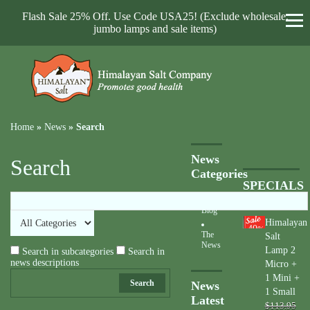
Flash Sale 25% Off. Use Code USA25! (Exclude wholesale,
jumbo lamps and sale items)
Home
»
News
»
Search
News
Search
Categories
SPECIALS
Blog
Himalayan
40
%
The
Salt
News
Lamp 2
Search in subcategories
Search in
news descriptions
Micro +
1 Mini +
Search
News
1 Small
Latest
$113.95