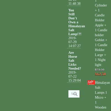
1
11:48:38
Cylinder
You
+ 1
Still
Candle
Don’t
Holder
Own a
Apple +
Himalayan
Salt
1 Candle
Lamp!?!
holder
2019-
Goblet +
07-29
1 Candle
14:07:27
Holder
Are
Large +
Horse
1 Night
Salt
Licks
light
Needed?
$73.50
2019-
$62.50
07-22
15:29:04
Himalayan
15
%
Salt
Lamps 1
Micro +
1
Wooden