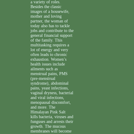
a variety of roles.
Besides the classic
images of a housewife,
mother and loving
partner, the woman of
today also has to tackle
jobs and contribute to the
general financial support
of the family. This
multitasking requires a
lot of energy and very
often leads to chronic
exhaustion. Women’s
health issues include
ailments such as
menstrual pains, PMS
(pre-menstrual
syndrome), abdominal
pains, yeast infections,
vaginal dryness, bacterial
and viral infections,
menopausal discomfort,
and more. The
Himalayan Pink Salt
kills bacteria, viruses and
funguses and arrests their
growth. The mucous
membranes will become