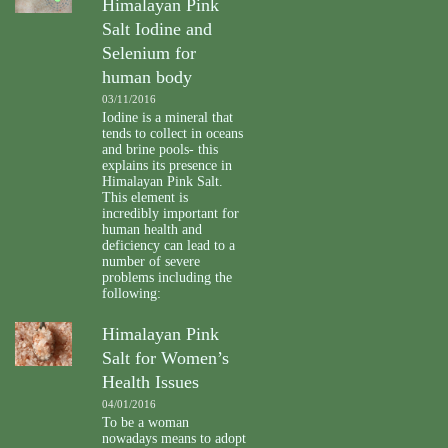
Himalayan Pink
Salt Iodine and
Selenium for
human body
03/11/2016
Iodine is a mineral that
tends to collect in oceans
and brine pools- this
explains its presence in
Himalayan Pink Salt.
This element is
incredibly important for
human health and
deficiency can lead to a
number of severe
problems including the
following:
Himalayan Pink
Salt for Women’s
Health Issues
04/01/2016
To be a woman
nowadays means to adopt