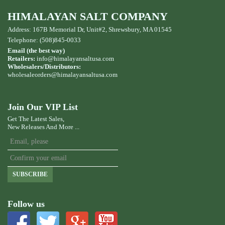
HIMALAYAN SALT COMPANY
Address: 167B Memorial Dr, Unit#2, Shrewsbury, MA 01545
Telephone: (508)845-0033
Email (the best way)
Retailers:
info@himalayansaltusa.com
Wholesalers/Distributors:
wholesaleorders
@himalayansaltusa.com
Join Our VIP List
Get The Latest Sales,
New Releases And More ...
SUBSCRIBE
Follow us