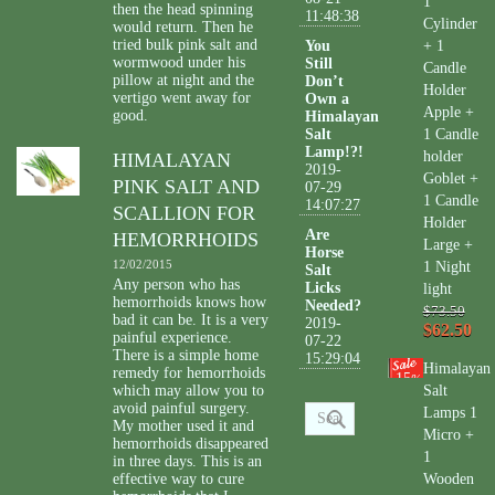
1
then the head spinning
11:48:38
Cylinder
would return. Then he
tried bulk pink salt and
You
+ 1
wormwood under his
Still
Candle
pillow at night and the
Don’t
Holder
vertigo went away for
Own a
Apple +
good.
Himalayan
Salt
1 Candle
Lamp!?!
holder
HIMALAYAN
2019-
Goblet +
PINK SALT AND
07-29
1 Candle
14:07:27
SCALLION FOR
Holder
Are
HEMORRHOIDS
Large +
Horse
12/02/2015
1 Night
Salt
Any person who has
Licks
light
hemorrhoids knows how
Needed?
$73.50
bad it can be. It is a very
2019-
$62.50
painful experience.
07-22
There is a simple home
15:29:04
Himalayan
remedy for hemorrhoids
15
%
which may allow you to
Salt
avoid painful surgery.
Lamps 1
My mother used it and
Micro +
hemorrhoids disappeared
1
in three days. This is an
effective way to cure
Wooden