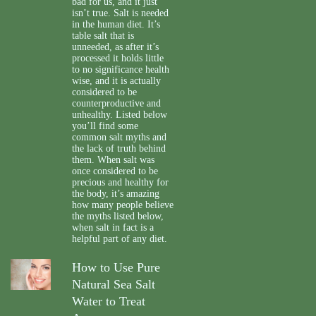
bad for us, and it just
isn’t true. Salt is needed
in the human diet. It’s
table salt that is
unneeded, as after it’s
processed it holds little
to no significance health
wise, and it is actually
considered to be
counterproductive and
unhealthy. Listed below
you’ll find some
common salt myths and
the lack of truth behind
them. When salt was
once considered to be
precious and healthy for
the body, it’s amazing
how many people believe
the myths listed below,
when salt in fact is a
helpful part of any diet.
How to Use Pure
Natural Sea Salt
Water to Treat