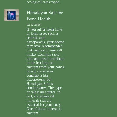
ecological catastrophe.
Himalayan Salt for
Bone Health
02/12/2016
If you suffer from hone
or joint issues such as
arthritis and
osteoporosis, your doctor
may have recommended
that you watch your salt
intake. Common table
salt can indeed contribute
to the leeching of
calcium from your bones
which exacerbates
conditions like
osteoporosis, but
Himalayan Salt is
another story. This type
of salt is all natural- in
fact, it contains 84
minerals that are
essential for your body.
One of those mineral is
calcium.