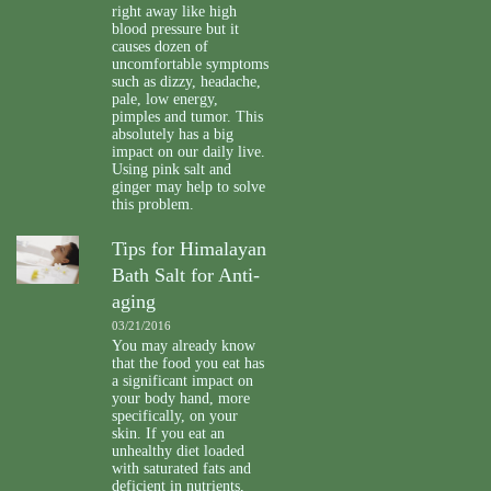
right away like high
blood pressure but it
causes dozen of
uncomfortable symptoms
such as dizzy, headache,
pale, low energy,
pimples and tumor. This
absolutely has a big
impact on our daily live.
Using pink salt and
ginger may help to solve
this problem.
Tips for Himalayan
Bath Salt for Anti-
aging
03/21/2016
You may already know
that the food you eat has
a significant impact on
your body hand, more
specifically, on your
skin. If you eat an
unhealthy diet loaded
with saturated fats and
deficient in nutrients,