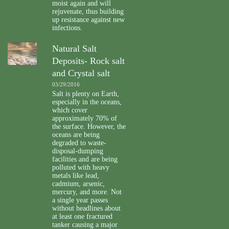
moist again and will
rejuvenate, thus building
up resistance against new
infections.
Natural Salt
Deposits- Rock salt
and Crystal salt
03/29/2016
Salt is plenty on Earth,
especially in the oceans,
which cover
approximately 70% of
the surface. However, the
oceans are being
degraded to waste-
disposal-dumping
facilities and are being
polluted with heavy
metals like lead,
cadmium, arsenic,
mercury, and more. Not
a single year passes
without headlines about
at least one fractured
tanker causing a major