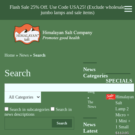
Flash Sale 25% Off. Use Code USA25! (Exclude wholesale,
jumbo lamps and sale items)
Home
»
News
»
Search
News
Search
Categories
SPECIALS
Blog
Himalayan
40
%
The
Salt
News
Lamp 2
Search in subcategories
Search in
news descriptions
Micro +
1 Mini +
Search
News
1 Small
Latest
$113.95