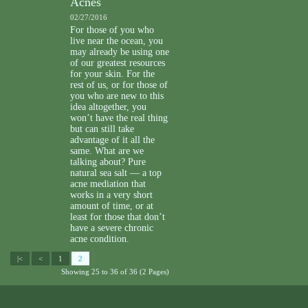
Acnes
02/27/2016
For those of you who
live near the ocean, you
may already be using one
of our greatest resources
for your skin. For the
rest of us, or for those of
you who are new to this
idea altogether, you
won’t have the real thing
but can still take
advantage of it all the
same. What are we
talking about? Pure
natural sea salt — a top
acne mediation that
works in a very short
amount of time, or at
least for those that don’t
have a severe chronic
acne condition.
|<
<
1
2
Showing 25 to 36 of 36 (2 Pages)