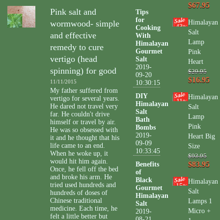
$67.95
Pink salt and
Tips
for
wormwood- simple
Himalayan
43
Cooking
%
Salt
and effective
With
Lamp
Himalayan
remedy to cure
Gourmet
Pink
vertigo (head
Salt
Heart
2019-
spinning) for good
$29.95
09-20
$16.95
11/11/2015
10:30:15
My father suffered from
DIY
Himalayan
vertigo for several years.
11
%
Himalayan
He dared not travel very
Salt
Salt
far. He couldn't drive
Lamp
Bath
himself or travel by air.
Pink
Bombs
He was so obsessed with
2019-
Heart Big
it and he thought that his
09-09
life came to an end.
Size
10:33:45
When he woke up, it
$93.95
would hit him again.
$83.95
Benefits
Once, he fell off the bed
of
and broke his arm. He
Black
Himalayan
tried used hundreds and
15
%
Gourmet
Salt
hundreds of doses of
Himalayan
Chinese traditional
Lamps 1
Salt
medicine. Each time, he
Micro +
2019-
felt a little better but
08-21