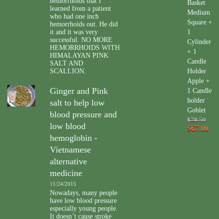
hemorrhoids that I
Basket
learned from a patient
Medium
who had one inch
Square +
hemorrhoids out. He did
it and it was very
1
successful. NO MORE
Cylinder
HEMORRHOIDS WITH
+ 1
HIMALAYAN PINK
Candle
SALT AND
SCALLION.
Holder
Apple +
Ginger and Pink
1 Candle
holder
salt to help low
Goblet
blood pressure and
$78.50
low blood
$67.00
hemoglobin -
Vietnamese
alternative
medicine
11/24/2015
Nowadays, many people
have low blood pressure
especially young people.
It doesn’t cause stroke