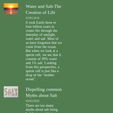
Water and Salt-The
Creation of Life
03/05/2016
It took Earth three to
four billion years to
create life through the
interplay of sunlight,
water and salt. Most of
us have forgotten that we
come from the ocean.
But when we look at a
sperm cell, we see that it
consists of 99% water
and 1% salt. Looking
from this perspective, a
sperm cell is just like a
drop of the “mother
ocean”.
Dispelling common
Myths about Salt
03/03/2016
There are too many
myths about salt being