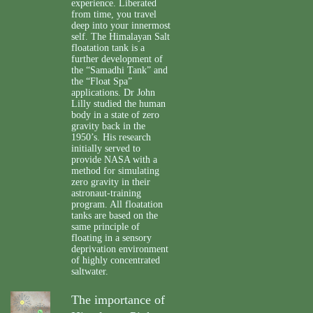
experience. Liberated
from time, you travel
deep into your innermost
self. The Himalayan Salt
floatation tank is a
further development of
the “Samadhi Tank” and
the “Float Spa”
applications. Dr John
Lilly studied the human
body in a state of zero
gravity back in the
1950’s. His research
initially served to
provide NASA with a
method for simulating
zero gravity in their
astronaut-training
program. All floatation
tanks are based on the
same principle of
floating in a sensory
deprivation environment
of highly concentrated
saltwater.
The importance of