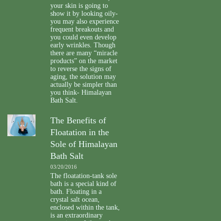
your skin is going to
show it by looking oily-
you may also experience
frequent breakouts and
you could even develop
early wrinkles. Though
there are many “miracle
products” on the market
to reverse the signs of
aging, the solution may
actually be simpler than
you think- Himalayan
Bath Salt.
The Benefits of
Floatation in the
Sole of Himalayan
Bath Salt
03/20/2016
The floatation-tank sole
bath is a special kind of
bath. Floating in a
crystal salt ocean,
enclosed within the tank,
is an extraordinary