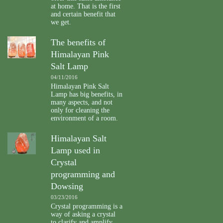
at home. That is the first
and certain benefit that
we get.
The benefits of
Himalayan Pink
Salt Lamp
04/11/2016
Himalayan Pink Salt
Lamp has big benefits, in
many aspects, and not
only for cleaning the
environment of a room.
Himalayan Salt
Lamp used in
Crystal
programming and
Dowsing
03/23/2016
Crystal programming is a
way of asking a crystal
to clarify and amplify