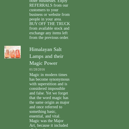
other businesses. Enjoy
REFERRALS from our
customers to your
business or website from
people in your area.
BUY OFF THE TRUCK
from available stock and
exchange any items left
from the previous order.
Himalayan Salt
Lamps and their
Magic Power
01/28/2016
Magic in modern times
has become synonymous
with superstition and is
considered impossible
and false. Yet we forget
that the word magic has
the same origin as major
and once referred to
something basic,
essential, and vital.
Magic was the Major
Art, because it included