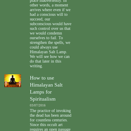
place inadvertently. In
other words, a moment
arrives where even if we
had a conscious will to
succeed, our
subconscious would have
such control over us that
we would condemn
ourselves to fail. To
strengthen the spells, we
could always use
Himalayan Salt Lamp.
We will see how we can
do that later in this
writing.
How to use
Himalayan Salt
Lamps for
Spiritualism
03/07/2016
The practice of invoking
the dead has been around
for countless centuries.
Since this occult art
requires an open passage