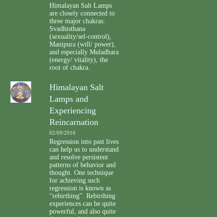
Himalayan Salt Lamps
are closely connected to
three major chakras:
Svadhisthana
(sexuality/sel-control),
Manipura (will/ power),
and especially Muladhara
(energy/ vitality), the
root of chakra.
Himalayan Salt
Lamps and
Experiencing
Reincarnation
02/09/2016
Regression into past lives
can help us to understand
and resolve persistent
patterns of behavior and
thought. One technique
for achieving such
regression is known as
“rebirthing”. Rebirthing
experiences can be quite
powerful, and also quite