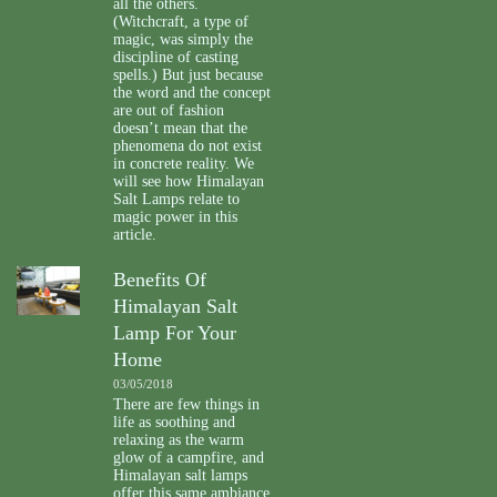
all the others.
(Witchcraft, a type of
magic, was simply the
discipline of casting
spells.) But just because
the word and the concept
are out of fashion
doesn’t mean that the
phenomena do not exist
in concrete reality. We
will see how Himalayan
Salt Lamps relate to
magic power in this
article.
Benefits Of
Himalayan Salt
Lamp For Your
Home
03/05/2018
There are few things in
life as soothing and
relaxing as the warm
glow of a campfire, and
Himalayan salt lamps
offer this same ambiance