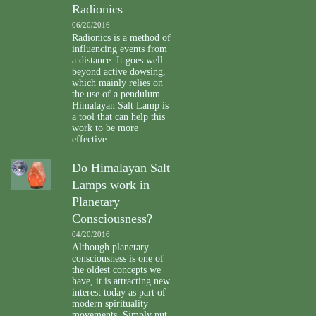
Radionics
06/20/2016
Radionics is a method of
influencing events from
a distance. It goes well
beyond active dowsing,
which mainly relies on
the use of a pendulum.
Himalayan Salt Lamp is
a tool that can help this
work to be more
effective.
Do Himalayan Salt
Lamps work in
Planetary
Consciousness?
04/20/2016
Although planetary
consciousness is one of
the oldest concepts we
have, it is attracting new
interest today as part of
modern spirituality
movements. Simply put,