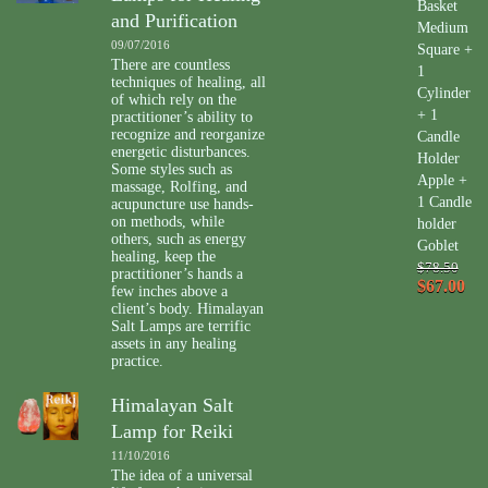
Basket
and Purification
Medium
09/07/2016
Square +
There are countless
1
techniques of healing, all
Cylinder
of which rely on the
+ 1
practitioner’s ability to
recognize and reorganize
Candle
energetic disturbances.
Holder
Some styles such as
Apple +
massage, Rolfing, and
1 Candle
acupuncture use hands-
on methods, while
holder
others, such as energy
Goblet
healing, keep the
$78.50
practitioner’s hands a
$67.00
few inches above a
client’s body. Himalayan
Salt Lamps are terrific
assets in any healing
practice.
Himalayan Salt
Lamp for Reiki
11/10/2016
The idea of a universal