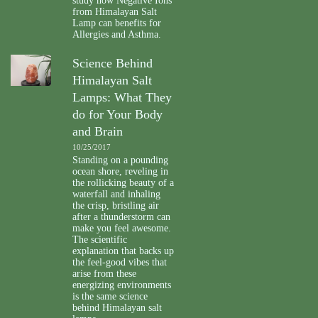
study how Negative Ions
from Himalayan Salt
Lamp can benefits for
Allergies and Asthma.
Science Behind
Himalayan Salt
Lamps: What They
do for Your Body
and Brain
10/25/2017
Standing on a pounding
ocean shore, reveling in
the rollicking beauty of a
waterfall and inhaling
the crisp, bristling air
after a thunderstorm can
make you feel awesome.
The scientific
explanation that backs up
the feel-good vibes that
arise from these
energizing environments
is the same science
behind Himalayan salt