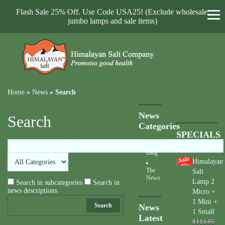
Flash Sale 25% Off. Use Code USA25! (Exclude wholesale,
jumbo lamps and sale items)
Home
»
News
»
Search
News
Search
Categories
SPECIALS
Blog
Himalayan
40
%
The
Salt
News
Lamp 2
Search in subcategories
Search in
news descriptions
Micro +
1 Mini +
Search
News
1 Small
Latest
$113.95