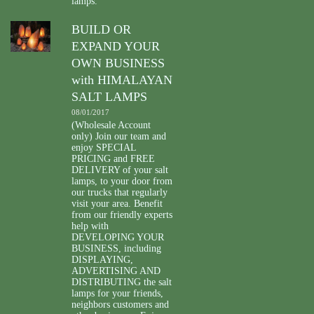
lamps.
BUILD OR
EXPAND YOUR
OWN BUSINESS
with HIMALAYAN
SALT LAMPS
08/01/2017
(Wholesale Account
only) Join our team and
enjoy SPECIAL
PRICING and FREE
DELIVERY of your salt
lamps, to your door from
our trucks that regularly
visit your area. Benefit
from our friendly experts
help with
DEVELOPING YOUR
BUSINESS, including
DISPLAYING,
ADVERTISING AND
DISTRIBUTING the salt
lamps for your friends,
neighbors customers and