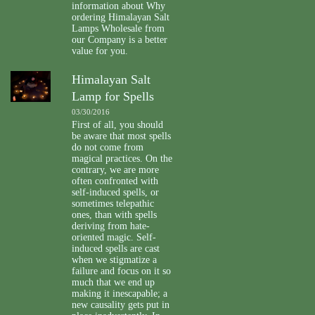
information about Why
ordering Himalayan Salt
Lamps Wholesale from
our Company is a better
value for you.
Himalayan Salt
Lamp for Spells
03/30/2016
First of all, you should
be aware that most spells
do not come from
magical practices. On the
contrary, we are more
often confronted with
self-induced spells, or
sometimes telepathic
ones, than with spells
deriving from hate-
oriented magic. Self-
induced spells are cast
when we stigmatize a
failure and focus on it so
much that we end up
making it inescapable; a
new causality gets put in