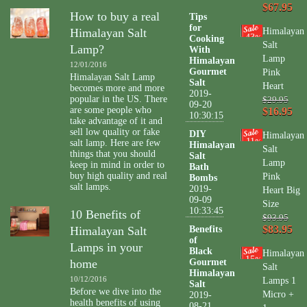
$67.95
How to buy a real
Tips
for
Himalayan Salt
Himalayan
43
Cooking
%
Salt
Lamp?
With
Lamp
Himalayan
12/01/2016
Gourmet
Pink
Himalayan Salt Lamp
Salt
Heart
becomes more and more
2019-
popular in the US. There
$29.95
09-20
are some people who
$16.95
10:30:15
take advantage of it and
sell low quality or fake
DIY
Himalayan
11
salt lamp. Here are few
%
Himalayan
Salt
things that you should
Salt
Lamp
keep in mind in order to
Bath
buy high quality and real
Pink
Bombs
salt lamps.
2019-
Heart Big
09-09
Size
10:33:45
10 Benefits of
$93.95
$83.95
Himalayan Salt
Benefits
of
Lamps in your
Black
Himalayan
15
%
home
Gourmet
Salt
Himalayan
10/12/2016
Lamps 1
Salt
Before we dive into the
Micro +
2019-
health benefits of using
08-21