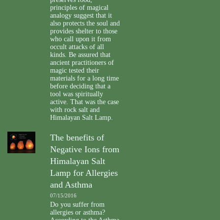
principles of magical
analogy suggest that it
also protects the soul and
provides shelter to those
who call upon it from
occult attacks of all
kinds. Be assured that
ancient practitioners of
magic tested their
materials for a long time
before deciding that a
tool was spiritually
active. That was the case
with rock salt and
Himalayan Salt Lamp.
The benefits of
Negative Ions from
Himalayan Salt
Lamp for Allergies
and Asthma
07/15/2016
Do you suffer from
allergies or asthma?