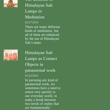
Himalayan Salt
Lamps in
Meditation
02/27/2016
There are many different
kinds of meditation, but
all of them are enhanced
by the use of Himalayan
Salt Lamps.
Himalayan Salt
Lamps as Contact
Objects in
paranormal work
02/23/2016
In pursuing any kind of
paranormal work, we
sometimes have a need to
return very quickly to
our everyday world, to
make a break between
two levels of reality that
are fundamentally