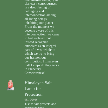
planetary consciousness
is a deep feeling of
belonging and
interconnection among
all living beings
inhabiting our planet.
From the moment we
become aware of this
interconnection, we cease
to feel isolated, but
instead recognize
ourselves as an integral
part of a vast whole to
which we try to bring
our harmonious
contribution. Himalayan
Salt Lamps do they work
in Planetary
Consciousness?
Himalayan Salt
Lamp for
Protection
08/10/2016
Just as salt protects and
preserves food,