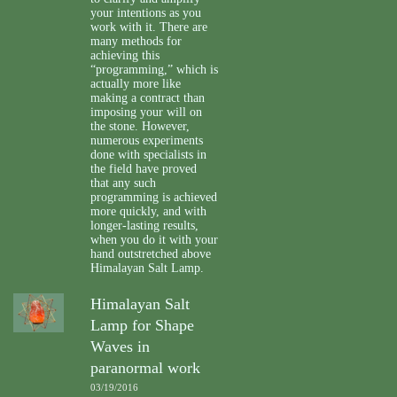
your intentions as you
work with it. There are
many methods for
achieving this
“programming,” which is
actually more like
making a contract than
imposing your will on
the stone. However,
numerous experiments
done with specialists in
the field have proved
that any such
programming is achieved
more quickly, and with
longer-lasting results,
when you do it with your
hand outstretched above
Himalayan Salt Lamp.
Himalayan Salt
Lamp for Shape
Waves in
paranormal work
03/19/2016