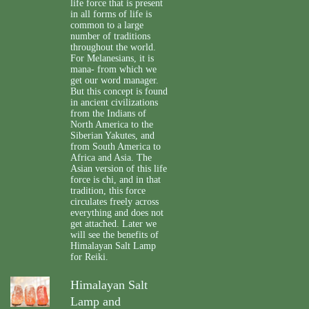
life force that is present
in all forms of life is
common to a large
number of traditions
throughout the world.
For Melanesians, it is
mana- from which we
get our word manager.
But this concept is found
in ancient civilizations
from the Indians of
North America to the
Siberian Yakutes, and
from South America to
Africa and Asia. The
Asian version of this life
force is chi, and in that
tradition, this force
circulates freely across
everything and does not
get attached. Later we
will see the benefits of
Himalayan Salt Lamp
for Reiki.
Himalayan Salt
Lamp and