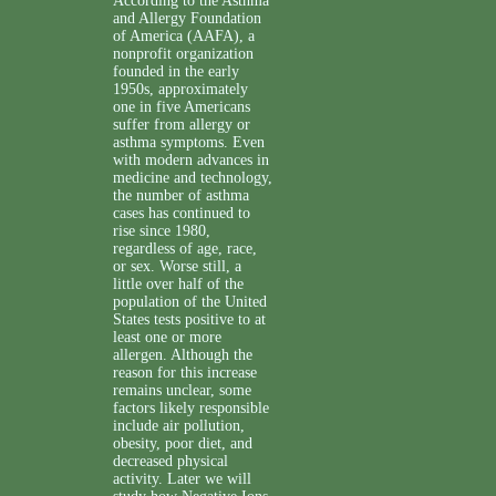
According to the Asthma
and Allergy Foundation
of America (AAFA), a
nonprofit organization
founded in the early
1950s, approximately
one in five Americans
suffer from allergy or
asthma symptoms. Even
with modern advances in
medicine and technology,
the number of asthma
cases has continued to
rise since 1980,
regardless of age, race,
or sex. Worse still, a
little over half of the
population of the United
States tests positive to at
least one or more
allergen. Although the
reason for this increase
remains unclear, some
factors likely responsible
include air pollution,
obesity, poor diet, and
decreased physical
activity. Later we will