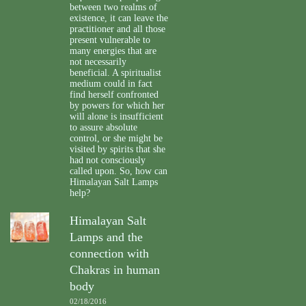
between two realms of
existence, it can leave the
practitioner and all those
present vulnerable to
many energies that are
not necessarily
beneficial. A spiritualist
medium could in fact
find herself confronted
by powers for which her
will alone is insufficient
to assure absolute
control, or she might be
visited by spirits that she
had not consciously
called upon. So, how can
Himalayan Salt Lamps
help?
Himalayan Salt
Lamps and the
connection with
Chakras in human
body
02/18/2016