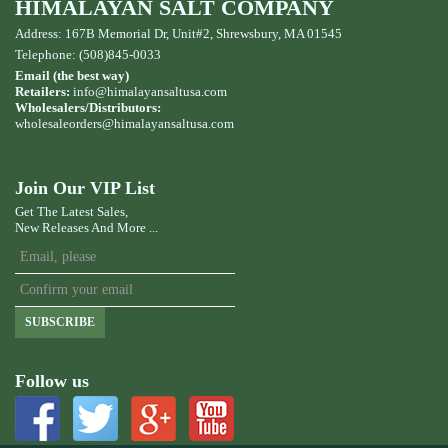
HIMALAYAN SALT COMPANY
Address: 167B Memorial Dr, Unit#2, Shrewsbury, MA 01545
Telephone: (508)845-0033
Email (the best way)
Retailers:
info@himalayansaltusa.com
Wholesalers/Distributors:
wholesaleorders
@himalayansaltusa.com
Join Our VIP List
Get The Latest Sales,
New Releases And More ...
SUBSCRIBE
Follow us