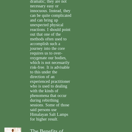
dramatic; they are not
necessary easy or
innocuous. Instead, they
can be quite complicated
and can bring up
unexpected physical
reactions. I should point
out that one of the
methods often used to
accomplish such a
journey into the core
requires us to over-
oxygenate our bodies,
which is not necessarily
risk-free. It is advisable
to this under the
direction of an
experienced practitioner
who is used to dealing
with the kinds of
phenomena that occur
during rebirthing
sessions. Some of those
said persons use
Himalayan Salt Lamps
for higher result.
The Benefits of