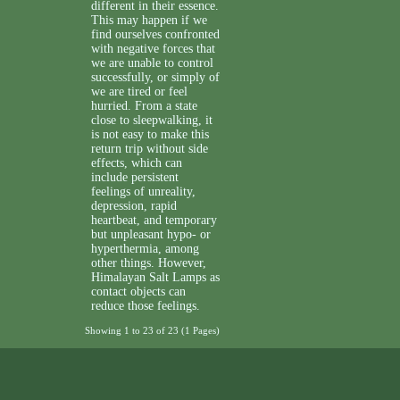
different in their essence.
This may happen if we
find ourselves confronted
with negative forces that
we are unable to control
successfully, or simply of
we are tired or feel
hurried. From a state
close to sleepwalking, it
is not easy to make this
return trip without side
effects, which can
include persistent
feelings of unreality,
depression, rapid
heartbeat, and temporary
but unpleasant hypo- or
hyperthermia, among
other things. However,
Himalayan Salt Lamps as
contact objects can
reduce those feelings.
Showing 1 to 23 of 23 (1 Pages)