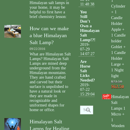
1
Himalayan salt lamps in
11:48:38
Cylinder
your home, it may be
helpful to first have a
You
+ 1
brief chemistry lesson:
Still
Candle
Don’t
Holder
Own a
How can we make
Apple +
Himalayan
a blue Himalayan
Salt
1 Candle
Lamp!?!
holder
Salt Lamp?
2019-
Goblet +
09/22/2016
07-29
1 Candle
14:07:27
What are Himalayan Salt
Holder
Lamps? Himalayan Salt
Are
Lamps are mined deep
Large +
Horse
underground from the
1 Night
Salt
Himalayan mountains.
Licks
light
They are hand crafted
Needed?
and carved but their
$73.50
2019-
$62.50
surface is unpolished to
07-22
have a natural look or
15:29:04
they are made in
Himalayan
15
%
recognizable and
Salt
uniformed shapes for
Lamps 1
home or office.
Micro +
1
Himalayan Salt
Wooden
Lamps for Healing