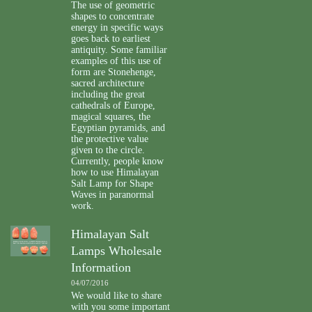
The use of geometric
shapes to concentrate
energy in specific ways
goes back to earliest
antiquity. Some familiar
examples of this use of
form are Stonehenge,
sacred architecture
including the great
cathedrals of Europe,
magical squares, the
Egyptian pyramids, and
the protective value
given to the circle.
Currently, people know
how to use Himalayan
Salt Lamp for Shape
Waves in paranormal
work.
Himalayan Salt
Lamps Wholesale
Information
04/07/2016
We would like to share
with you some important