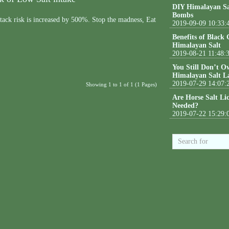
DIY Himalayan Sa
Bombs
ttack risk is increased by 500%. Stop the madness, Eat
2019-09-09 10:33:
Benefits of Black
Himalayan Salt
2019-08-21 11:48:
You Still Don’t O
Himalayan Salt L
2019-07-29 14:07:
Showing 1 to 1 of 1 (1 Pages)
Are Horse Salt Li
Needed?
2019-07-22 15:29: