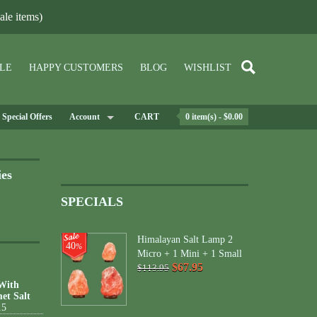
le items)
LE
HAPPY CUSTOMERS
BLOG
WISHLIST
Special Offers
Account
CART
0 item(s) - $0.00
ies
SPECIALS
Himalayan Salt Lamp 2
40
%
Micro + 1 Mini + 1 Small
$67.95
$113.95
 With
et Salt
15