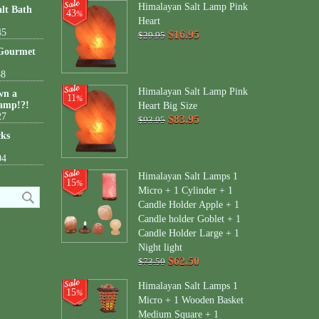
Himalayan Salt Lamp Pink
lt Bath
43
%
Heart
45
$16.95
$29.95
 Gourmet
38
Himalayan Salt Lamp Pink
wn a
11
%
amp!?!
Heart Big Size
27
$83.95
$93.95
cks
04
Himalayan Salt Lamps 1
15
%
Micro + 1 Cylinder + 1
Candle Holder Apple + 1
Candle holder Goblet + 1
Candle Holder Large + 1
Night light
$62.50
$73.50
Himalayan Salt Lamps 1
15
%
Micro + 1 Wooden Basket
Medium Square + 1