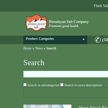
Flash Sa
Product Categories
(5
Home
»
News
»
Search
Search
Search in subcategories
Search in news descriptions
Heart Attack Ris