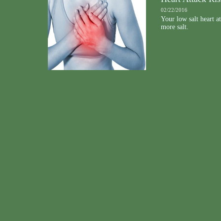
02/22/2016
Your low salt heart a
more salt.