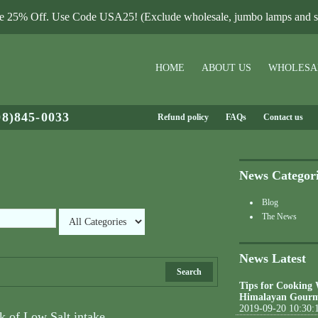
le 25% Off. Use Code USA25! (Exclude wholesale, jumbo lamps and sa
HOME
ABOUT US
WHOLESA
08)845-0033
Refund policy
FAQs
Contact us
News Categor
Blog
The News
News Latest
Search
Tips for Cooking
Himalayan Gourm
2019-09-20 10:30:
k of Low Salt intake