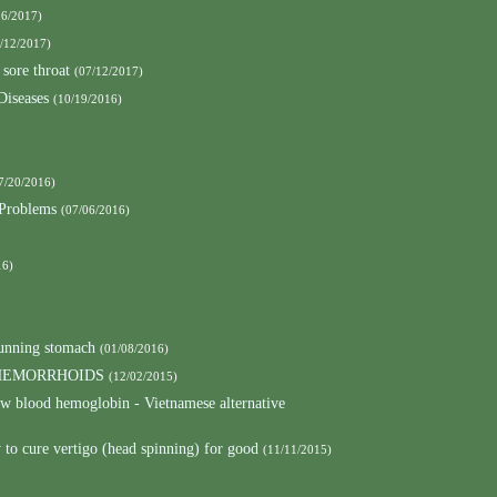
26/2017)
/12/2017)
 sore throat
(07/12/2017)
Diseases
(10/19/2016)
7/20/2016)
 Problems
(07/06/2016)
16)
running stomach
(01/08/2016)
 HEMORRHOIDS
(12/02/2015)
low blood hemoglobin - Vietnamese alternative
to cure vertigo (head spinning) for good
(11/11/2015)