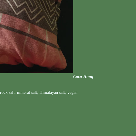
Coco Hong
rock salt
,
mineral salt
,
Himalayan salt
,
vegan