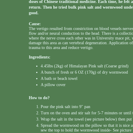
doses of Chinese traditional medicine. Each time, he felt 
return. Then he tried bulk pink salt and wormwood under 
good.
Cause:
The vertigo resulted from constriction on blood vessels nerves
flow and/or neural conduction to the head. There is a collectio
where the nerve cross each other was in University mace pit,
damage this area as can vertebral degeneration. Application 
trauma to this area and reduce vertigo.
Ingredients:
4.45lbs (2kg) of Himalayan Pink salt (Coarse grind)
A bunch of fresh or 6 OZ (170g) of dry wormwood
A bath or beach towel
A pillow cover
How to do?
Pour the pink salt into 9" pan
Turn on the oven and stir salt for 5-7 minutes or until 
Wrap the salt in the towel (see picture below) then put 
Spread the wormwood on the pillow so that it is nic
sew the top to hold the wormwood inside- See picture