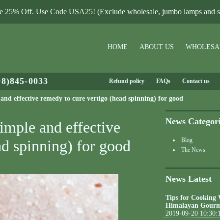
le 25% Off. Use Code USA25! (Exclude wholesale, jumbo lamps and sa
HOME
ABOUT US
WHOLESA
08)845-0033
Refund policy
FAQs
Contact us
nd effective remedy to cure vertigo (head spinning) for good
News Categor
imple and effective
Blog
ad spinning) for good
The News
News Latest
Tips for Cooking
Himalayan Gourm
2019-09-20 10:30: