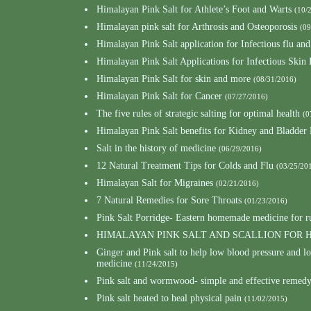
Himalayan Pink Salt for Athlete’s Foot and Warts
(10/
Himalayan pink salt for Arthrosis and Osteoporosis
(09
Himalayan Pink Salt application for Infectious flu and
Himalayan Pink Salt Applications for Infectious Skin 
Himalayan Pink Salt for skin and more
(08/31/2016)
Himalayan Pink Salt for Cancer
(07/27/2016)
The five rules of strategic salting for optimal health
(0
Himalayan Pink Salt benefits for Kidney and Bladder
Salt in the history of medicine
(06/29/2016)
12 Natural Treatment Tips for Colds and Flu
(03/25/20
Himalayan Salt for Migraines
(02/21/2016)
7 Natural Remedies for Sore Throats
(01/23/2016)
Pink Salt Porridge- Eastern homemade medicine for 
HIMALAYAN PINK SALT AND SCALLION FOR
Ginger and Pink salt to help low blood pressure and 
medicine
(11/24/2015)
Pink salt and wormwood- simple and effective remedy 
Pink salt heated to heal physical pain
(11/02/2015)