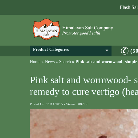
Flash Sa
Product Categories
(5
Home
»
News
»
Search
»
Pink salt and wormwood- simple a
Pink salt and wormwood- s
remedy to cure vertigo (he
Posted On: 11/11/2015 - Viewed: 88209