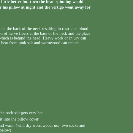
a little better but then the head spinning would
his pillow at night and the vertigo went away for
 on the back of the neck resulting in restricted blood
n of nerve fibers at the base of the neck and the place
 which is behind the head. Heavy work or injury can
of heat from pink salt and wormwood can reduce
the rock salt gets very hot.
it into the pillow cover
e and warm (with dry wormwood: use two socks and
 below)