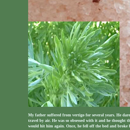
My father suffered from vertigo for several years. He dare
travel by air. He was so obsessed with it and he thought t
would hit him again. Once, he fell off the bed and broke