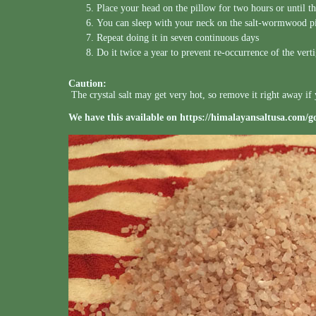
Place your head on the pillow for two hours or until t
You can sleep with your neck on the salt-wormwood p
Repeat doing it in seven continuous days
Do it twice a year to prevent re-occurrence of the vert
Caution:
The crystal salt may get very hot, so remove it right away if 
We have this available on
https://himalayansaltusa.com/g