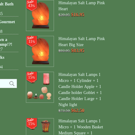
Himalayan Salt Lamp Pink
lt Bath
43
%
Heart
45
$16.95
$29.95
 Gourmet
38
Himalayan Salt Lamp Pink
wn a
11
%
amp!?!
Heart Big Size
27
$83.95
$93.95
cks
04
Himalayan Salt Lamps 1
15
%
Micro + 1 Cylinder + 1
Candle Holder Apple + 1
Candle holder Goblet + 1
Candle Holder Large + 1
Night light
$62.50
$73.50
Himalayan Salt Lamps 1
15
%
Micro + 1 Wooden Basket
Medium Square + 1