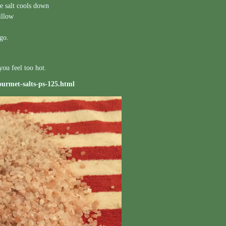
he salt cools down
illow
igo.
you feel too hot.
ourmet-salts-ps-125.html