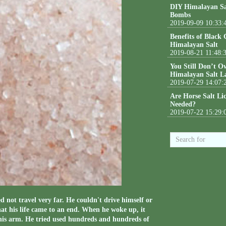
DIY Himalayan Sa
Bombs
2019-09-09 10:33:
Benefits of Black
Himalayan Salt
2019-08-21 11:48:
You Still Don’t O
Himalayan Salt L
2019-07-29 14:07:
Are Horse Salt Li
Needed?
2019-07-22 15:29:
d not travel very far. He couldn't drive himself or
hat his life came to an end. When he woke up, it
 his arm. He tried used hundreds and hundreds of