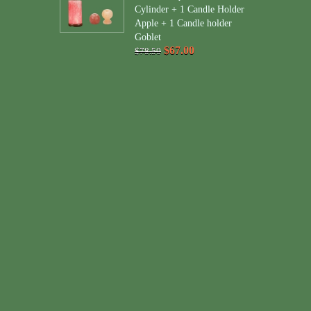
Cylinder + 1 Candle Holder
Apple + 1 Candle holder
Goblet
$67.00
$78.50