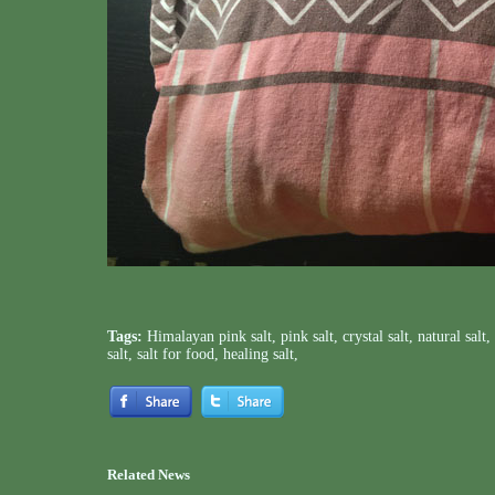
Tags:
Himalayan pink salt
,
pink salt
,
crystal salt
,
natural salt
,
salt
,
salt for food
,
healing salt
,
Related News