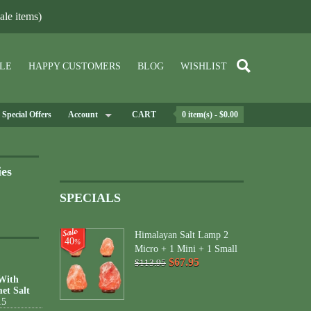
le items)
LE
HAPPY CUSTOMERS
BLOG
WISHLIST
Special Offers
Account
CART
0 item(s) - $0.00
ies
SPECIALS
Himalayan Salt Lamp 2
40
%
Micro + 1 Mini + 1 Small
$67.95
$113.95
 With
et Salt
15