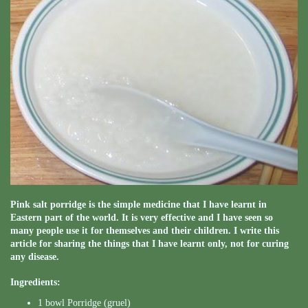
Pink salt porridge is the simple medicine that I have learnt in
Eastern part of the world. It is very effective and I have seen so
many people use it for themselves and their children. I write this
article for sharing the things that I have learnt only, not for curing
any disease.
Ingredients:
1 bowl Porridge (gruel)