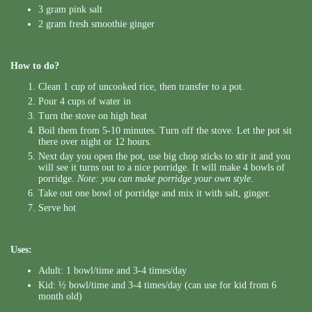
3 gram pink salt
2 gram fresh smoothie ginger
How to do?
Clean 1 cup of uncooked rice, then transfer to a pot.
Pour 4 cups of water in
Turn the stove on high heat
Boil them from 5-10 minutes. Turn off the stove. Let the pot sit
there over night or 12 hours.
Next day you open the pot, use big chop sticks to stir it and you
will see it turns out to a nice porridge. It will make 4 bowls of
porridge.
Note: you can make porridge your own style.
Take out one bowl of porridge and mix it with salt, ginger.
Serve hot
Uses:
Adult: 1 bowl/time and 3-4 times/day
Kid: ½ bowl/time and 3-4 times/day (can use for kid from 6
month old)