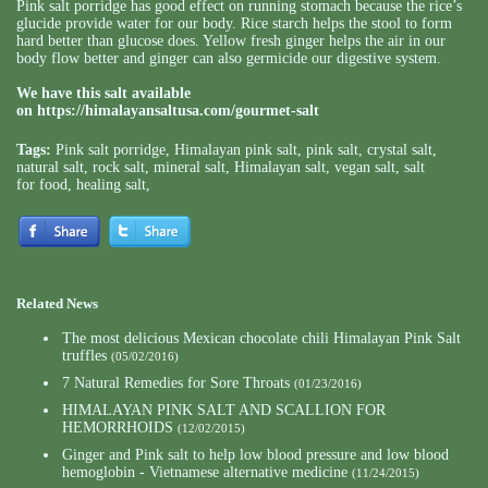
Pink salt porridge has good effect on running stomach because the rice’s
glucide provide water for our body. Rice starch helps the stool to form
hard better than glucose does. Yellow fresh ginger helps the air in our
body flow better and ginger can also germicide our digestive system.
We have this salt available
on
https://himalayansaltusa.com/gourmet-salt
Tags:
Pink salt porridge
,
Himalayan pink salt
,
pink salt
,
crystal salt
,
natural salt
,
rock salt
,
mineral salt
,
Himalayan salt
,
vegan salt
,
salt
for food
,
healing salt
,
Related News
The most delicious Mexican chocolate chili Himalayan Pink Salt
truffles
(05/02/2016)
7 Natural Remedies for Sore Throats
(01/23/2016)
HIMALAYAN PINK SALT AND SCALLION FOR
HEMORRHOIDS
(12/02/2015)
Ginger and Pink salt to help low blood pressure and low blood
hemoglobin - Vietnamese alternative medicine
(11/24/2015)