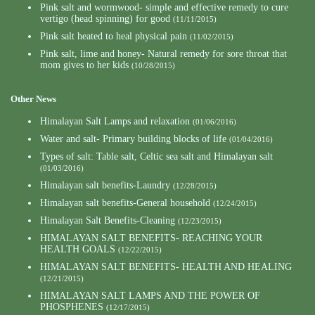
Pink salt and wormwood- simple and effective remedy to cure
vertigo (head spinning) for good
(11/11/2015)
Pink salt heated to heal physical pain
(11/02/2015)
Pink salt, lime and honey- Natural remedy for sore throat that
mom gives to her kids
(10/28/2015)
Other News
Himalayan Salt Lamps and relaxation
(01/06/2016)
Water and salt- Primary building blocks of life
(01/04/2016)
Types of salt: Table salt, Celtic sea salt and Himalayan salt
(01/03/2016)
Himalayan salt benefits-Laundry
(12/28/2015)
Himalayan salt benefits-General household
(12/24/2015)
Himalayan Salt Benefits-Cleaning
(12/23/2015)
HIMALAYAN SALT BENEFITS- REACHING YOUR
HEALTH GOALS
(12/22/2015)
HIMALAYAN SALT BENEFITS- HEALTH AND HEALING
(12/21/2015)
HIMALAYAN SALT LAMPS AND THE POWER OF
PHOSPHENES
(12/17/2015)