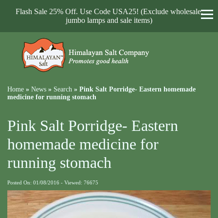
Flash Sale 25% Off. Use Code USA25! (Exclude wholesale,
jumbo lamps and sale items)
Home
»
News
»
Search
»
Pink Salt Porridge- Eastern homemade
medicine for running stomach
Pink Salt Porridge- Eastern
homemade medicine for
running stomach
Posted On: 01/08/2016 - Viewed: 76675