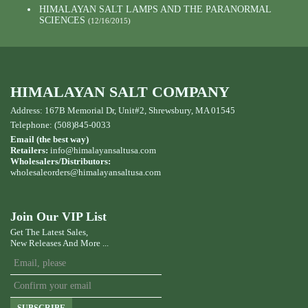
HIMALAYAN SALT LAMPS AND THE PARANORMAL
SCIENCES
(12/16/2015)
HIMALAYAN SALT COMPANY
Address: 167B Memorial Dr, Unit#2, Shrewsbury, MA 01545
Telephone: (508)845-0033
Email (the best way)
Retailers:
info@himalayansaltusa.com
Wholesalers/Distributors:
wholesaleorders
@himalayansaltusa.com
Join Our VIP List
Get The Latest Sales,
New Releases And More ...