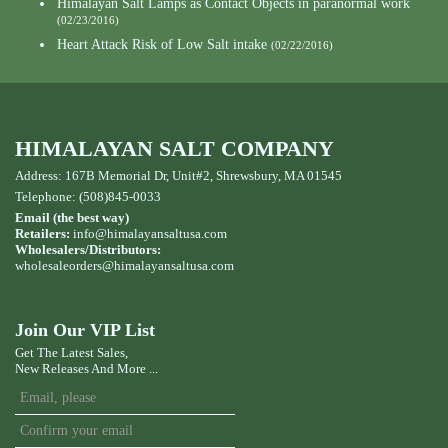
Himalayan Salt Lamps as Contact Objects in paranormal work
(02/23/2016)
Heart Attack Risk of Low Salt intake
(02/22/2016)
HIMALAYAN SALT COMPANY
Address: 167B Memorial Dr, Unit#2, Shrewsbury, MA 01545
Telephone: (508)845-0033
Email (the best way)
Retailers:
info@himalayansaltusa.com
Wholesalers/Distributors:
wholesaleorders
@himalayansaltusa.com
Join Our VIP List
Get The Latest Sales,
New Releases And More ...