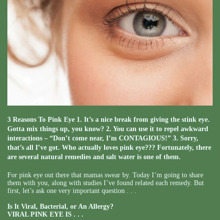
3 Reasons To Pink Eye 1. It’s a nice break from giving the stink eye.
Gotta mix things up, you know? 2. You can use it to repel awkward
interactions – “Don’t come near, I’m CONTAGIOUS!” 3. Sorry,
that’s all I’ve got. Who actually loves pink eye??? Fortunately, there
are several natural remedies and salt water is one of them.
For pink eye out there that mamas swear by. Today I’m going to share
them with you, along with studies I’ve found related each remedy. But
first, let’s ask one very important question . . .
Is It Viral, Bacterial, or An Allergy?
VIRAL PINK EYE IS . . .