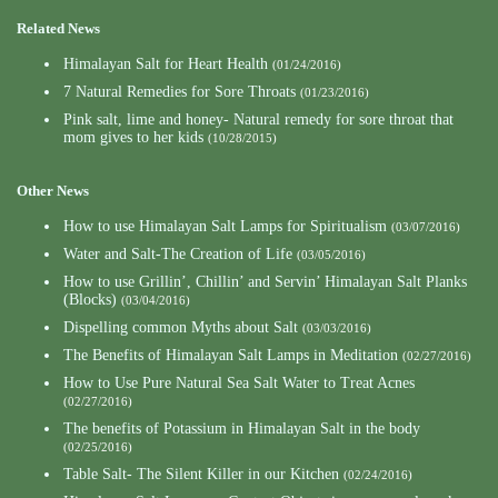
Related News
Himalayan Salt for Heart Health
(01/24/2016)
7 Natural Remedies for Sore Throats
(01/23/2016)
Pink salt, lime and honey- Natural remedy for sore throat that
mom gives to her kids
(10/28/2015)
Other News
How to use Himalayan Salt Lamps for Spiritualism
(03/07/2016)
Water and Salt-The Creation of Life
(03/05/2016)
How to use Grillin’, Chillin’ and Servin’ Himalayan Salt Planks
(Blocks)
(03/04/2016)
Dispelling common Myths about Salt
(03/03/2016)
The Benefits of Himalayan Salt Lamps in Meditation
(02/27/2016)
How to Use Pure Natural Sea Salt Water to Treat Acnes
(02/27/2016)
The benefits of Potassium in Himalayan Salt in the body
(02/25/2016)
Table Salt- The Silent Killer in our Kitchen
(02/24/2016)