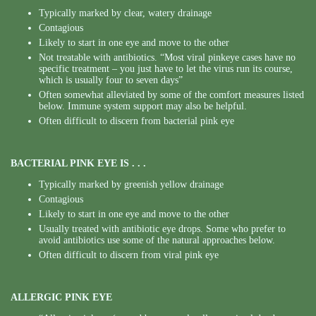
Typically marked by clear, watery drainage
Contagious
Likely to start in one eye and move to the other
Not treatable with antibiotics. “Most viral pinkeye cases have no
specific treatment – you just have to let the virus run its course,
which is usually four to seven days”
Often somewhat alleviated by some of the comfort measures listed
below. Immune system support may also be helpful.
Often difficult to discern from bacterial pink eye
BACTERIAL PINK EYE IS . . .
Typically marked by greenish yellow drainage
Contagious
Likely to start in one eye and move to the other
Usually treated with antibiotic eye drops. Some who prefer to
avoid antibiotics use some of the natural approaches below.
Often difficult to discern from viral pink eye
ALLERGIC PINK EYE