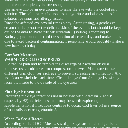
water with one half teaspoon (up to one teaspoon) of salt and let the
liquid cool completely before using.
Use an eye cup or an eye dropper to rinse the eye with the cooled salt
solution. The solution can be used as an eye rinse and also as a nasal
solution for sinus and allergy issues.
Rinse the affected eye several times a day. After rinsing, a gentle eye
cream can help soothe the delicate skin of the eyelids but should be kept
out of the eyes to avoid further irritation.” (source) According to
Kathryn, you should discard the solution after two days and make a new
one to avoid bacterial contamination. I personally would probably make a
new batch each day.
Comfort Measures
WARM OR COLD COMPRESS
“To reduce pain and to remove the discharge of bacterial or viral
pinkeye, use a cold or warm compress on the eyes. Make sure to use a
different washcloth for each eye to prevent spreading any infection. And
use clean washcloths each time. Clean the eye from drainage by wiping
from the inside to the outside of the eye area.”
Pink Eye Prevention
Recurring pink eye infections are associated with vitamins A and B
(especially B2) deficiencies, so it may be worth exploring
supplementation if infections continue to occur. Cod liver oil is a source
of naturally occurring vitamin A.
When To See A Doctor
According to the CDC, “Most cases of pink eye are mild and get better