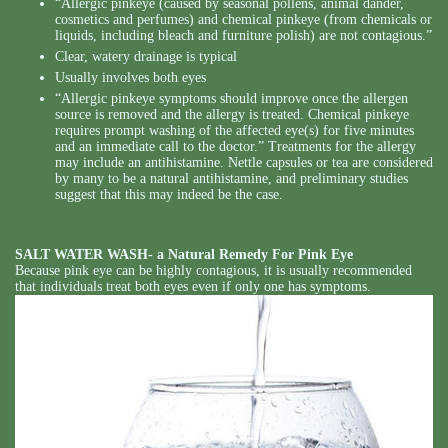
“Allergic pinkeye (caused by seasonal pollens, animal dander,
cosmetics and perfumes) and chemical pinkeye (from chemicals or
liquids, including bleach and furniture polish) are not contagious.”
Clear, watery drainage is typical
Usually involves both eyes
“Allergic pinkeye symptoms should improve once the allergen
source is removed and the allergy is treated. Chemical pinkeye
requires prompt washing of the affected eye(s) for five minutes
and an immediate call to the doctor.” Treatments for the allergy
may include an antihistamine. Nettle capsules or tea are considered
by many to be a natural antihistamine, and preliminary studies
suggest that this may indeed be the case.
SALT WATER WASH- a
Natural Remedy For Pink Eye
Because pink eye can be highly contagious, it is usually recommended
that individuals treat both eyes even if only one has symptoms.