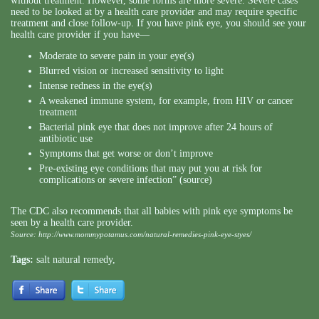
without treatment. However, some forms are more severe. Severe cases
need to be looked at by a health care provider and may require specific
treatment and close follow-up. If you have pink eye, you should see your
health care provider if you have—
Moderate to severe pain in your eye(s)
Blurred vision or increased sensitivity to light
Intense redness in the eye(s)
A weakened immune system, for example, from HIV or cancer
treatment
Bacterial pink eye that does not improve after 24 hours of
antibiotic use
Symptoms that get worse or don’t improve
Pre-existing eye conditions that may put you at risk for
complications or severe infection” (source)
The CDC also recommends that all babies with pink eye symptoms be
seen by a health care provider.
Source:
http://www.mommypotamus.com/natural-remedies-pink-eye-styes/
Tags:
salt natural remedy
,