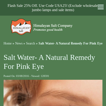
Flash Sale 25% Off. Use Code USA25! (Exclude wholesale,
jumbo lamps and sale items)
Home
»
News
»
Search
»
Salt Water- A Natural Remedy For Pink Eye
Salt Water- A Natural Remedy
For Pink Eye
Posted On: 03/08/2016 - Viewed: 128591