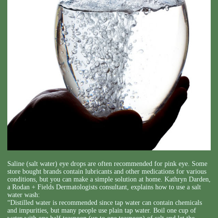
Saline (salt water) eye drops are often recommended for pink eye. Some
store bought brands contain lubricants and other medications for various
conditions, but you can make a simple solution at home. Kathryn Darden,
a Rodan + Fields Dermatologists consultant, explains how to use a salt
water wash:
“Distilled water is recommended since tap water can contain chemicals
and impurities, but many people use plain tap water. Boil one cup of