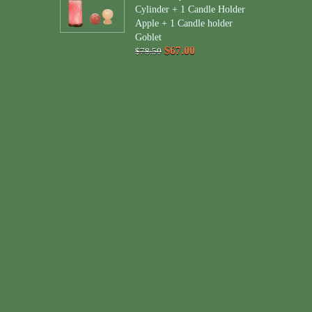
Cylinder + 1 Candle Holder
Apple + 1 Candle holder
Goblet
$67.00
$78.50