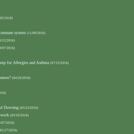
/05/2018)
e Immune system
(11/09/2016)
0/12/2016)
9/07/2016)
amp for Allergies and Asthma
(07/15/2016)
sness?
(04/20/2016)
)
016)
nd Dowsing
(03/23/2016)
 work
(03/19/2016)
3/07/2016)
(02/27/2016)