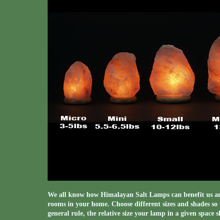
We all know how Himalayan Salt Lamps can benefit us and
rooms in your home. Choose different sizes and shades so t
general rule, the relative size your lamp in a given space