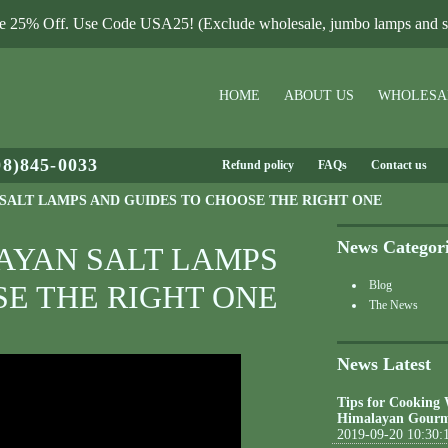
le 25% Off. Use Code USA25! (Exclude wholesale, jumbo lamps and sa
HOME
ABOUT US
WHOLESA
08)845-0033
Refund policy
FAQs
Contact us
 SALT LAMPS AND GUIDES TO CHOOSE THE RIGHT ONE
News Categor
LAYAN SALT LAMPS
Blog
SE THE RIGHT ONE
The News
News Latest
Tips for Cooking
Himalayan Gourm
2019-09-20 10:30: