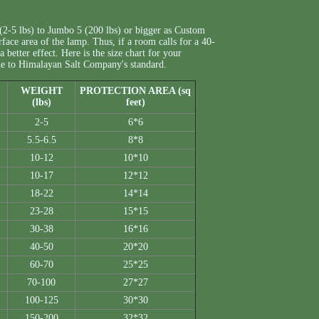
(2-5 lbs) to Jumbo 5 (200 lbs) or bigger as Custom
rface area of the lamp. Thus, if a room calls for a 40-
 better effect. Here is the size chart for your
 due to Himalayan Salt Company's standard.
WEIGHT
PROTECTION AREA (sq
(lbs)
feet)
2-5
6*6
5.5-6.5
8*8
10-12
10*10
10-17
12*12
18-22
14*14
23-28
15*15
30-38
16*16
40-50
20*20
60-70
25*25
70-100
27*27
100-125
30*30
150-200
32*32