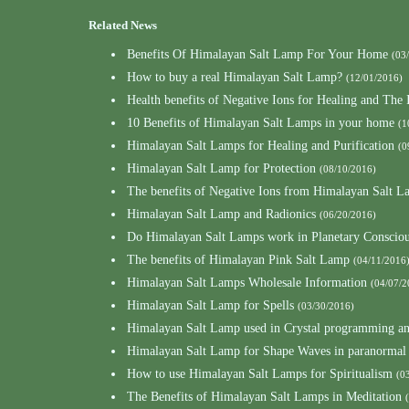
Related News
Benefits Of Himalayan Salt Lamp For Your Home
(03
How to buy a real Himalayan Salt Lamp?
(12/01/2016)
Health benefits of Negative Ions for Healing and Th
10 Benefits of Himalayan Salt Lamps in your home
(1
Himalayan Salt Lamps for Healing and Purification
(0
Himalayan Salt Lamp for Protection
(08/10/2016)
The benefits of Negative Ions from Himalayan Salt L
Himalayan Salt Lamp and Radionics
(06/20/2016)
Do Himalayan Salt Lamps work in Planetary Consciou
The benefits of Himalayan Pink Salt Lamp
(04/11/2016
Himalayan Salt Lamps Wholesale Information
(04/07/2
Himalayan Salt Lamp for Spells
(03/30/2016)
Himalayan Salt Lamp used in Crystal programming a
Himalayan Salt Lamp for Shape Waves in paranormal
How to use Himalayan Salt Lamps for Spiritualism
(0
The Benefits of Himalayan Salt Lamps in Meditation