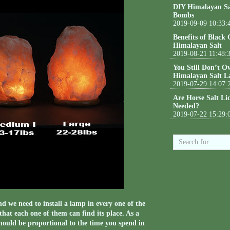
DIY Himalayan Sa
Bombs
2019-09-09 10:33:
Benefits of Black
Himalayan Salt
2019-08-21 11:48:
You Still Don’t O
Himalayan Salt L
2019-07-29 14:07:
Are Horse Salt Li
Needed?
2019-07-22 15:29:
 we need to install a lamp in every one of the
hat each one of them can find its place. As a
 should be proportional to the time you spend in