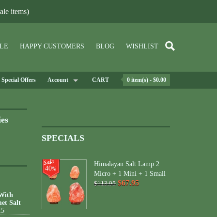
le items)
LE
HAPPY CUSTOMERS
BLOG
WISHLIST
Special Offers
Account
CART
0 item(s) - $0.00
ies
SPECIALS
Himalayan Salt Lamp 2
40
%
Micro + 1 Mini + 1 Small
$67.95
$113.95
 With
et Salt
15