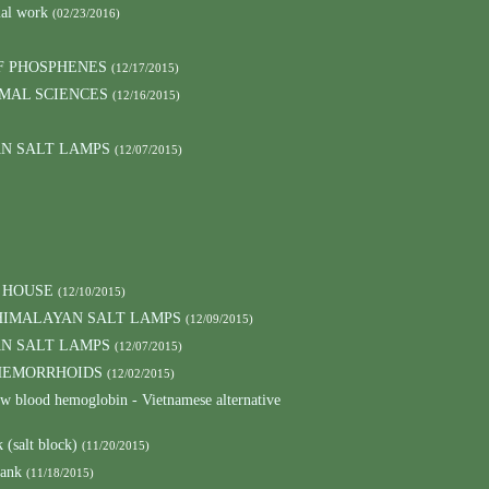
mal work
(02/23/2016)
F PHOSPHENES
(12/17/2015)
MAL SCIENCES
(12/16/2015)
AN SALT LAMPS
(12/07/2015)
 HOUSE
(12/10/2015)
HIMALAYAN SALT LAMPS
(12/09/2015)
AN SALT LAMPS
(12/07/2015)
 HEMORRHOIDS
(12/02/2015)
low blood hemoglobin - Vietnamese alternative
 (salt block)
(11/20/2015)
lank
(11/18/2015)