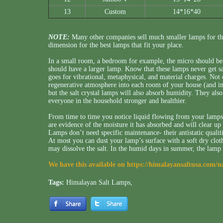
13
Custom
14*16*40
NOTE:
Many other companies sell much smaller lamps for th
dimension for the best lamps that fit your place.
In a small room, a bedroom for example, the micro should be 
should have a larger lamp. Know that these lamps never get s
goes for vibrational, metaphysical, and material charges. Not 
regenerative atmosphere into each room of your house (and imm
but the salt crystal lamps will also absorb humidity. They als
everyone in the household stronger and healthier.
From time to time you notice liquid flowing from your lamps, 
are evidence of the moisture it has absorbed and will clear up 
Lamps don’t need specific maintenance- their antistatic qualit
At most you can dust your lamp’s surface with a soft dry cloth
may dissolve the salt. In the humid days in summer, the lamp
We have this available on
https://himalayansaltusa.com/n
Tags:
Himalayan Salt Lamps
,