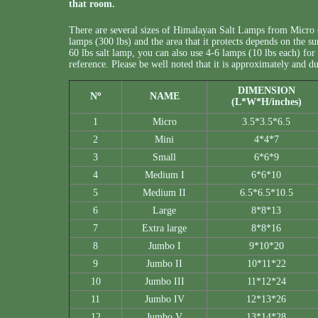
that room.
There are several sizes of Himalayan Salt Lamps from Micro 
lamps (300 lbs) and the area that it protects depends on the su
60 lbs salt lamp, you can also use 4-6 lamps (10 lbs each) for a
reference. Please be well noted that it is approximately and
DIMENSION
o
N
NAME
(L*W*H/inches)
1
Micro
3.5*3.5*6.5
2
Mini
4*4*7
3
Small
6*6*9
4
Medium I
6*6*10
5
Medium II
6.5*6.5*10.5
6
Large
8*8*13
7
Extra large
8*8*16
8
Jumbo I
9*10*20
9
Jumbo II
10*11*22
10
Jumbo III
11*12*24
11
Jumbo IV
12*13*26
12
Jumbo V
13*14*28