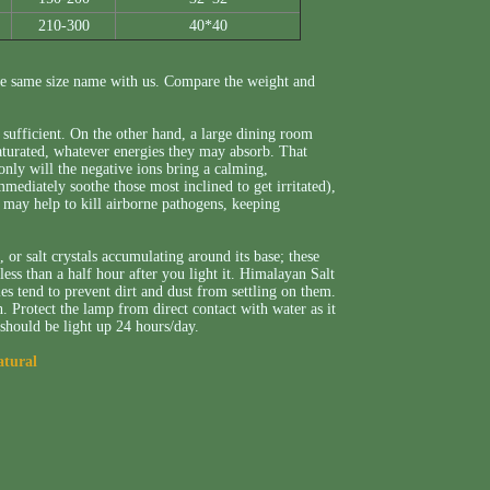
210-300
40*40
e same size name with us. Compare the weight and
sufficient. On the other hand, a large dining room
aturated, whatever energies they may absorb. That
only will the negative ions bring a calming,
ediately soothe those most inclined to get irritated),
o may help to kill airborne pathogens, keeping
or salt crystals accumulating around its base; these
less than a half hour after you light it. Himalayan Salt
ies tend to prevent dirt and dust from settling on them.
. Protect the lamp from direct contact with water as it
 should be light up 24 hours/day.
atural