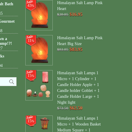
Himalayan Salt Lamp Pink
lt Bath
43
%
Heart
45
$16.95
$29.95
 Gourmet
38
Himalayan Salt Lamp Pink
wn a
11
%
amp!?!
Heart Big Size
27
$83.95
$93.95
cks
04
Himalayan Salt Lamps 1
15
%
Micro + 1 Cylinder + 1
Candle Holder Apple + 1
Candle holder Goblet + 1
Candle Holder Large + 1
Night light
$62.50
$73.50
Himalayan Salt Lamps 1
15
%
Micro + 1 Wooden Basket
Medium Square + 1