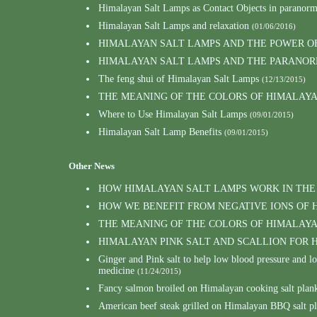
Himalayan Salt Lamps as Contact Objects in paranor
Himalayan Salt Lamps and relaxation
(01/06/2016)
HIMALAYAN SALT LAMPS AND THE POWER O
HIMALAYAN SALT LAMPS AND THE PARANOR
The feng shui of Himalayan Salt Lamps
(12/13/2015)
THE MEANING OF THE COLORS OF HIMALAY
Where to Use Himalayan Salt Lamps
(09/01/2015)
Himalayan Salt Lamp Benefits
(09/01/2015)
Other News
HOW HIMALAYAN SALT LAMPS WORK IN THE
HOW WE BENEFIT FROM NEGATIVE IONS OF 
THE MEANING OF THE COLORS OF HIMALAY
HIMALAYAN PINK SALT AND SCALLION FOR
Ginger and Pink salt to help low blood pressure and 
medicine
(11/24/2015)
Fancy salmon broiled on Himalayan cooking salt plank
American beef steak grilled on Himalayan BBQ salt p