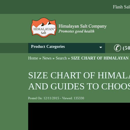
Flash Sa
Product Categories
(5
Home
»
News
»
Search
»
SIZE CHART OF HIMALAYAN
SIZE CHART OF HIMA
AND GUIDES TO CHOO
Posted On: 12/11/2015 - Viewed: 135330