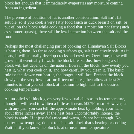
block hot enough that it immediately evaporates any moisture coming
from an ingredient.
The presence of addition of fat is another consideration. Salt isn’t fat
soluble, so if you cook a very fatty food (such as duck breast) on salt, or
put oil on the block while cooking a food that is moist but not fatty (such
as summer squash), there will be less interaction between the salt and the
food.
Perhaps the most challenging part of cooking on Himalayan Salt Blocks
is heating them. As far as cooking surfaces go, salt is relatively soft. As it
heats, it will naturally develop cracks and crevices. Over time, these will
grow until eventually flaws in the block breaks. Just how long a salt
block will last depends on the natural flows in the block, how evenly you
heat it, what you cook on it, and how carefully you clean it. The basic
rule is: the slower you heat it, the longer it will last. Preheat the block
slowly at the very low heat for fifteen minutes, then allow at least 30
minutes to heat you salt block at medium to high heat to the desired
cooking temperature.
An un-oiled salt block gives very few visual clues as to its temperature,
o
though it will tend to whiten a little as it nears 500
F or so. However, as
with any pan, you can tell the approximate heat by holding your hand
about three inches away. If the heat feels uncomfortably intense, the
block is ready. If it just feels nice and warm, it’s not hot enough. No
matter how tempting, do not touch a salt block that’s heating or cooling.
Wait until you know the block is at or near room temperature.