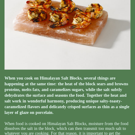
When you cook on Himalayan Salt Blocks, several things are
happening at the same time: the heat of the block sears and browns
proteins, melts fats, and caramelizes sugars, while the salt subtly
dehydrates the surface and seasons the food. Together the heat and
salt work in wonderful harmony, producing unique salty-toasty-
caramelized flavors and delicately crisped surfaces as thin as a single
layer of glaze on porcelain.
When food is cooked on Himalayan Salt Blocks, moisture from the food
dissolves the salt in the block, which can then transmit too much salt to
whatever you are cooking. For that reason, it is important to get the