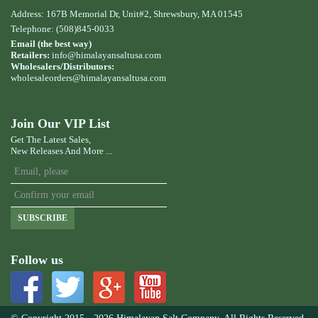
Address: 167B Memorial Dr, Unit#2, Shrewsbury, MA 01545
Telephone: (508)845-0033
Email (the best way)
Retailers:
info@himalayansaltusa.com
Wholesalers/Distributors:
wholesaleorders
@himalayansaltusa.com
Join Our VIP List
Get The Latest Sales,
New Releases And More ...
SUBSCRIBE
Follow us