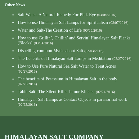
Other News
Salt Water- A Natural Remedy For Pink Eye
(03/08/2016)
How to use Himalayan Salt Lamps for Spiritualism
(03/07/2016)
Water and Salt-The Creation of Life
(03/05/2016)
How to use Grillin’, Chillin’ and Servin’ Himalayan Salt Planks
(Blocks)
(03/04/2016)
Dispelling common Myths about Salt
(03/03/2016)
The Benefits of Himalayan Salt Lamps in Meditation
(02/27/2016)
How to Use Pure Natural Sea Salt Water to Treat Acnes
(02/27/2016)
The benefits of Potassium in Himalayan Salt in the body
(02/25/2016)
Table Salt- The Silent Killer in our Kitchen
(02/24/2016)
Himalayan Salt Lamps as Contact Objects in paranormal work
(02/23/2016)
HIMALAYAN SALT COMPANY