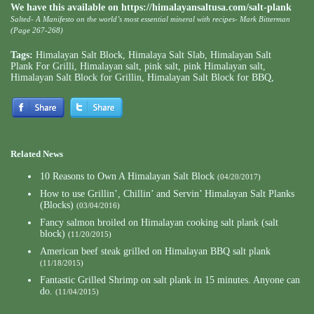
We have this available on
https://himalayansaltusa.com/salt-plank
Salted- A Manifesto on the world’s most essential mineral with recipes- Mark Bitterman
(Page 267-268)
Tags:
Himalayan Salt Block
,
Himalaya Salt Slab
,
Himalayan Salt
Plank For Grilli
,
Himalayan salt
,
pink salt
,
pink Himalayan salt
,
Himalayan Salt Block for Grillin
,
Himalayan Salt Block for BBQ
,
Related News
10 Reasons to Own A Himalayan Salt Block
(04/20/2017)
How to use Grillin’, Chillin’ and Servin’ Himalayan Salt Planks
(Blocks)
(03/04/2016)
Fancy salmon broiled on Himalayan cooking salt plank (salt
block)
(11/20/2015)
American beef steak grilled on Himalayan BBQ salt plank
(11/18/2015)
Fantastic Grilled Shrimp on salt plank in 15 minutes. Anyone can
do.
(11/04/2015)