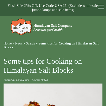
Flash Sale 25% Off. Use Code USA25! (Exclude wholesale,
jumbo lamps and sale items)
Home
»
News
»
Search
»
Some tips for Cooking on Himalayan Salt
Blocks
Some tips for Cooking on
Himalayan Salt Blocks
Posted On: 03/09/2016 - Viewed: 76022