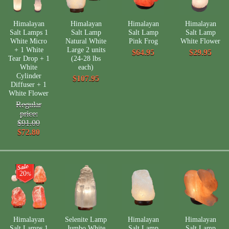
Himalayan
Himalayan
Himalayan
Himalayan
Salt Lamps 1
Salt Lamp
Salt Lamp
Salt Lamp
White Micro
Natural White
Pink Frog
White Flower
+ 1 White
Large 2 units
$64.95
$29.95
Tear Drop + 1
(24-28 lbs
White
each)
Cylinder
$107.95
Diffuser + 1
White Flower
Regular
price:
$91.00
$72.80
20
%
Himalayan
Selenite Lamp
Himalayan
Himalayan
Salt Lamps 1
Jumbo White
Salt Lamp
Salt Lamp