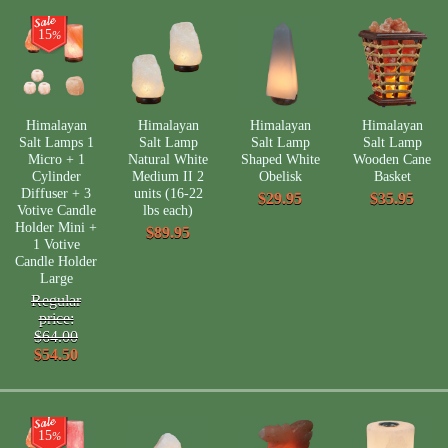
15
%
Himalayan
Himalayan
Himalayan
Himalayan
Salt Lamps 1
Salt Lamp
Salt Lamp
Salt Lamp
Micro + 1
Natural White
Shaped White
Wooden Cane
Cylinder
Medium II 2
Obelisk
Basket
Diffuser + 3
units (16-22
$29.95
$35.95
Votive Candle
lbs each)
Holder Mini +
$89.95
1 Votive
Candle Holder
Large
Regular
price:
$64.00
$54.50
15
%