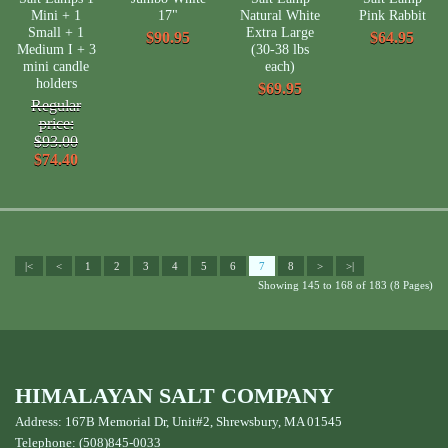
Mini + 1
17"
Natural White
Pink Rabbit
Small + 1
Extra Large
$90.95
$64.95
Medium I + 3
(30-38 lbs
mini candle
each)
holders
$69.95
Regular
price:
$93.00
$74.40
|<
<
1
2
3
4
5
6
7
8
>
>|
Showing 145 to 168 of 183 (8 Pages)
HIMALAYAN SALT COMPANY
Address: 167B Memorial Dr, Unit#2, Shrewsbury, MA 01545
Telephone: (508)845-0033