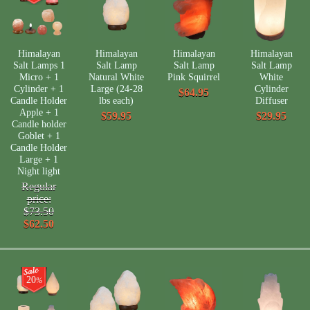
Himalayan
Himalayan
Himalayan
Himalayan
Salt Lamps 1
Salt Lamp
Salt Lamp
Salt Lamp
Micro + 1
Natural White
Pink Squirrel
White
Cylinder + 1
Large (24-28
Cylinder
$64.95
Candle Holder
lbs each)
Diffuser
Apple + 1
$59.95
$29.95
Candle holder
Goblet + 1
Candle Holder
Large + 1
Night light
Regular
price:
$73.50
$62.50
20
%