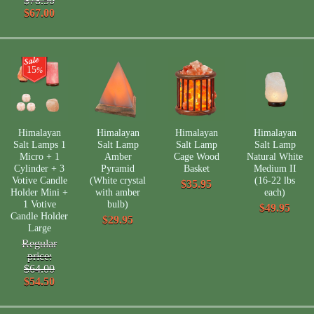
$78.50
$67.00
15
%
Himalayan
Himalayan
Himalayan
Himalayan
Salt Lamps 1
Salt Lamp
Salt Lamp
Salt Lamp
Micro + 1
Amber
Cage Wood
Natural White
Cylinder + 3
Pyramid
Basket
Medium II
Votive Candle
(White crystal
(16-22 lbs
$35.95
Holder Mini +
with amber
each)
1 Votive
bulb)
$49.95
Candle Holder
$29.95
Large
Regular
price:
$64.00
$54.50