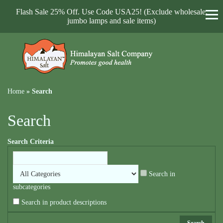
Flash Sale 25% Off. Use Code USA25! (Exclude wholesale,
jumbo lamps and sale items)
Home
»
Search
Search
Search Criteria
Search in
subcategories
Search in product descriptions