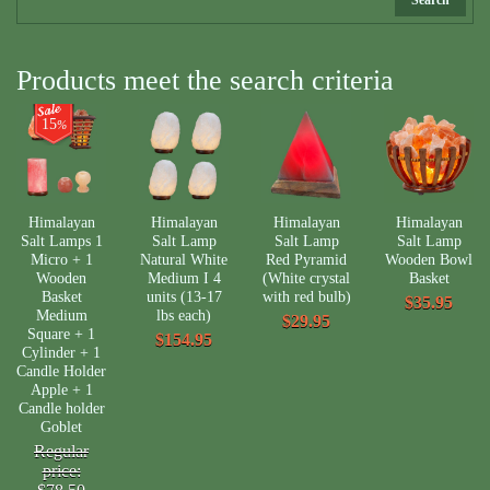
Products meet the search criteria
15
%
Himalayan
Himalayan
Himalayan
Himalayan
Salt Lamps 1
Salt Lamp
Salt Lamp
Salt Lamp
Micro + 1
Natural White
Red Pyramid
Wooden Bowl
Wooden
Medium I 4
(White crystal
Basket
Basket
units (13-17
with red bulb)
$35.95
Medium
lbs each)
$29.95
Square + 1
$154.95
Cylinder + 1
Candle Holder
Apple + 1
Candle holder
Goblet
Regular
price: