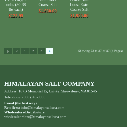
units (30-38
Coarse Salt
Loose Extra
lbs each)
Coarse Salt
$1,980.00
$125.95
$1,980.00
Showing 73 to 87 of 87 (4 Pages)
|<
<
1
2
3
4
HIMALAYAN SALT COMPANY
Address: 167B Memorial Dr, Unit#2, Shrewsbury, MA 01545
Telephone: (508)845-0033
Email (the best way)
Retailers:
info@himalayansaltusa.com
Wholesalers/Distributors:
wholesaleorders
@himalayansaltusa.com