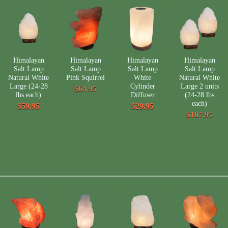
Himalayan
Himalayan
Himalayan
Himalayan
Salt Lamp
Salt Lamp
Salt Lamp
Salt Lamp
Natural White
Pink Squirrel
White
Natural White
Large (24-28
Cylinder
Large 2 units
$64.95
lbs each)
Diffuser
(24-28 lbs
each)
$59.95
$29.95
$107.95