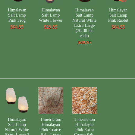
Himalayan
Himalayan
Himalayan
Himalayan
Salt Lamp
Salt Lamp
Salt Lamp
Salt Lamp
Pink Frog
White Flower
Natural White
Pink Rabbit
Extra Large
$64.95
$29.95
$64.95
(30-38 lbs
each)
$69.95
Himalayan
1 metric ton
1 metric ton
Salt Lamp
Himalayan
Himalayan
Natural White
Pink Coarse
Pink Extra
Extra Large 2
Salt- Loose
Coarse Salt-