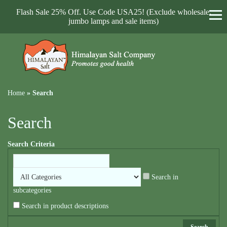
Flash Sale 25% Off. Use Code USA25! (Exclude wholesale,
jumbo lamps and sale items)
Home
»
Search
Search
Search Criteria
Search in
subcategories
Search in product descriptions