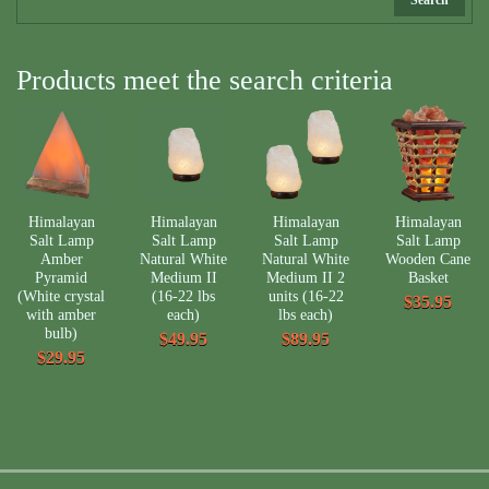
Products meet the search criteria
Himalayan
Himalayan
Himalayan
Himalayan
Salt Lamp
Salt Lamp
Salt Lamp
Salt Lamp
Amber
Natural White
Natural White
Wooden Cane
Pyramid
Medium II
Medium II 2
Basket
(White crystal
(16-22 lbs
units (16-22
$35.95
with amber
each)
lbs each)
bulb)
$49.95
$89.95
$29.95