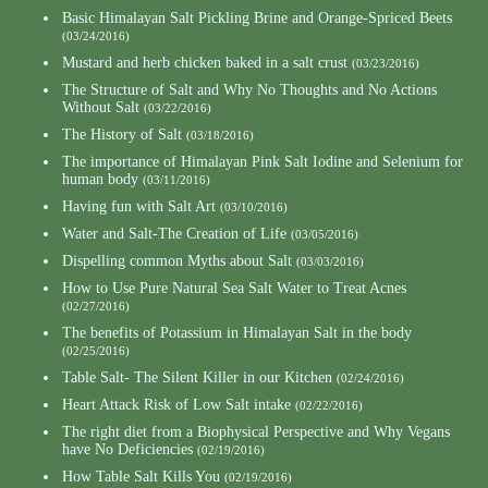
Basic Himalayan Salt Pickling Brine and Orange-Spriced Beets
(03/24/2016)
Mustard and herb chicken baked in a salt crust
(03/23/2016)
The Structure of Salt and Why No Thoughts and No Actions
Without Salt
(03/22/2016)
The History of Salt
(03/18/2016)
The importance of Himalayan Pink Salt Iodine and Selenium for
human body
(03/11/2016)
Having fun with Salt Art
(03/10/2016)
Water and Salt-The Creation of Life
(03/05/2016)
Dispelling common Myths about Salt
(03/03/2016)
How to Use Pure Natural Sea Salt Water to Treat Acnes
(02/27/2016)
The benefits of Potassium in Himalayan Salt in the body
(02/25/2016)
Table Salt- The Silent Killer in our Kitchen
(02/24/2016)
Heart Attack Risk of Low Salt intake
(02/22/2016)
The right diet from a Biophysical Perspective and Why Vegans
have No Deficiencies
(02/19/2016)
How Table Salt Kills You
(02/19/2016)