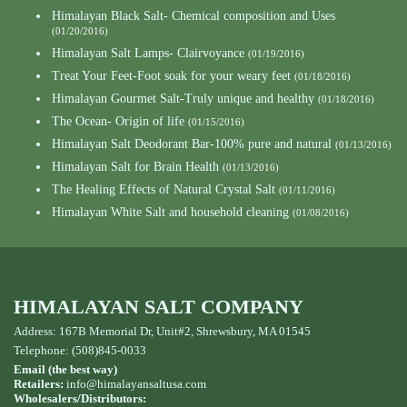
Himalayan Black Salt- Chemical composition and Uses
(01/20/2016)
Himalayan Salt Lamps- Clairvoyance
(01/19/2016)
Treat Your Feet-Foot soak for your weary feet
(01/18/2016)
Himalayan Gourmet Salt-Truly unique and healthy
(01/18/2016)
The Ocean- Origin of life
(01/15/2016)
Himalayan Salt Deodorant Bar-100% pure and natural
(01/13/2016)
Himalayan Salt for Brain Health
(01/13/2016)
The Healing Effects of Natural Crystal Salt
(01/11/2016)
Himalayan White Salt and household cleaning
(01/08/2016)
HIMALAYAN SALT COMPANY
Address: 167B Memorial Dr, Unit#2, Shrewsbury, MA 01545
Telephone: (508)845-0033
Email (the best way)
Retailers:
info@himalayansaltusa.com
Wholesalers/Distributors: