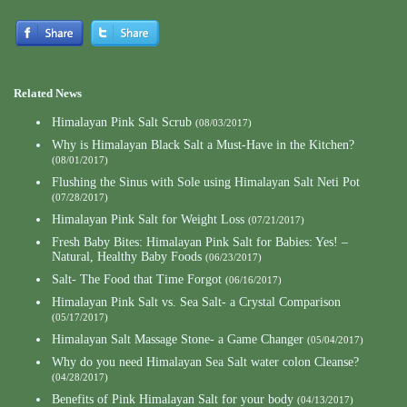
Related News
Himalayan Pink Salt Scrub
(08/03/2017)
Why is Himalayan Black Salt a Must-Have in the Kitchen?
(08/01/2017)
Flushing the Sinus with Sole using Himalayan Salt Neti Pot
(07/28/2017)
Himalayan Pink Salt for Weight Loss
(07/21/2017)
Fresh Baby Bites: Himalayan Pink Salt for Babies: Yes! –
Natural, Healthy Baby Foods
(06/23/2017)
Salt- The Food that Time Forgot
(06/16/2017)
Himalayan Pink Salt vs. Sea Salt- a Crystal Comparison
(05/17/2017)
Himalayan Salt Massage Stone- a Game Changer
(05/04/2017)
Why do you need Himalayan Sea Salt water colon Cleanse?
(04/28/2017)
Benefits of Pink Himalayan Salt for your body
(04/13/2017)