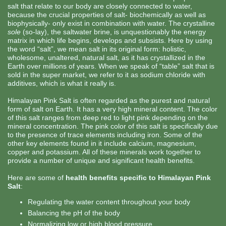
salt that relate to our body are closely connected to water,
because the crucial properties of salt- biochemically as well as
biophysically- only exist in combination with water. The crystalline
sole
(so-lay), the saltwater brine, is unquestionably the energy
matrix in which life begins, develops and subsists. Here by using
the word “salt”, we mean salt in its original form: holistic,
wholesome, unaltered, natural salt, as it has crystallized in the
Earth over millions of years. When we speak of “table” salt that is
sold in the super market, we refer to it as sodium chloride with
additives, which is what it really is.
Himalayan Pink Salt is often regarded as the purest and natural
form of salt on Earth. It has a very high mineral content. The color
of this salt ranges from deep red to light pink depending on the
mineral concentration. The pink color of this salt is specifically due
to the presence of trace elements including iron. Some of the
other key elements found in it include calcium, magnesium,
copper and potassium. All of these minerals work together to
provide a number of unique and significant health benefits.
Here are some of
health benefits specific to Himalayan Pink
Salt
:
Regulating the water content throughout your body
Balancing the pH of the body
Normalizing low or high blood pressure