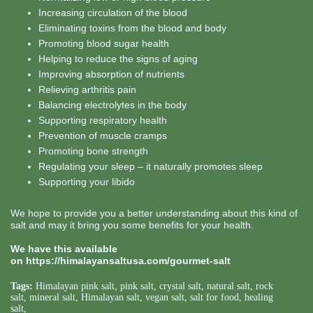
Increasing circulation of the blood
Eliminating toxins from the blood and body
Promoting blood sugar health
Helping to reduce the signs of aging
Improving absorption of nutrients
Relieving arthritis pain
Balancing electrolytes in the body
Supporting respiratory health
Prevention of muscle cramps
Promoting bone strength
Regulating your sleep – it naturally promotes sleep
Supporting your libido
We hope to provide you a better understanding about this kind of
salt and may it bring you some benefits for your health.
We have this available
on
https://himalayansaltusa.com/gourmet-salt
Tags:
Himalayan pink salt
,
pink salt
,
crystal salt
,
natural salt
,
rock
salt
,
mineral salt
,
Himalayan salt
,
vegan salt
,
salt for food
,
healing
salt
,