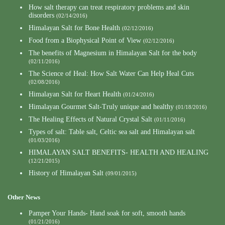
How salt therapy can treat respiratory problems and skin
disorders
(02/14/2016)
Himalayan Salt for Bone Health
(02/12/2016)
Food from a Biophysical Point of View
(02/12/2016)
The benefits of Magnesium in Himalayan Salt for the body
(02/11/2016)
The Science of Heal: How Salt Water Can Help Heal Cuts
(02/08/2016)
Himalayan Salt for Heart Health
(01/24/2016)
Himalayan Gourmet Salt-Truly unique and healthy
(01/18/2016)
The Healing Effects of Natural Crystal Salt
(01/11/2016)
Types of salt: Table salt, Celtic sea salt and Himalayan salt
(01/03/2016)
HIMALAYAN SALT BENEFITS- HEALTH AND HEALING
(12/21/2015)
History of Himalayan Salt
(09/01/2015)
Other News
Pamper Your Hands- Hand soak for soft, smooth hands
(01/21/2016)