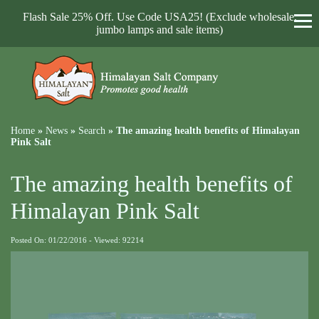
Flash Sale 25% Off. Use Code USA25! (Exclude wholesale,
jumbo lamps and sale items)
Home
»
News
»
Search
»
The amazing health benefits of Himalayan
Pink Salt
The amazing health benefits of
Himalayan Pink Salt
Posted On: 01/22/2016 - Viewed: 92214