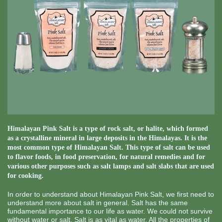
Himalayan Pink Salt is a type of rock salt, or halite, which formed
as a crystalline mineral in large deposits in the Himalayas. It is the
most common type of Himalayan Salt. This type of salt can be used
to flavor foods, in food preservation, for natural remedies and for
various other purposes such as salt lamps and salt slabs that are used
for cooking.
In order to understand about Himalayan Pink Salt, we first need to
understand more about salt in general. Salt has the same
fundamental importance to our life as water. We could not survive
without water or salt. Salt is as vital as water. All the properties of