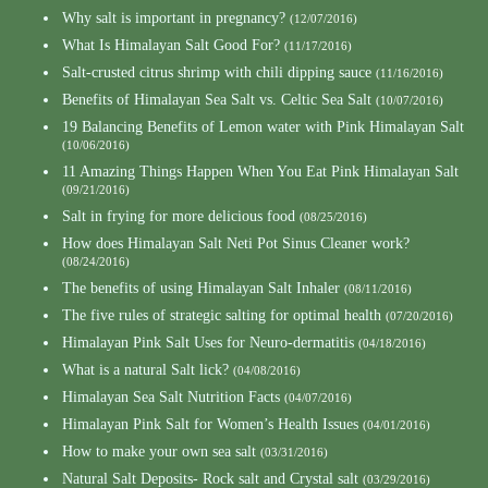
Why salt is important in pregnancy?
(12/07/2016)
What Is Himalayan Salt Good For?
(11/17/2016)
Salt-crusted citrus shrimp with chili dipping sauce
(11/16/2016)
Benefits of Himalayan Sea Salt vs. Celtic Sea Salt
(10/07/2016)
19 Balancing Benefits of Lemon water with Pink Himalayan Salt
(10/06/2016)
11 Amazing Things Happen When You Eat Pink Himalayan Salt
(09/21/2016)
Salt in frying for more delicious food
(08/25/2016)
How does Himalayan Salt Neti Pot Sinus Cleaner work?
(08/24/2016)
The benefits of using Himalayan Salt Inhaler
(08/11/2016)
The five rules of strategic salting for optimal health
(07/20/2016)
Himalayan Pink Salt Uses for Neuro-dermatitis
(04/18/2016)
What is a natural Salt lick?
(04/08/2016)
Himalayan Sea Salt Nutrition Facts
(04/07/2016)
Himalayan Pink Salt for Women’s Health Issues
(04/01/2016)
How to make your own sea salt
(03/31/2016)
Natural Salt Deposits- Rock salt and Crystal salt
(03/29/2016)