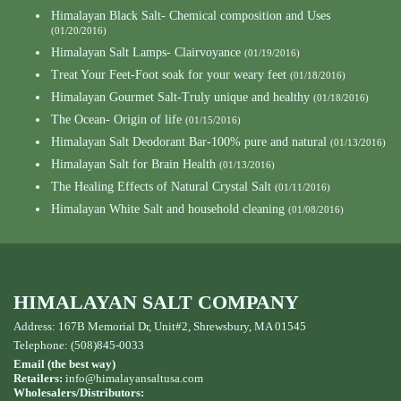
Himalayan Black Salt- Chemical composition and Uses
(01/20/2016)
Himalayan Salt Lamps- Clairvoyance
(01/19/2016)
Treat Your Feet-Foot soak for your weary feet
(01/18/2016)
Himalayan Gourmet Salt-Truly unique and healthy
(01/18/2016)
The Ocean- Origin of life
(01/15/2016)
Himalayan Salt Deodorant Bar-100% pure and natural
(01/13/2016)
Himalayan Salt for Brain Health
(01/13/2016)
The Healing Effects of Natural Crystal Salt
(01/11/2016)
Himalayan White Salt and household cleaning
(01/08/2016)
HIMALAYAN SALT COMPANY
Address: 167B Memorial Dr, Unit#2, Shrewsbury, MA 01545
Telephone: (508)845-0033
Email (the best way)
Retailers:
info@himalayansaltusa.com
Wholesalers/Distributors: