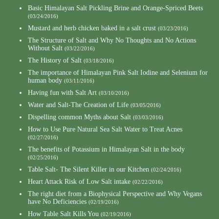
Basic Himalayan Salt Pickling Brine and Orange-Spriced Beets
(03/24/2016)
Mustard and herb chicken baked in a salt crust
(03/23/2016)
The Structure of Salt and Why No Thoughts and No Actions
Without Salt
(03/22/2016)
The History of Salt
(03/18/2016)
The importance of Himalayan Pink Salt Iodine and Selenium for
human body
(03/11/2016)
Having fun with Salt Art
(03/10/2016)
Water and Salt-The Creation of Life
(03/05/2016)
Dispelling common Myths about Salt
(03/03/2016)
How to Use Pure Natural Sea Salt Water to Treat Acnes
(02/27/2016)
The benefits of Potassium in Himalayan Salt in the body
(02/25/2016)
Table Salt- The Silent Killer in our Kitchen
(02/24/2016)
Heart Attack Risk of Low Salt intake
(02/22/2016)
The right diet from a Biophysical Perspective and Why Vegans
have No Deficiencies
(02/19/2016)
How Table Salt Kills You
(02/19/2016)