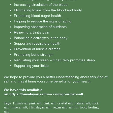
Increasing circulation of the blood
Eliminating toxins from the blood and body
Promoting blood sugar health
Helping to reduce the signs of aging
Improving absorption of nutrients
Relieving arthritis pain
Balancing electrolytes in the body
Supporting respiratory health
Prevention of muscle cramps
Promoting bone strength
Regulating your sleep – it naturally promotes sleep
Supporting your libido
We hope to provide you a better understanding about this kind of
salt and may it bring you some benefits for your health.
We have this available
on
https://himalayansaltusa.com/gourmet-salt
Tags:
Himalayan pink salt
,
pink salt
,
crystal salt
,
natural salt
,
rock
salt
,
mineral salt
,
Himalayan salt
,
vegan salt
,
salt for food
,
healing
salt
,