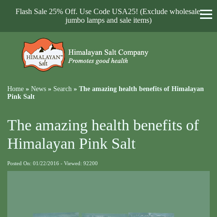
Flash Sale 25% Off. Use Code USA25! (Exclude wholesale,
jumbo lamps and sale items)
Home
»
News
»
Search
»
The amazing health benefits of Himalayan
Pink Salt
The amazing health benefits of
Himalayan Pink Salt
Posted On: 01/22/2016 - Viewed: 92200