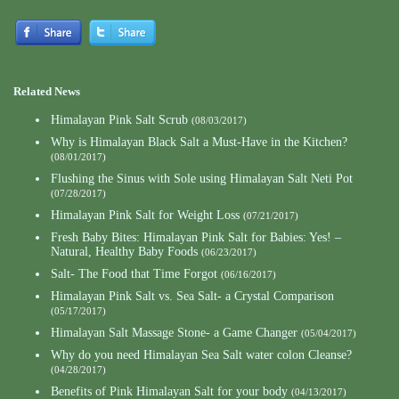
Related News
Himalayan Pink Salt Scrub
(08/03/2017)
Why is Himalayan Black Salt a Must-Have in the Kitchen?
(08/01/2017)
Flushing the Sinus with Sole using Himalayan Salt Neti Pot
(07/28/2017)
Himalayan Pink Salt for Weight Loss
(07/21/2017)
Fresh Baby Bites: Himalayan Pink Salt for Babies: Yes! –
Natural, Healthy Baby Foods
(06/23/2017)
Salt- The Food that Time Forgot
(06/16/2017)
Himalayan Pink Salt vs. Sea Salt- a Crystal Comparison
(05/17/2017)
Himalayan Salt Massage Stone- a Game Changer
(05/04/2017)
Why do you need Himalayan Sea Salt water colon Cleanse?
(04/28/2017)
Benefits of Pink Himalayan Salt for your body
(04/13/2017)