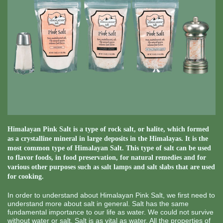
Himalayan Pink Salt is a type of rock salt, or halite, which formed
as a crystalline mineral in large deposits in the Himalayas. It is the
most common type of Himalayan Salt. This type of salt can be used
to flavor foods, in food preservation, for natural remedies and for
various other purposes such as salt lamps and salt slabs that are used
for cooking.
In order to understand about Himalayan Pink Salt, we first need to
understand more about salt in general. Salt has the same
fundamental importance to our life as water. We could not survive
without water or salt. Salt is as vital as water. All the properties of