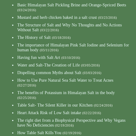
Basic Himalayan Salt Pickling Brine and Orange-Spriced Beets
(03/24/2016)
Mustard and herb chicken baked in a salt crust
(03/23/2016)
The Structure of Salt and Why No Thoughts and No Actions
Without Salt
(03/22/2016)
The History of Salt
(03/18/2016)
The importance of Himalayan Pink Salt Iodine and Selenium for
human body
(03/11/2016)
Having fun with Salt Art
(03/10/2016)
Water and Salt-The Creation of Life
(03/05/2016)
Dispelling common Myths about Salt
(03/03/2016)
How to Use Pure Natural Sea Salt Water to Treat Acnes
(02/27/2016)
The benefits of Potassium in Himalayan Salt in the body
(02/25/2016)
Table Salt- The Silent Killer in our Kitchen
(02/24/2016)
Heart Attack Risk of Low Salt intake
(02/22/2016)
The right diet from a Biophysical Perspective and Why Vegans
have No Deficiencies
(02/19/2016)
How Table Salt Kills You
(02/19/2016)