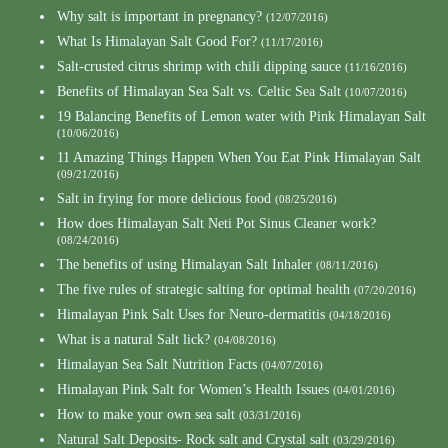
Why salt is important in pregnancy?
(12/07/2016)
What Is Himalayan Salt Good For?
(11/17/2016)
Salt-crusted citrus shrimp with chili dipping sauce
(11/16/2016)
Benefits of Himalayan Sea Salt vs. Celtic Sea Salt
(10/07/2016)
19 Balancing Benefits of Lemon water with Pink Himalayan Salt
(10/06/2016)
11 Amazing Things Happen When You Eat Pink Himalayan Salt
(09/21/2016)
Salt in frying for more delicious food
(08/25/2016)
How does Himalayan Salt Neti Pot Sinus Cleaner work?
(08/24/2016)
The benefits of using Himalayan Salt Inhaler
(08/11/2016)
The five rules of strategic salting for optimal health
(07/20/2016)
Himalayan Pink Salt Uses for Neuro-dermatitis
(04/18/2016)
What is a natural Salt lick?
(04/08/2016)
Himalayan Sea Salt Nutrition Facts
(04/07/2016)
Himalayan Pink Salt for Women’s Health Issues
(04/01/2016)
How to make your own sea salt
(03/31/2016)
Natural Salt Deposits- Rock salt and Crystal salt
(03/29/2016)