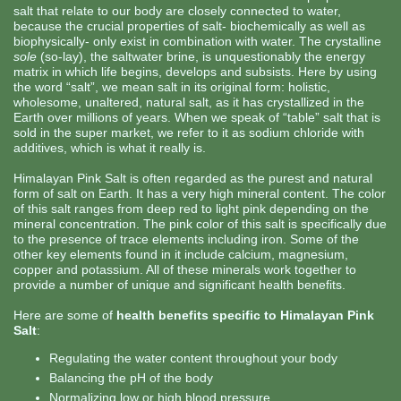
salt that relate to our body are closely connected to water,
because the crucial properties of salt- biochemically as well as
biophysically- only exist in combination with water. The crystalline
sole
(so-lay), the saltwater brine, is unquestionably the energy
matrix in which life begins, develops and subsists. Here by using
the word “salt”, we mean salt in its original form: holistic,
wholesome, unaltered, natural salt, as it has crystallized in the
Earth over millions of years. When we speak of “table” salt that is
sold in the super market, we refer to it as sodium chloride with
additives, which is what it really is.
Himalayan Pink Salt is often regarded as the purest and natural
form of salt on Earth. It has a very high mineral content. The color
of this salt ranges from deep red to light pink depending on the
mineral concentration. The pink color of this salt is specifically due
to the presence of trace elements including iron. Some of the
other key elements found in it include calcium, magnesium,
copper and potassium. All of these minerals work together to
provide a number of unique and significant health benefits.
Here are some of
health benefits specific to Himalayan Pink
Salt
:
Regulating the water content throughout your body
Balancing the pH of the body
Normalizing low or high blood pressure