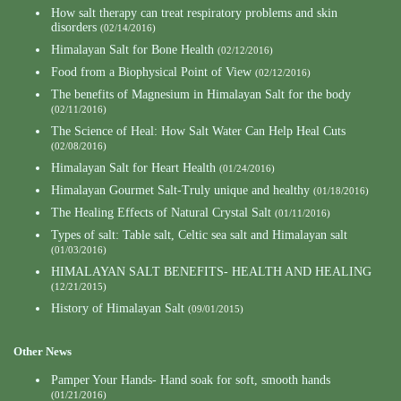
How salt therapy can treat respiratory problems and skin
disorders
(02/14/2016)
Himalayan Salt for Bone Health
(02/12/2016)
Food from a Biophysical Point of View
(02/12/2016)
The benefits of Magnesium in Himalayan Salt for the body
(02/11/2016)
The Science of Heal: How Salt Water Can Help Heal Cuts
(02/08/2016)
Himalayan Salt for Heart Health
(01/24/2016)
Himalayan Gourmet Salt-Truly unique and healthy
(01/18/2016)
The Healing Effects of Natural Crystal Salt
(01/11/2016)
Types of salt: Table salt, Celtic sea salt and Himalayan salt
(01/03/2016)
HIMALAYAN SALT BENEFITS- HEALTH AND HEALING
(12/21/2015)
History of Himalayan Salt
(09/01/2015)
Other News
Pamper Your Hands- Hand soak for soft, smooth hands
(01/21/2016)