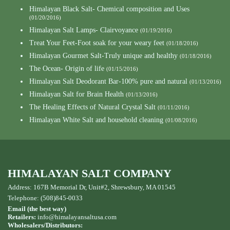
Himalayan Black Salt- Chemical composition and Uses
(01/20/2016)
Himalayan Salt Lamps- Clairvoyance
(01/19/2016)
Treat Your Feet-Foot soak for your weary feet
(01/18/2016)
Himalayan Gourmet Salt-Truly unique and healthy
(01/18/2016)
The Ocean- Origin of life
(01/15/2016)
Himalayan Salt Deodorant Bar-100% pure and natural
(01/13/2016)
Himalayan Salt for Brain Health
(01/13/2016)
The Healing Effects of Natural Crystal Salt
(01/11/2016)
Himalayan White Salt and household cleaning
(01/08/2016)
HIMALAYAN SALT COMPANY
Address: 167B Memorial Dr, Unit#2, Shrewsbury, MA 01545
Telephone: (508)845-0033
Email (the best way)
Retailers:
info@himalayansaltusa.com
Wholesalers/Distributors: