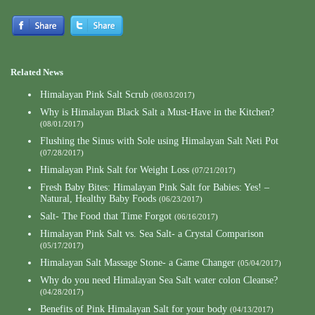
Related News
Himalayan Pink Salt Scrub
(08/03/2017)
Why is Himalayan Black Salt a Must-Have in the Kitchen?
(08/01/2017)
Flushing the Sinus with Sole using Himalayan Salt Neti Pot
(07/28/2017)
Himalayan Pink Salt for Weight Loss
(07/21/2017)
Fresh Baby Bites: Himalayan Pink Salt for Babies: Yes! –
Natural, Healthy Baby Foods
(06/23/2017)
Salt- The Food that Time Forgot
(06/16/2017)
Himalayan Pink Salt vs. Sea Salt- a Crystal Comparison
(05/17/2017)
Himalayan Salt Massage Stone- a Game Changer
(05/04/2017)
Why do you need Himalayan Sea Salt water colon Cleanse?
(04/28/2017)
Benefits of Pink Himalayan Salt for your body
(04/13/2017)