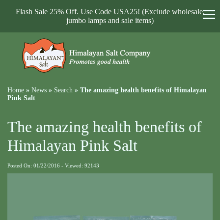
Flash Sale 25% Off. Use Code USA25! (Exclude wholesale,
jumbo lamps and sale items)
Home
»
News
»
Search
»
The amazing health benefits of Himalayan
Pink Salt
The amazing health benefits of
Himalayan Pink Salt
Posted On: 01/22/2016 - Viewed: 92143