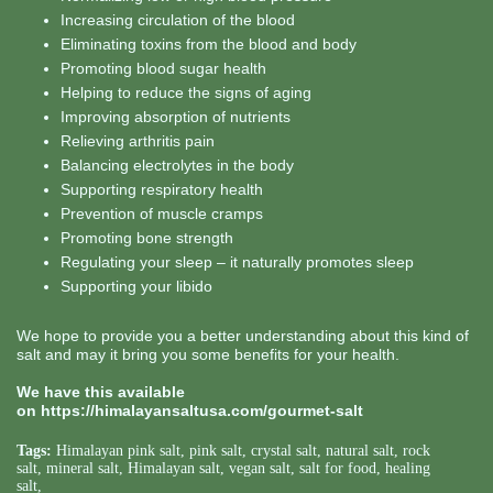
Increasing circulation of the blood
Eliminating toxins from the blood and body
Promoting blood sugar health
Helping to reduce the signs of aging
Improving absorption of nutrients
Relieving arthritis pain
Balancing electrolytes in the body
Supporting respiratory health
Prevention of muscle cramps
Promoting bone strength
Regulating your sleep – it naturally promotes sleep
Supporting your libido
We hope to provide you a better understanding about this kind of
salt and may it bring you some benefits for your health.
We have this available
on
https://himalayansaltusa.com/gourmet-salt
Tags:
Himalayan pink salt
,
pink salt
,
crystal salt
,
natural salt
,
rock
salt
,
mineral salt
,
Himalayan salt
,
vegan salt
,
salt for food
,
healing
salt
,