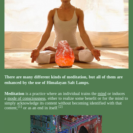
There are many different kinds of meditation, but all of them are
enhanced by the use of Himalayan Salt Lamps.
Meditation
is a practice where an individual trains the
mind
or induces
a
mode of consciousness
, either to realize some benefit or for the mind to
simply acknowledge its content without becoming identified with that
[1]
[2]
content,
or as an end in itself.