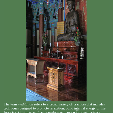
The term
meditation
refers to a broad variety of practices that includes
techniques designed to promote relaxation, build internal energy or life
[3]
force (
qi
,
ki
,
prana
, etc.) and develop compassion,
love, patience,