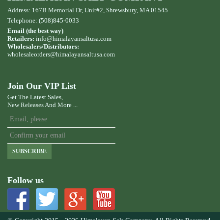
Address: 167B Memorial Dr, Unit#2, Shrewsbury, MA 01545
Telephone: (508)845-0033
Email (the best way)
Retailers:
info@himalayansaltusa.com
Wholesalers/Distributors:
wholesaleorders
@himalayansaltusa.com
Join Our VIP List
Get The Latest Sales,
New Releases And More ...
SUBSCRIBE
Follow us