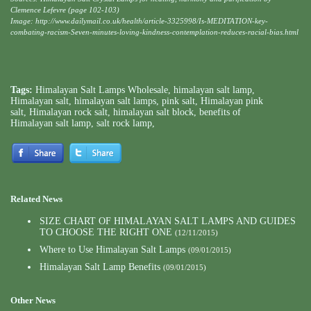
Clemence Lefevre (page 102-103)
Image: http://www.dailymail.co.uk/health/article-3325998/Is-MEDITATION-key-
combating-racism-Seven-minutes-loving-kindness-contemplation-reduces-racial-bias.html
Tags:
Himalayan Salt Lamps Wholesale
,
himalayan salt lamp
,
Himalayan salt
,
himalayan salt lamps
,
pink salt
,
Himalayan pink
salt
,
Himalayan rock salt
,
himalayan salt block
,
benefits of
Himalayan salt lamp
,
salt rock lamp
,
Related News
SIZE CHART OF HIMALAYAN SALT LAMPS AND GUIDES
TO CHOOSE THE RIGHT ONE
(12/11/2015)
Where to Use Himalayan Salt Lamps
(09/01/2015)
Himalayan Salt Lamp Benefits
(09/01/2015)
Other News