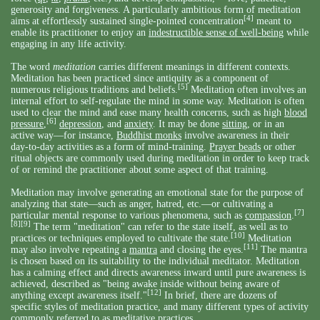
generosity and forgiveness. A particularly ambitious form of meditation
[4]
aims at effortlessly sustained single-pointed concentration
meant to
enable its practitioner to enjoy an
indestructible sense of well-being
while
engaging in any life activity.
The word
meditation
carries different meanings in different contexts.
Meditation has been practiced since antiquity as a component of
[5]
numerous religious traditions and beliefs.
Meditation often involves an
internal effort to self-regulate the mind in some way. Meditation is often
used to clear the mind and ease many health concerns, such as high
blood
[6]
pressure
,
depression
, and
anxiety
. It may be done
sitting
, or in an
active way—for instance,
Buddhist monks
involve awareness in their
day-to-day activities as a form of mind-training.
Prayer beads
or other
ritual objects are commonly used during meditation in order to keep track
of or remind the practitioner about some aspect of that training.
Meditation may involve generating an emotional state for the purpose of
analyzing that state—such as anger, hatred, etc.—or cultivating a
[7]
particular mental response to various phenomena, such as
compassion
.
[8]
[9]
The term "meditation" can refer to the state itself, as well as to
[10]
practices or techniques employed to cultivate the state.
Meditation
[11]
may also involve repeating a
mantra
and closing the eyes.
The mantra
is chosen based on its suitability to the individual meditator. Meditation
has a calming effect and directs awareness inward until pure awareness is
achieved, described as "being awake inside without being aware of
[12]
anything except awareness itself."
In brief, there are dozens of
specific styles of meditation practice, and many different types of activity
commonly referred to as meditative practices.