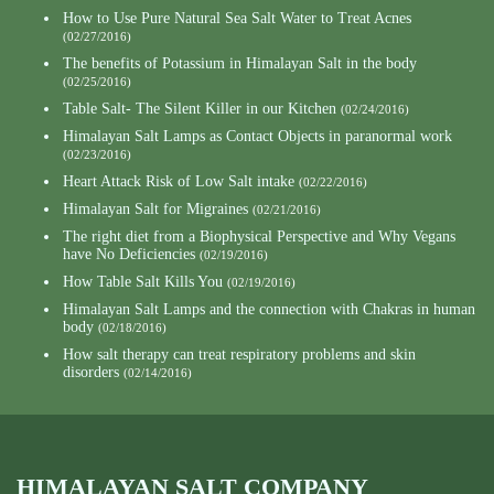
How to Use Pure Natural Sea Salt Water to Treat Acnes
(02/27/2016)
The benefits of Potassium in Himalayan Salt in the body
(02/25/2016)
Table Salt- The Silent Killer in our Kitchen
(02/24/2016)
Himalayan Salt Lamps as Contact Objects in paranormal work
(02/23/2016)
Heart Attack Risk of Low Salt intake
(02/22/2016)
Himalayan Salt for Migraines
(02/21/2016)
The right diet from a Biophysical Perspective and Why Vegans
have No Deficiencies
(02/19/2016)
How Table Salt Kills You
(02/19/2016)
Himalayan Salt Lamps and the connection with Chakras in human
body
(02/18/2016)
How salt therapy can treat respiratory problems and skin
disorders
(02/14/2016)
HIMALAYAN SALT COMPANY