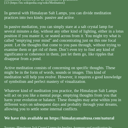
[13
(
https://en.wikipedia.org/wiki/Meditation
)
In general with Himalayan Salt Lamps, you can divide meditation
practices into two kinds: passive and active.
In passive mediation, you can simply stare at a salt crystal lamp for
several minutes a day, without any other kind of lighting, either in a lotus
position if you master it, or seated across from it. You might try what is
called “emptying your mind” and concentrating just on this one focal
point. Let the thoughts that come to you pass through, without trying to
examine them or get rid of them. Don’t even try to find any kind of
significance or coherence in them, just let them go, like ripples that
disappear from a pond.
Active meditation consists of concerning on specific thoughts. These
might be in the form of words, sounds or images. This kind of
meditation will help you evolve. However, it requires a good knowledge
of symbolism and perfect mastery of visualization.
Whatever kind of meditation you practice, the Himalayan Salt Lamps
will act on you like a mental purge, emptying thoughts from you that
harm your evolution or balance. These thoughts may arise within you in
different ways on subsequent days and probably through your dreams,
allowing you to settle some internal conflicts.
We have this available on
https://himalayansaltusa.com/natural
Sources: Himalayan Salt Crystal Lamps for healing, harmony and purification by