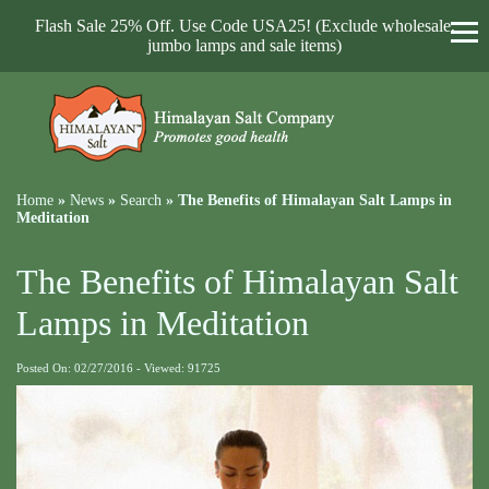
Flash Sale 25% Off. Use Code USA25! (Exclude wholesale,
jumbo lamps and sale items)
Home
»
News
»
Search
»
The Benefits of Himalayan Salt Lamps in
Meditation
The Benefits of Himalayan Salt
Lamps in Meditation
Posted On: 02/27/2016 - Viewed: 91725