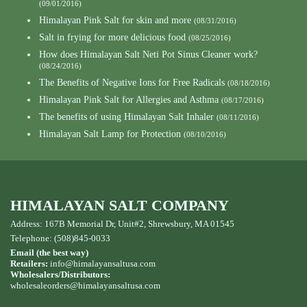
(09/01/2016)
Himalayan Pink Salt for skin and more
(08/31/2016)
Salt in frying for more delicious food
(08/25/2016)
How does Himalayan Salt Neti Pot Sinus Cleaner work?
(08/24/2016)
The Benefits of Negative Ions for Free Radicals
(08/18/2016)
Himalayan Pink Salt for Allergies and Asthma
(08/17/2016)
The benefits of using Himalayan Salt Inhaler
(08/11/2016)
Himalayan Salt Lamp for Protection
(08/10/2016)
HIMALAYAN SALT COMPANY
Address: 167B Memorial Dr, Unit#2, Shrewsbury, MA 01545
Telephone: (508)845-0033
Email (the best way)
Retailers:
info@himalayansaltusa.com
Wholesalers/Distributors:
wholesaleorders
@himalayansaltusa.com