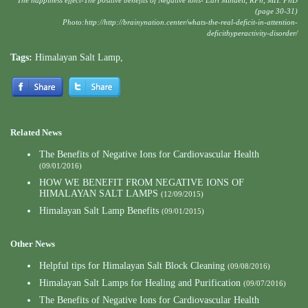
The happiness effect-The positive benefits of Negative ions- Earl Mindell, RPh, MH. PhD
(page 30-31)
Photo:
http://http://brainynation.center/whats-the-real-deficit-in-attention-
deficithyperactivity-disorder/
Tags:
Himalayan Salt Lamp
,
Related News
The Benefits of Negative Ions for Cardiovascular Health
(09/01/2016)
HOW WE BENEFIT FROM NEGATIVE IONS OF
HIMALAYAN SALT LAMPS
(12/09/2015)
Himalayan Salt Lamp Benefits
(09/01/2015)
Other News
Helpful tips for Himalayan Salt Block Cleaning
(09/08/2016)
Himalayan Salt Lamps for Healing and Purification
(09/07/2016)
The Benefits of Negative Ions for Cardiovascular Health