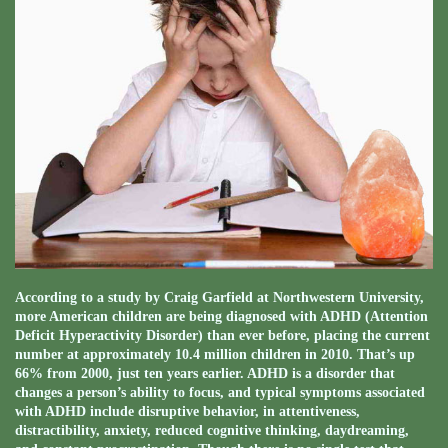
According to a study by Craig Garfield at Northwestern University,
more American children are being diagnosed with ADHD (Attention
Deficit Hyperactivity Disorder) than ever before, placing the current
number at approximately 10.4 million children in 2010. That’s up
66% from 2000, just ten years earlier. ADHD is a disorder that
changes a person’s ability to focus, and typical symptoms associated
with ADHD include disruptive behavior, in attentiveness,
distractibility, anxiety, reduced cognitive thinking, daydreaming,