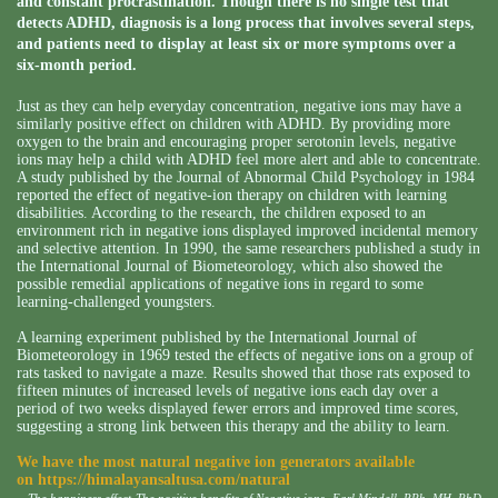
and constant procrastination. Though there is no single test that
detects ADHD, diagnosis is a long process that involves several steps,
and patients need to display at least six or more symptoms over a
six-month period.
Just as they can help everyday concentration, negative ions may have a
similarly positive effect on children with ADHD. By providing more
oxygen to the brain and encouraging proper serotonin levels, negative
ions may help a child with ADHD feel more alert and able to concentrate.
A study published by the Journal of Abnormal Child Psychology in 1984
reported the effect of negative-ion therapy on children with learning
disabilities. According to the research, the children exposed to an
environment rich in negative ions displayed improved incidental memory
and selective attention. In 1990, the same researchers published a study in
the International Journal of Biometeorology, which also showed the
possible remedial applications of negative ions in regard to some
learning-challenged youngsters.
A learning experiment published by the International Journal of
Biometeorology in 1969 tested the effects of negative ions on a group of
rats tasked to navigate a maze. Results showed that those rats exposed to
fifteen minutes of increased levels of negative ions each day over a
period of two weeks displayed fewer errors and improved time scores,
suggesting a strong link between this therapy and the ability to learn.
We have the most natural negative ion generators available
on
https://himalayansaltusa.com/natural