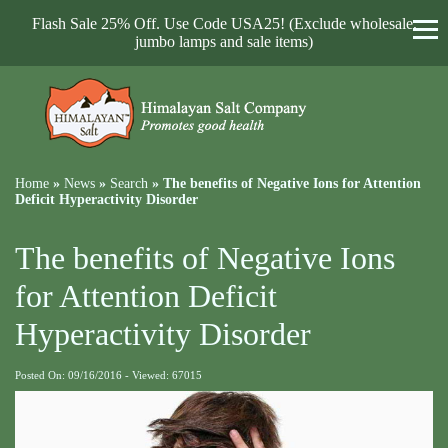
Flash Sale 25% Off. Use Code USA25! (Exclude wholesale,
jumbo lamps and sale items)
Home
»
News
»
Search
»
The benefits of Negative Ions for Attention
Deficit Hyperactivity Disorder
The benefits of Negative Ions
for Attention Deficit
Hyperactivity Disorder
Posted On: 09/16/2016 - Viewed: 67015