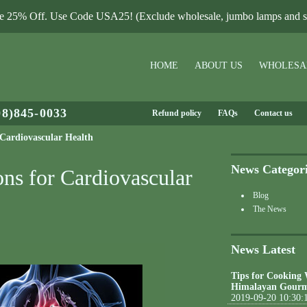
le 25% Off. Use Code USA25! (Exclude wholesale, jumbo lamps and sa
HOME
ABOUT US
WHOLESA
08)845-0033
Refund policy
FAQs
Contact us
r Cardiovascular Health
News Categor
ons for Cardiovascular
Blog
The News
News Latest
Tips for Cooking
Himalayan Gourm
2019-09-20 10:30: