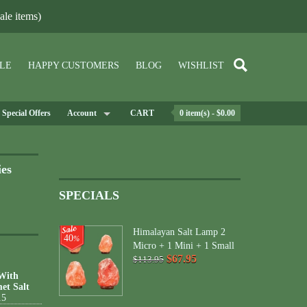
le items)
LE
HAPPY CUSTOMERS
BLOG
WISHLIST
Special Offers
Account
CART
0 item(s) - $0.00
ies
SPECIALS
Himalayan Salt Lamp 2
40
%
Micro + 1 Mini + 1 Small
$67.95
$113.95
 With
et Salt
15