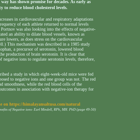
l way has shown promise for decades. As early as
y to reduce blood cholesterol levels.
ncreases in cardiovascular and respiratory adaptations
frequency of each athlete returned to normal levels
 Portnov was also looking into the effects of negative-
ted an ability to dilate blood vessels, known as
ure lowers, as does stress on the cardiovascular
well.) This mechanism was described in a 1985 study
ophan, a precursor of serotonin, lowered blood
he production of brain serotonin. It is clear that
f negative ions to regulate serotonin levels, therefore,
ribed a study in which eight-week-old mice were fed
posed to negative ions and one group was not. The red
nd smoothness, while the red blood cells of the
outcomes in association with negative-ion therapy for
le on
https://himalayansaltusa.com/natural
enefits of Negative ions- Earl Mindell, RPh, MH. PhD (page 49-50)