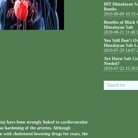
DIY Himalayan Sa
Bombs
2019-09-09 10:33:
Benefits of Black
Himalayan Salt
2019-08-21 11:48:
You Still Don’t O
Himalayan Salt L
2019-07-29 14:07:
Are Horse Salt Li
Needed?
2019-07-22 15:29:
mia) have been strongly linked to cardiovascular
 as hardening of the arteries. Although
 with cholesterol-lowering drugs for years, the