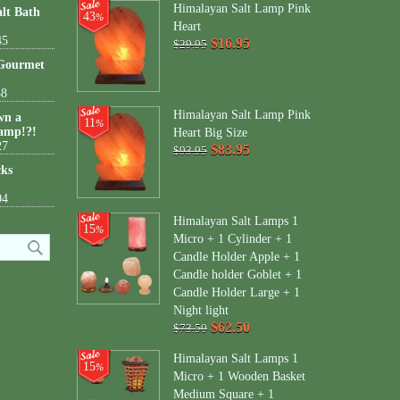
Himalayan Salt Lamp Pink
lt Bath
43
%
Heart
45
$16.95
$29.95
 Gourmet
38
Himalayan Salt Lamp Pink
wn a
11
%
amp!?!
Heart Big Size
27
$83.95
$93.95
cks
04
Himalayan Salt Lamps 1
15
%
Micro + 1 Cylinder + 1
Candle Holder Apple + 1
Candle holder Goblet + 1
Candle Holder Large + 1
Night light
$62.50
$73.50
Himalayan Salt Lamps 1
15
%
Micro + 1 Wooden Basket
Medium Square + 1