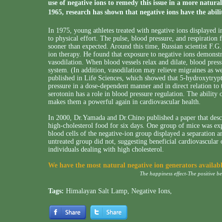
use of negative ions to remedy this issue in a more natura
1965, research has shown that negative ions have the abilit
In 1975, young athletes treated with negative ions displayed i
to physical effort. The pulse, blood pressure, and respiration 
sooner than expected. Around this time, Russian scientist F.G.
ion therapy. He found that exposure to negative ions demonstra
vasodilation. When blood vessels relax and dilate, blood press
system. (In addition, vasodilation may relieve migraines as 
published in Life Sciences, which showed that 5-hydroxytrypt
pressure in a dose-dependent manner and in direct relation to t
serotonin has a role in blood pressure regulation. The ability o
makes them a powerful again in cardiovascular health.
In 2000, Dr.Yamada and Dr.Chino published a paper that desc
high-cholesterol food for six days. One group of mice was ex
blood cells of the negative-ion group displayed a separation a
untreated group did not, suggesting beneficial cardiovascular 
individuals dealing with high cholesterol.
We have the most natural negative ion generators availab
The happiness effect-The positive b
Tags:
Himalayan Salt Lamp
,
Negative Ions
,