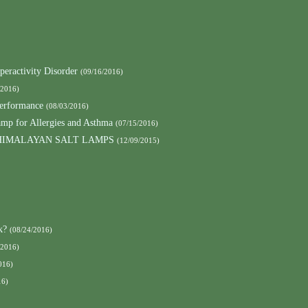
peractivity Disorder
(09/16/2016)
/2016)
Performance
(08/03/2016)
amp for Allergies and Asthma
(07/15/2016)
HIMALAYAN SALT LAMPS
(12/09/2015)
k?
(08/24/2016)
/2016)
016)
16)