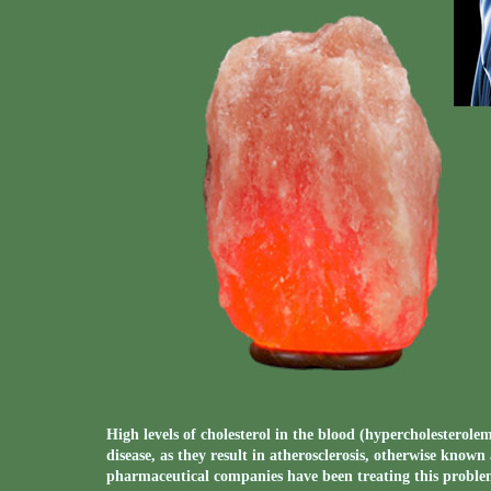
High levels of cholesterol in the blood (hypercholesterole
disease, as they result in atherosclerosis, otherwise known
pharmaceutical companies have been treating this problem