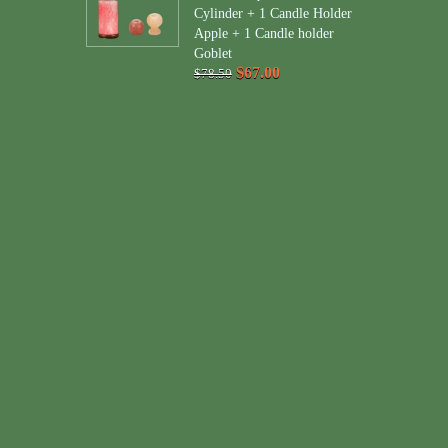
Cylinder + 1 Candle Holder
Apple + 1 Candle holder
Goblet
$67.00
$78.50