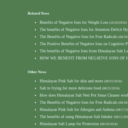
Related News
Benefits of Negative Ions for Weight Loss
(10/20/2016)
The benefits of Negative Ions for Attention Deficit Hy
The Benefits of Negative Ions for Free Radicals
(08/18
The Positive Benefits of Negative Ions on Cognitive 
The benefits of Negative Ions from Himalayan Salt L
HOW WE BENEFIT FROM NEGATIVE IONS OF 
Other News
Himalayan Pink Salt for skin and more
(08/31/2016)
Salt in frying for more delicious food
(08/25/2016)
How does Himalayan Salt Neti Pot Sinus Cleaner wor
The Benefits of Negative Ions for Free Radicals
(08/18
Himalayan Pink Salt for Allergies and Asthma
(08/17/2
The benefits of using Himalayan Salt Inhaler
(08/11/20
Himalayan Salt Lamp for Protection
(08/10/2016)