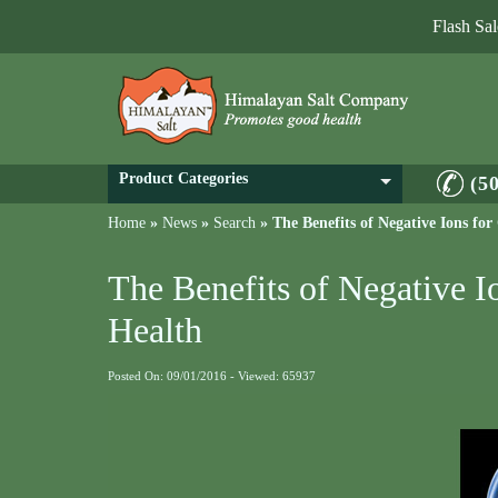
Flash Sa
Product Categories
(5
Home
»
News
»
Search
»
The Benefits of Negative Ions fo
The Benefits of Negative I
Health
Posted On: 09/01/2016 - Viewed: 65937