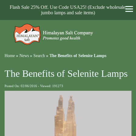
Flash Sale 25% Off. Use Code USA25! (Exclude wholesale,
jumbo lamps and sale items)
Home
»
News
»
Search
»
The Benefits of Selenite Lamps
The Benefits of Selenite Lamps
Posted On: 02/06/2016 - Viewed: 191273