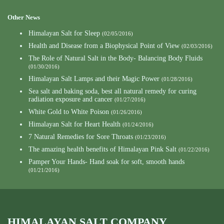
Other News
Himalayan Salt for Sleep
(02/05/2016)
Health and Disease from a Biophysical Point of View
(02/03/2016)
The Role of Natural Salt in the Body- Balancing Body Fluids
(01/30/2016)
Himalayan Salt Lamps and their Magic Power
(01/28/2016)
Sea salt and baking soda, best all natural remedy for curing
radiation exposure and cancer
(01/27/2016)
White Gold to White Poison
(01/26/2016)
Himalayan Salt for Heart Health
(01/24/2016)
7 Natural Remedies for Sore Throats
(01/23/2016)
The amazing health benefits of Himalayan Pink Salt
(01/22/2016)
Pamper Your Hands- Hand soak for soft, smooth hands
(01/21/2016)
HIMALAYAN SALT COMPANY