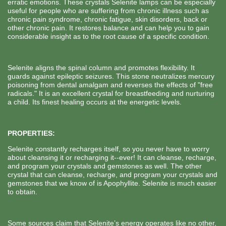
erratic emotions. These crystals Selenite lamps can be especially
useful for people who are suffering from chronic illness such as
chronic pain syndrome, chronic fatigue, skin disorders, back or
other chronic pain. It restores balance and can help you to gain
considerable insight as to the root cause of a specific condition.
Selenite aligns the spinal column and promotes flexibility. It
guards against epileptic seizures. This stone neutralizes mercury
poisoning from dental amalgam and reverses the effects of "free
radicals." It is an excellent crystal for breastfeeding and nurturing
a child. Its finest healing occurs at the energetic levels.
PROPERTIES:
Selenite constantly recharges itself, so you never have to worry
about cleansing it or recharging it--ever! It can cleanse, recharge,
and program your crystals and gemstones as well. The other
crystal that can cleanse, recharge, and program your crystals and
gemstones that we know of is Apophyllite. Selenite is much easier
to obtain.
Some sources claim that Selenite’s energy operates like no other,