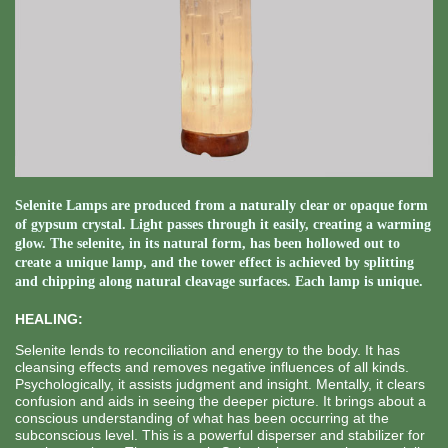
Selenite Lamps are produced from a naturally clear or opaque form
of gypsum crystal. Light passes through it easily, creating a warming
glow. The selenite, in its natural form, has been hollowed out to
create a unique lamp, and the tower effect is achieved by splitting
and chipping along natural cleavage surfaces. Each lamp is unique.
HEALING:
Selenite lends to reconciliation and energy to the body. It has
cleansing effects and removes negative influences of all kinds.
Psychologically, it assists judgment and insight. Mentally, it clears
confusion and aids in seeing the deeper picture. It brings about a
conscious understanding of what has been occurring at the
subconscious level. This is a powerful disperser and stabilizer for