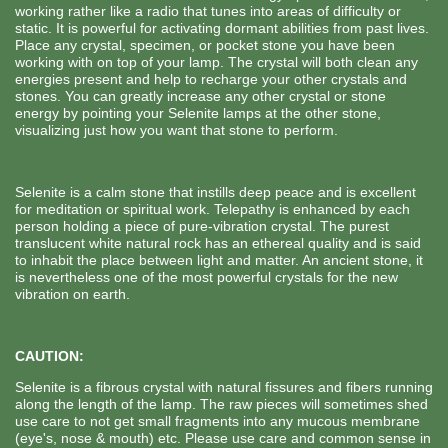
working rather like a radio that tunes into areas of difficulty or
static. It is powerful for activating dormant abilities from past lives.
Place any crystal, specimen, or pocket stone you have been
working with on top of your lamp. The crystal will both clean any
energies present and help to recharge your other crystals and
stones. You can greatly increase any other crystal or stone
energy by pointing your Selenite lamps at the other stone,
visualizing just how you want that stone to perform.
Selenite is a calm stone that instills deep peace and is excellent
for meditation or spiritual work. Telepathy is enhanced by each
person holding a piece of pure-vibration crystal. The purest
translucent white natural rock has an ethereal quality and is said
to inhabit the place between light and matter. An ancient stone, it
is nevertheless one of the most powerful crystals for the new
vibration on earth.
CAUTION:
Selenite is a fibrous crystal with natural fissures and fibers running
along the length of the lamp. The raw pieces will sometimes shed
use care to not get small fragments into any mucous membrane
(eye's, nose & mouth) etc. Please use care and common sense in