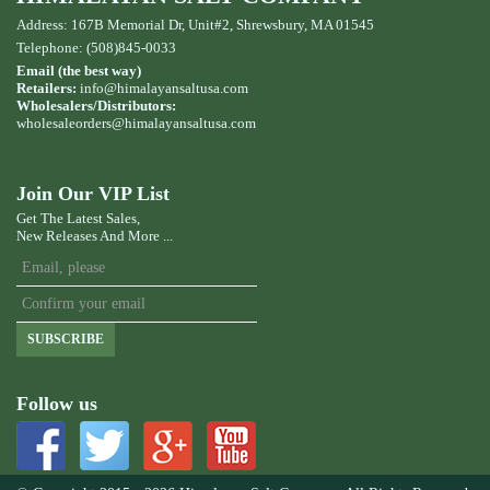
Address: 167B Memorial Dr, Unit#2, Shrewsbury, MA 01545
Telephone: (508)845-0033
Email (the best way)
Retailers:
info@himalayansaltusa.com
Wholesalers/Distributors:
wholesaleorders
@himalayansaltusa.com
Join Our VIP List
Get The Latest Sales,
New Releases And More ...
SUBSCRIBE
Follow us