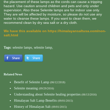
the placement of these lamps as the cords can cause a tripping
hazard. Use caution around children and pets and only under
supervision. Also these Selenite lamps are for indoor use only.
They are will be affected by moisture, so please do not use any
water to cleanse these lamps. If you want to clean them, we
recommend clean by dry sea salt or a dry cloth.
We have this available on
https://himalayansaltusa.com/non-
salt.html
Tags:
selenite lamps
,
selenite lamp
,
Related News
Benefit of Selenite Lamp
(06/12/2018)
Selenite meaning
(09/29/2016)
Understanding about Selenite healing properties
(06/13/2016)
Himalayan Salt Lamp Benefits
(09/01/2015)
History of Himalayan Salt
(09/01/2015)