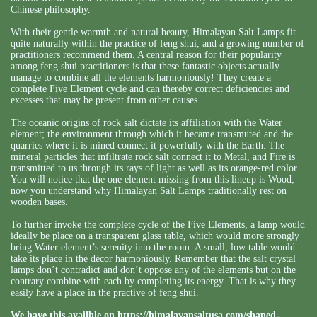
Chinese philosophy.
With their gentle warmth and natural beauty, Himalayan Salt Lamps fit
quite naturally within the practice of feng shui, and a growing number of
practitioners recommend them. A central reason for their popularity
among feng shui practitioners is that these fantastic objects actually
manage to combine all the elements harmoniously! They create a
complete Five Element cycle and can thereby correct deficiencies and
excesses that may be present from other causes.
The oceanic origins of rock salt dictate its affiliation with the Water
element; the environment through which it became transmuted and the
quarries where it is mined connect it powerfully with the Earth. The
mineral particles that infiltrate rock salt connect it to Metal, and Fire is
transmitted to us through its rays of light as well as its orange-red color.
You will notice that the one element missing from this lineup is Wood;
now you understand why Himalayan Salt Lamps traditionally rest on
wooden bases.
To further invoke the complete cycle of the Five Elements, a lamp would
ideally be place on a transparent glass table, which would more strongly
bring Water element’s serenity into the room. A small, low table would
take its place in the décor harmoniously. Remember that the salt crystal
lamps don’t contradict and don’t oppose any of the elements but on the
contrary combine with each by completing its energy. That is why they
easily have a place in the practive of feng shui.
We have this availble on
https://himalayansaltusa.com/shaped-