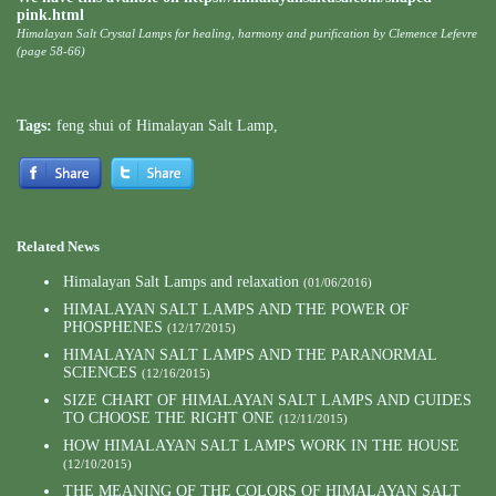
pink.html
Himalayan Salt Crystal Lamps for healing, harmony and purification by Clemence Lefevre
(page 58-66)
Tags:
feng shui of Himalayan Salt Lamp
,
Related News
Himalayan Salt Lamps and relaxation
(01/06/2016)
HIMALAYAN SALT LAMPS AND THE POWER OF
PHOSPHENES
(12/17/2015)
HIMALAYAN SALT LAMPS AND THE PARANORMAL
SCIENCES
(12/16/2015)
SIZE CHART OF HIMALAYAN SALT LAMPS AND GUIDES
TO CHOOSE THE RIGHT ONE
(12/11/2015)
HOW HIMALAYAN SALT LAMPS WORK IN THE HOUSE
(12/10/2015)
THE MEANING OF THE COLORS OF HIMALAYAN SALT