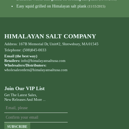
Easy squid grilled on Himalayan salt plank
(11/15/2015)
HIMALAYAN SALT COMPANY
Address: 167B Memorial Dr, Unit#2, Shrewsbury, MA 01545
Telephone: (508)845-0033
Email (the best way)
Retailers:
info@himalayansaltusa.com
Wholesalers/Distributors:
wholesaleorders
@himalayansaltusa.com
Join Our VIP List
Get The Latest Sales,
New Releases And More ...
SUBSCRIBE