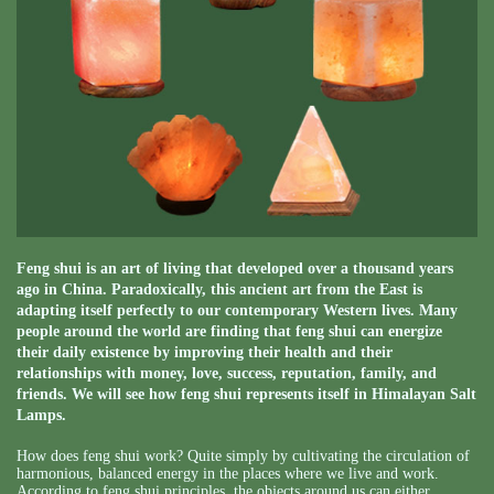
Feng shui is an art of living that developed over a thousand years
ago in China. Paradoxically, this ancient art from the East is
adapting itself perfectly to our contemporary Western lives. Many
people around the world are finding that feng shui can energize
their daily existence by improving their health and their
relationships with money, love, success, reputation, family, and
friends. We will see how feng shui represents itself in Himalayan Salt
Lamps.
How does feng shui work? Quite simply by cultivating the circulation of
harmonious, balanced energy in the places where we live and work.
According to feng shui principles, the objects around us can either