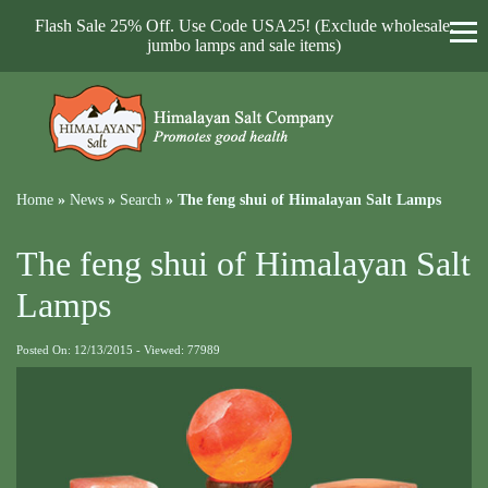
Flash Sale 25% Off. Use Code USA25! (Exclude wholesale,
jumbo lamps and sale items)
Home
»
News
»
Search
»
The feng shui of Himalayan Salt Lamps
The feng shui of Himalayan Salt
Lamps
Posted On: 12/13/2015 - Viewed: 77989