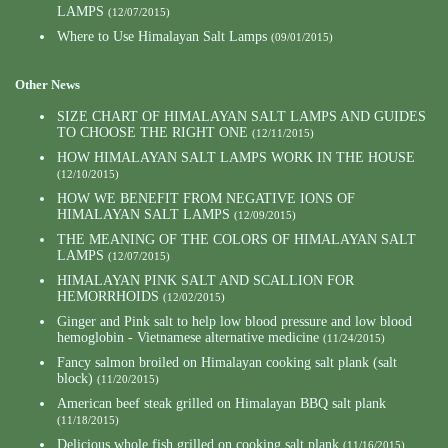
LAMPS
(12/07/2015)
Where to Use Himalayan Salt Lamps
(09/01/2015)
Other News
SIZE CHART OF HIMALAYAN SALT LAMPS AND GUIDES
TO CHOOSE THE RIGHT ONE
(12/11/2015)
HOW HIMALAYAN SALT LAMPS WORK IN THE HOUSE
(12/10/2015)
HOW WE BENEFIT FROM NEGATIVE IONS OF
HIMALAYAN SALT LAMPS
(12/09/2015)
THE MEANING OF THE COLORS OF HIMALAYAN SALT
LAMPS
(12/07/2015)
HIMALAYAN PINK SALT AND SCALLION FOR
HEMORRHOIDS
(12/02/2015)
Ginger and Pink salt to help low blood pressure and low blood
hemoglobin - Vietnamese alternative medicine
(11/24/2015)
Fancy salmon broiled on Himalayan cooking salt plank (salt
block)
(11/20/2015)
American beef steak grilled on Himalayan BBQ salt plank
(11/18/2015)
Delicious whole fish grilled on cooking salt plank
(11/16/2015)