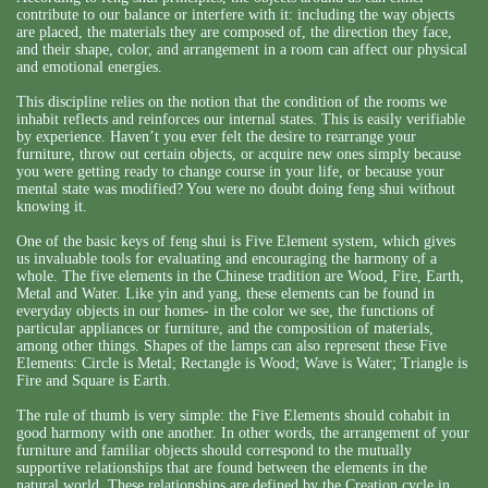
contribute to our balance or interfere with it: including the way objects
are placed, the materials they are composed of, the direction they face,
and their shape, color, and arrangement in a room can affect our physical
and emotional energies.
This discipline relies on the notion that the condition of the rooms we
inhabit reflects and reinforces our internal states. This is easily verifiable
by experience. Haven’t you ever felt the desire to rearrange your
furniture, throw out certain objects, or acquire new ones simply because
you were getting ready to change course in your life, or because your
mental state was modified? You were no doubt doing feng shui without
knowing it.
One of the basic keys of feng shui is Five Element system, which gives
us invaluable tools for evaluating and encouraging the harmony of a
whole. The five elements in the Chinese tradition are Wood, Fire, Earth,
Metal and Water. Like yin and yang, these elements can be found in
everyday objects in our homes- in the color we see, the functions of
particular appliances or furniture, and the composition of materials,
among other things. Shapes of the lamps can also represent these Five
Elements: Circle is Metal; Rectangle is Wood; Wave is Water; Triangle is
Fire and Square is Earth.
The rule of thumb is very simple: the Five Elements should cohabit in
good harmony with one another. In other words, the arrangement of your
furniture and familiar objects should correspond to the mutually
supportive relationships that are found between the elements in the
natural world. These relationships are defined by the Creation cycle in