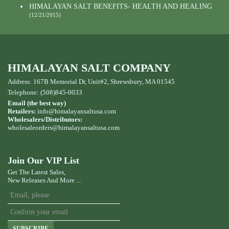
HIMALAYAN SALT BENEFITS- HEALTH AND HEALING
(12/21/2015)
HIMALAYAN SALT COMPANY
Address: 167B Memorial Dr, Unit#2, Shrewsbury, MA 01545
Telephone: (508)845-0033
Email (the best way)
Retailers:
info@himalayansaltusa.com
Wholesalers/Distributors:
wholesaleorders
@himalayansaltusa.com
Join Our VIP List
Get The Latest Sales,
New Releases And More ...
SUBSCRIBE