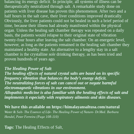
balancing its energy deficit. In principle, all systems of illness can be
therapeutically neutralized through salt. A remarkable study done on
patients with liver disease has proven this phenomenon. After two and a
half hours in the salt cave, their liver conditions improved drastically.
Obviously, the liver patients could not be healed in such a brief period of
time, because their illness had already manifested within the physical
organ. Unless the healing salt chamber therapy was repeated on a daily
basis, the patients would relapse to their original state of vibration
twenty-four hours after leaving the salt chamber. On an energetic level,
however, as long as the patients remained in the healing salt chamber they
maintained a healthy state. An alternative to a lengthy stay in a salt
chamber is the crystalline
sole
drinking therapy, as has been tried and
proven hundreds of years ago.
The Healing Power of Salt
The healing effects of natural crystal salts are based on its specific
frequency vibration that balances the body’s energy deficit.
The neutralizing forces of salt can cancel out or negate harmful
electromagnetic vibrations in our environment.
Allopathic medicine is also familiar with the healing effects of salt and
implements it especially with respiratory ailments and skin diseases.
We have this available on
https://himalayansaltusa.com/natural
Water & Salt- The Essence of Life- The Healing Power of Nature- Dr.Med. Barbara
Hendel, Peter Ferreira (Page 108-110)
Tags:
The Healing Effects of Salt
,