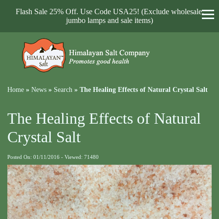
Flash Sale 25% Off. Use Code USA25! (Exclude wholesale,
jumbo lamps and sale items)
Home
»
News
»
Search
»
The Healing Effects of Natural Crystal Salt
The Healing Effects of Natural
Crystal Salt
Posted On: 01/11/2016 - Viewed: 71480