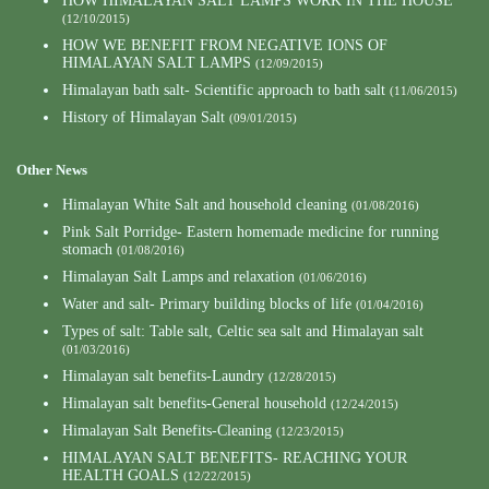
HOW HIMALAYAN SALT LAMPS WORK IN THE HOUSE
(12/10/2015)
HOW WE BENEFIT FROM NEGATIVE IONS OF
HIMALAYAN SALT LAMPS
(12/09/2015)
Himalayan bath salt- Scientific approach to bath salt
(11/06/2015)
History of Himalayan Salt
(09/01/2015)
Other News
Himalayan White Salt and household cleaning
(01/08/2016)
Pink Salt Porridge- Eastern homemade medicine for running
stomach
(01/08/2016)
Himalayan Salt Lamps and relaxation
(01/06/2016)
Water and salt- Primary building blocks of life
(01/04/2016)
Types of salt: Table salt, Celtic sea salt and Himalayan salt
(01/03/2016)
Himalayan salt benefits-Laundry
(12/28/2015)
Himalayan salt benefits-General household
(12/24/2015)
Himalayan Salt Benefits-Cleaning
(12/23/2015)
HIMALAYAN SALT BENEFITS- REACHING YOUR
HEALTH GOALS
(12/22/2015)