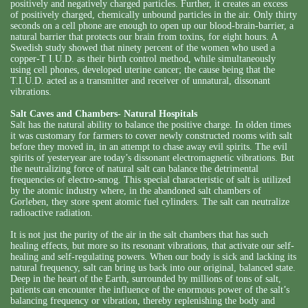
positively and negatively charged particles. Further, it creates an excess
of positively charged, chemically unbound particles in the air. Only thirty
seconds on a cell phone are enough to open up our blood-brain-barrier, a
natural barrier that protects our brain from toxins, for eight hours. A
Swedish study showed that ninety percent of the women who used a
copper-T I.U.D. as their birth control method, while simultaneously
using cell phones, developed uterine cancer; the cause being that the
T.I.U.D. acted as a transmitter and receiver of unnatural, dissonant
vibrations.
Salt Caves and Chambers- Natural Hospitals
Salt has the natural ability to balance the positive charge. In olden times
it was customary for farmers to cover newly constructed rooms with salt
before they moved in, in an attempt to chase away evil spirits. The evil
spirits of yesteryear are today’s dissonant electromagnetic vibrations. But
the neutralizing force of natural salt can balance the detrimental
frequencies of electro-smog. This special characteristic of salt is utilized
by the atomic industry where, in the abandoned salt chambers of
Gorleben, they store spent atomic fuel cylinders. The salt can neutralize
radioactive radiation.
It is not just the purity of the air in the salt chambers that has such
healing effects, but more so its resonant vibrations, that activate our self-
healing and self-regulating powers. When our body is sick and lacking its
natural frequency, salt can bring us back into our original, balanced state.
Deep in the heart of the Earth, surrounded by millions of tons of salt,
patients can encounter the influence of the enormous power of the salt’s
balancing frequency or vibration, thereby replenishing the body and