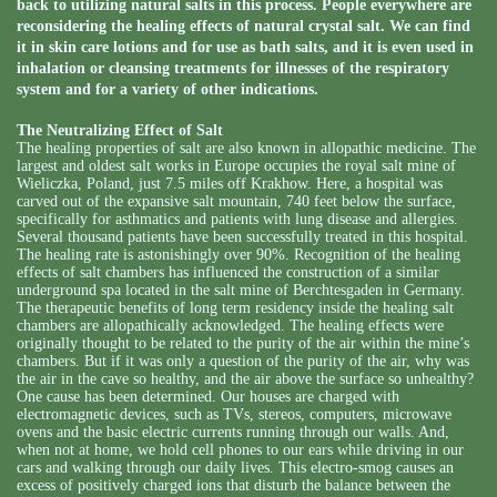
back to utilizing natural salts in this process. People everywhere are
reconsidering the healing effects of natural crystal salt. We can find
it in skin care lotions and for use as bath salts, and it is even used in
inhalation or cleansing treatments for illnesses of the respiratory
system and for a variety of other indications.
The Neutralizing Effect of Salt
The healing properties of salt are also known in allopathic medicine. The
largest and oldest salt works in Europe occupies the royal salt mine of
Wieliczka, Poland, just 7.5 miles off Krakhow. Here, a hospital was
carved out of the expansive salt mountain, 740 feet below the surface,
specifically for asthmatics and patients with lung disease and allergies.
Several thousand patients have been successfully treated in this hospital.
The healing rate is astonishingly over 90%. Recognition of the healing
effects of salt chambers has influenced the construction of a similar
underground spa located in the salt mine of Berchtesgaden in Germany.
The therapeutic benefits of long term residency inside the healing salt
chambers are allopathically acknowledged. The healing effects were
originally thought to be related to the purity of the air within the mine’s
chambers. But if it was only a question of the purity of the air, why was
the air in the cave so healthy, and the air above the surface so unhealthy?
One cause has been determined. Our houses are charged with
electromagnetic devices, such as TVs, stereos, computers, microwave
ovens and the basic electric currents running through our walls. And,
when not at home, we hold cell phones to our ears while driving in our
cars and walking through our daily lives. This electro-smog causes an
excess of positively charged ions that disturb the balance between the