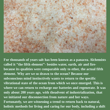
For thousands of years salt has been known as a panacea. Alchemists
called it “the fifth element”- besides water, earth, air and fire-
because its qualities were comparable only to ether, the actual fifth
element. Why are we so drawn to the ocean? Because our
subconscious mind instinctively wants to return to the specific
vibrational state of the ocean from which we once emerged. This is
where we can return to recharge our batteries and regenerate. It was
only about 200 years ago, with theadvent of industrialization, that
we initiated our disconnection from nature and her ways.
Fortunately, we are witnessing a trend to return back to natural,
holistic methods for living and caring for our body, including a shift