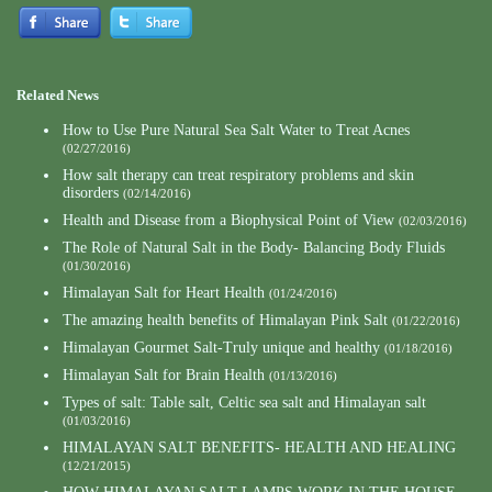
Related News
How to Use Pure Natural Sea Salt Water to Treat Acnes
(02/27/2016)
How salt therapy can treat respiratory problems and skin
disorders
(02/14/2016)
Health and Disease from a Biophysical Point of View
(02/03/2016)
The Role of Natural Salt in the Body- Balancing Body Fluids
(01/30/2016)
Himalayan Salt for Heart Health
(01/24/2016)
The amazing health benefits of Himalayan Pink Salt
(01/22/2016)
Himalayan Gourmet Salt-Truly unique and healthy
(01/18/2016)
Himalayan Salt for Brain Health
(01/13/2016)
Types of salt: Table salt, Celtic sea salt and Himalayan salt
(01/03/2016)
HIMALAYAN SALT BENEFITS- HEALTH AND HEALING
(12/21/2015)