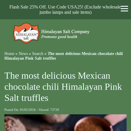
Flash Sale 25% Off. Use Code USA25! (Exclude wholesale,
jumbo lamps and sale items)
Home
»
News
»
Search
»
The most delicious Mexican chocolate chili
Himalayan Pink Salt truffles
The most delicious Mexican
chocolate chili Himalayan Pink
Salt truffles
Posted On: 05/02/2016 - Viewed: 73720