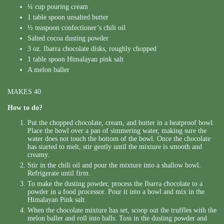
¼ cup pouring cream
1 table spoon unsalted butter
½ teaspoon confectioner’s chili oil
Salted cocoa dusting powder
3 oz. Ibarra chocolate disks, roughly chopped
1 table spoon Himalayan pink salt
A melon baller
MAKES 40
How to do?
Put the chopped chocolate, cream, and butter in a heatproof bowl.
Place the bowl over a pan of simmering water, making sure the
water does not touch the bottom of the bowl. Once the chocolate
has started to melt, stir gently until the mixture is smooth and
creamy.
Stir in the chili oil and pour the mixture into a shallow bowl.
Refrigerate until firm.
To make the dusting powder, process the Ibarra chocolate to a
powder in a food processor. Pour it into a bowl and mix in the
Himalayan Pink salt.
When the chocolate mixture has set, scoop out the truffles with the
melon baller and roll into balls. Toss in the dusting powder and