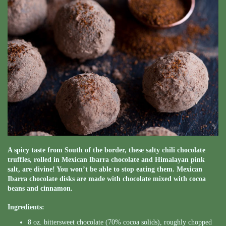
A spicy taste from South of the border, these salty chili chocolate
truffles, rolled in Mexican Ibarra chocolate and Himalayan pink
salt, are divine! You won’t be able to stop eating them. Mexican
Ibarra chocolate disks are made with chocolate mixed with cocoa
beans and cinnamon.
Ingredients:
8 oz. bittersweet chocolate (70% cocoa solids), roughly chopped