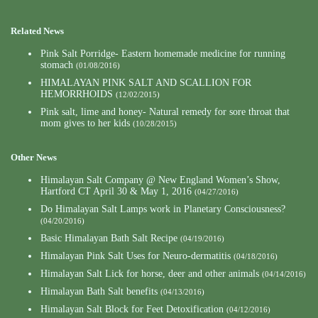
Related News
Pink Salt Porridge- Eastern homemade medicine for running
stomach
(01/08/2016)
HIMALAYAN PINK SALT AND SCALLION FOR
HEMORRHOIDS
(12/02/2015)
Pink salt, lime and honey- Natural remedy for sore throat that
mom gives to her kids
(10/28/2015)
Other News
Himalayan Salt Company @ New England Women’s Show,
Hartford CT April 30 & May 1, 2016
(04/27/2016)
Do Himalayan Salt Lamps work in Planetary Consciousness?
(04/20/2016)
Basic Himalayan Bath Salt Recipe
(04/19/2016)
Himalayan Pink Salt Uses for Neuro-dermatitis
(04/18/2016)
Himalayan Salt Lick for horse, deer and other animals
(04/14/2016)
Himalayan Bath Salt benefits
(04/13/2016)
Himalayan Salt Block for Feet Detoxification
(04/12/2016)