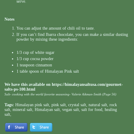
serve.
Notes
You can adjust the amount of chili oil to taste.
If you can’t find Ibarra chocolate, you can make a similar dusting
powder by mixing these ingredients:
1/3 cup of white sugar
1/3 cup cocoa powder
1 teaspoon cinnamon
1 table spoon of Himalayan Pink salt
We have this available on
https://himalayansaltusa.com/gourmet-
salts-ps-100.html
Salt- cooking with the world favorite seasoning- Valerie Aikman-Smith (Page 56)
Tags:
Himalayan pink salt
,
pink salt
,
crystal salt
,
natural salt
,
rock
salt
,
mineral salt
,
Himalayan salt
,
vegan salt
,
salt for food
,
healing
salt
,