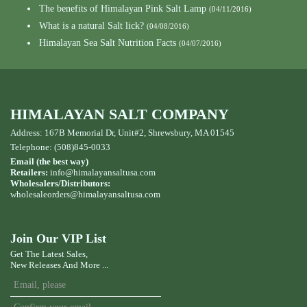
The benefits of Himalayan Pink Salt Lamp
(04/11/2016)
What is a natural Salt lick?
(04/08/2016)
Himalayan Sea Salt Nutrition Facts
(04/07/2016)
HIMALAYAN SALT COMPANY
Address: 167B Memorial Dr, Unit#2, Shrewsbury, MA 01545
Telephone: (508)845-0033
Email (the best way)
Retailers:
info@himalayansaltusa.com
Wholesalers/Distributors:
wholesaleorders
@himalayansaltusa.com
Join Our VIP List
Get The Latest Sales,
New Releases And More ...