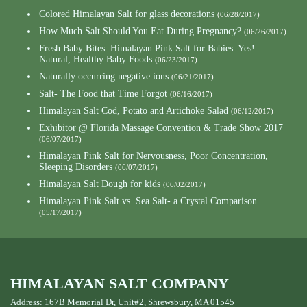
Colored Himalayan Salt for glass decorations
(06/28/2017)
How Much Salt Should You Eat During Pregnancy?
(06/26/2017)
Fresh Baby Bites: Himalayan Pink Salt for Babies: Yes! –
Natural, Healthy Baby Foods
(06/23/2017)
Naturally occurring negative ions
(06/21/2017)
Salt- The Food that Time Forgot
(06/16/2017)
Himalayan Salt Cod, Potato and Artichoke Salad
(06/12/2017)
Exhibitor @ Florida Massage Convention & Trade Show 2017
(06/07/2017)
Himalayan Pink Salt for Nervousness, Poor Concentration,
Sleeping Disorders
(06/07/2017)
Himalayan Salt Dough for kids
(06/02/2017)
Himalayan Pink Salt vs. Sea Salt- a Crystal Comparison
(05/17/2017)
HIMALAYAN SALT COMPANY
Address: 167B Memorial Dr, Unit#2, Shrewsbury, MA 01545