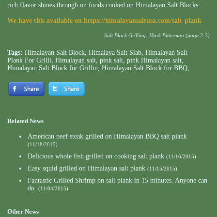
rich flavor shines through on foods cooked on Himalayan Salt Blocks.
We have this available on
https://himalayansaltusa.com/salt-plank
Salt Block Grilling- Mark Bitterman (page 2-3)
Tags:
Himalayan Salt Block
,
Himalaya Salt Slab
,
Himalayan Salt
Plank For Grilli
,
Himalayan salt
,
pink salt
,
pink Himalayan salt
,
Himalayan Salt Block for Grillin
,
Himalayan Salt Block for BBQ
,
Related News
American beef steak grilled on Himalayan BBQ salt plank
(11/18/2015)
Delicious whole fish grilled on cooking salt plank
(11/16/2015)
Easy squid grilled on Himalayan salt plank
(11/15/2015)
Fantastic Grilled Shrimp on salt plank in 15 minutes. Anyone can
do.
(11/04/2015)
Other News