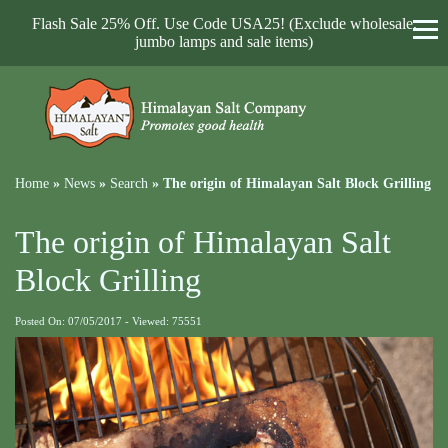
Flash Sale 25% Off. Use Code USA25! (Exclude wholesale,
jumbo lamps and sale items)
Home
»
News
»
Search
»
The origin of Himalayan Salt Block Grilling
The origin of Himalayan Salt
Block Grilling
Posted On: 07/05/2017 - Viewed: 75551