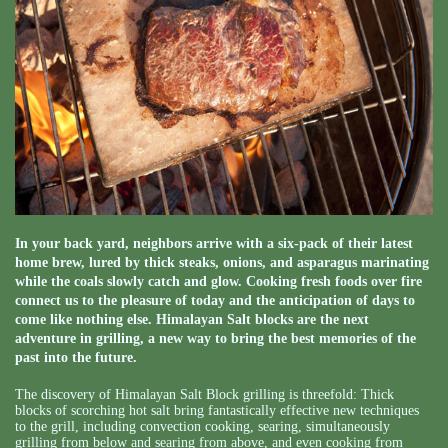
In your back yard, neighbors arrive with a six-pack of their latest
home brew, lured by thick steaks, onions, and asparagus marinating
while the coals slowly catch and glow. Cooking fresh foods over fire
connect us to the pleasure of today and the anticipation of days to
come like nothing else. Himalayan Salt blocks are the next
adventure in grilling, a new way to bring the best memories of the
past into the future.
The discovery of Himalayan Salt Block grilling is threefold: Thick
blocks of scorching hot salt bring fantastically effective new techniques
to the grill, including convection cooking, searing, simultaneously
grilling from below and searing from above, and even cooking from