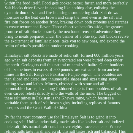
within the food itself. Food gets cooked better; faster, and more perfectly.
Salt blocks drive flavor in cooking like nothing else, enlisting the
dynamic duo of salt and fire in a single smoldering slab. Salt draws
moisture so the heat can brown and crisp the food even as the salt and
fire join forces on another front, braking down both proteins and starches
to create texture and flavor. Those objective benefits aside, the greatest
promise of salt blocks is surely the newfound sense of adventure they
bring to meals prepared under the banner of a blue sky. Salt blocks revive
the excitement of familiar places, take you to new ones, and expand the
realm of what’s possible in outdoor cooking.
Himalayan salt blocks are made of solid salt, formed 600 million years
ago when salt deposits from an evaporated sea were buried deep under
the earth. Geologists call this natural mineral salt halite. Giant boulders
of it, sometimes in excess of 500 pounds, are extracted from ancient
mines in the Salt Range of Pakistan’s Punjab region. The boulders are
then sliced and diced into innumerable shapes and sizes using stone
cutting saws and lathes. Miners, obsessed with stone and all its
permutable charms, have long fashioned objects from boulders of salt, or
even carved reliefs directly into the walls of the mine. The biggest of
these salt mines in Pakistan is the Khewra mine, which features a
veritable them park of salt hewn sights, including replicas of famous
mosques and the Great Wall of China.
By far the most common use for Himalayan Salt is to grind it into
cooking salt. Unlike industrially made salts like kosher salt and iodized
table salt, this natural salt contains over eighty trace elements. Where
refined salts taste harsh and acrid, this salt tastes rich and balanced. This