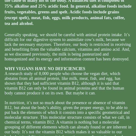
the cause of many ills of the body. A balanced diet is composed of
75% alkaline and 25% acidic food. In general, alkaline foods include
fruits, vegetables, greens and spelt. Acidic foods include grains
(except spelt), meat, fish, eggs, milk products, animal fats, coffee,
tea and alcohol.
Generally speaking, we should be careful with animal protein intake. It’s
difficult for our digestive system to assimilate cow’s milk, because we
lack the necessary enzymes. Therefore, our body is restricted in receiving
and benefiting from the valuable calcium, vitamins and amino acid. And,
as we discussed previously, the milk is being pasteurized and
homogenized and its energy and information content has been destroyed.
WHY VEGANS HAVE NO DEFICIENCIES
A research study of 8,000 people who choose the vegan diet, which
abstains from all animal protein, like milk, meat, fish, and egg, has
shown that they had sufficient vitamin B12, although it is said that
vitamin B12 can only be found in animal proteins and that the human
body cannot produce it on its own. But maybe it can.
In nutrition, it’s not so much about the presence or absence of vitamin
B12, but about the body’s ability, given the proper energy, to be able to
put back the elements of which it consists into a specific geometrical and
molecular structure. This molecular structure consists of what we call, in
chemical terms, vitamin B12. A vitamin is nothing but a molecular
grouping of different elements which can already found or are inherent in
our body. It’s not the vitamin B12 which makes it so valuable to our