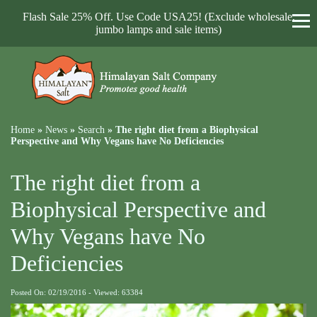
Flash Sale 25% Off. Use Code USA25! (Exclude wholesale,
jumbo lamps and sale items)
Home
»
News
»
Search
»
The right diet from a Biophysical
Perspective and Why Vegans have No Deficiencies
The right diet from a
Biophysical Perspective and
Why Vegans have No
Deficiencies
Posted On: 02/19/2016 - Viewed: 63384