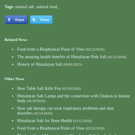
Tags:
natural salt
,
natural food
,
Related News
Food from a Biophysical Point of View
(02/12/2016)
The amazing health benefits of Himalayan Pink Salt
(01/22/2016)
History of Himalayan Salt
(09/01/2015)
Other News
How Table Salt Kills You
(02/19/2016)
Himalayan Salt Lamps and the connection with Chakras in human
body
(02/18/2016)
How salt therapy can treat respiratory problems and skin
disorders
(02/14/2016)
Himalayan Salt for Bone Health
(02/12/2016)
Food from a Biophysical Point of View
(02/12/2016)