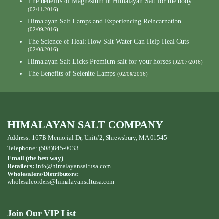
The benefits of Magnesium in Himalayan Salt for the body
(02/11/2016)
Himalayan Salt Lamps and Experiencing Reincarnation
(02/09/2016)
The Science of Heal: How Salt Water Can Help Heal Cuts
(02/08/2016)
Himalayan Salt Licks-Premium salt for your horses
(02/07/2016)
The Benefits of Selenite Lamps
(02/06/2016)
HIMALAYAN SALT COMPANY
Address: 167B Memorial Dr, Unit#2, Shrewsbury, MA 01545
Telephone: (508)845-0033
Email (the best way)
Retailers:
info@himalayansaltusa.com
Wholesalers/Distributors:
wholesaleorders
@himalayansaltusa.com
Join Our VIP List