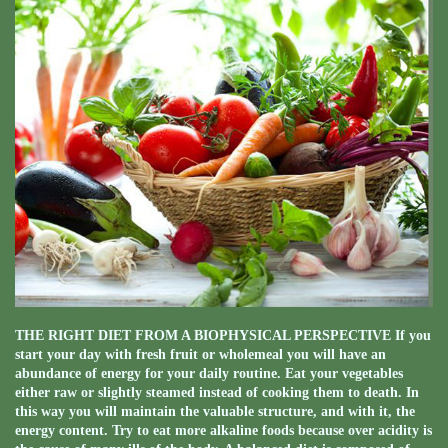
THE RIGHT DIET FROM A BIOPHYSICAL PERSPECTIVE If you
start your day with fresh fruit or wholemeal you will have an
abundance of energy for your daily routine. Eat your vegetables
either raw or slightly steamed instead of cooking them to death. In
this way you will maintain the valuable structure, and with it, the
energy content. Try to eat more alkaline foods because over acidity is