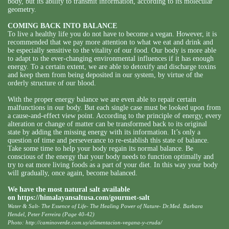
body, but its ability to transmit information, according to its molecular
geometry.
COMING BACK INTO BALANCE
To live a healthy life you do not have to become a vegan. However, it is
recommended that we pay more attention to what we eat and drink and
be especially sensitive to the vitality of our food. Our body is more able
to adapt to the ever-changing environmental influences if it has enough
energy. To a certain extent, we are able to detoxify and discharge toxins
and keep them from being deposited in our system, by virtue of the
orderly structure of our blood.
With the proper energy balance we are even able to repair certain
malfunctions in our body. But each single case must be looked upon from
a cause-and-effect view point. According to the principle of energy, every
alteration or change of matter can be transformed back to its original
state by adding the missing energy with its information. It’s only a
question of time and perseverance to re-establish this state of balance.
Take some time to help your body regain its normal balance. Be
conscious of the energy that your body needs to function optimally and
try to eat more living foods as a part of your diet. In this way your body
will gradually, once again, become balanced.
We have the most natural salt available
on
https://himalayansaltusa.com/gourmet-salt
Water & Salt- The Essence of Life- The Healing Power of Nature- Dr.Med. Barbara
Hendel, Peter Ferreira (Page 40-42)
Photo: http://caminoverde.com.uy/alimentacion-vegana-y-cruda/