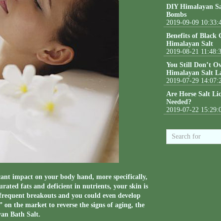
DIY Himalayan Sa
Bombs
2019-09-09 10:33:
Benefits of Black
Himalayan Salt
2019-08-21 11:48:
You Still Don’t O
Himalayan Salt L
2019-07-29 14:07:
Are Horse Salt Li
Needed?
2019-07-22 15:29:
cant impact on your body hand, more specifically,
rated fats and deficient in nutrients, your skin is
e frequent breakouts and you could even develop
on the market to reverse the signs of aging, the
yan Bath Salt.