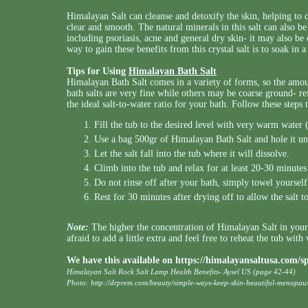
Himalayan Salt can cleanse and detoxify the skin, helping to 
clear and smooth. The natural minerals in this salt can also be
including psoriasis, acne and general dry skin- it may also be e
way to gain these benefits from this crystal salt is to soak in a 
Tips for Using
Himalayan Bath Salt
Himalayan Bath Salt comes in a variety of forms, so the am
bath salts are very fine while others may be coarse ground- re
the ideal salt-to-water ratio for your bath. Follow these steps 
Fill the tub to the desired level with very warm water (
Use a bag 500gr of Himalayan Bath Salt and hole it un
Let the salt fall into the tub where it will dissolve.
Climb into the tub and relax for at least 20-30 minute
Do not rinse off after your bath, simply towel yourself
Rest for 30 minutes after drying off to allow the salt t
Note:
The higher the concentration of Himalayan Salt in your b
afraid to add a little extra and feel free to reheat the tub with
We have this available on
https://himalayansaltusa.com/
Himalayan Salt Rock Salt Lamp Health Benefits- Aysel US (page 42-44)
Photo:
http://drprem.com/beauty/simple-ways-keep-skin-beautiful-menopau