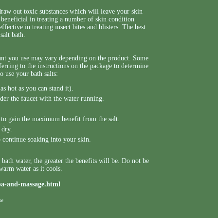
draw out toxic substances which will leave your skin
 beneficial in treating a number of skin condition
ffective in treating insect bites and blisters. The best
salt bath.
ount you use may vary depending on the product. Some
ferring to the instructions on the package to determine
to use your bath salts:
as hot as you can stand it).
der the faucet with the water running.
s to gain the maximum benefit from the salt.
 dry.
o continue soaking into your skin.
ath water, the greater the benefits will be. Do not be
 warm water as it cools.
spa-and-massage.html
se