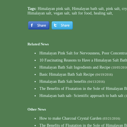
Tags:
Himalayan pink salt
,
Himalayan bath salt
,
pink salt
,
cry
Himalayan salt
,
vegan salt
,
salt for food
,
healing salt
,
Related News
Himalayan Pink Salt for Nervousness, Poor Concentrat
10 Fascinating Reasons to Have a Himalayan Salt Bat
Himalayan Bath Salt Ingredients and Recipe
(10/05/201
Basic Himalayan Bath Salt Recipe
(04/19/2016)
Himalayan Bath Salt benefits
(04/13/2016)
The Benefits of Floatation in the Sole of Himalayan B
Himalayan bath salt- Scientific approach to bath salt
(
Other News
How to make Charcoal Crystal Garden
(03/21/2016)
The Benefits of Floatation in the Sole of Himalayan B