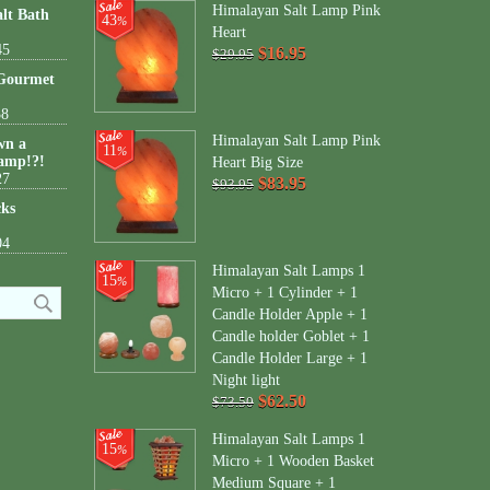
Himalayan Salt Lamp Pink
lt Bath
43
%
Heart
45
$16.95
$29.95
 Gourmet
38
Himalayan Salt Lamp Pink
wn a
11
%
amp!?!
Heart Big Size
27
$83.95
$93.95
cks
04
Himalayan Salt Lamps 1
15
%
Micro + 1 Cylinder + 1
Candle Holder Apple + 1
Candle holder Goblet + 1
Candle Holder Large + 1
Night light
$62.50
$73.50
Himalayan Salt Lamps 1
15
%
Micro + 1 Wooden Basket
Medium Square + 1