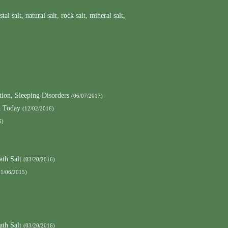
stal salt
,
natural salt
,
rock salt
,
mineral salt
,
ion, Sleeping Disorders
(06/07/2017)
h Today
(12/02/2016)
6)
ath Salt
(03/20/2016)
11/06/2015)
ath Salt
(03/20/2016)