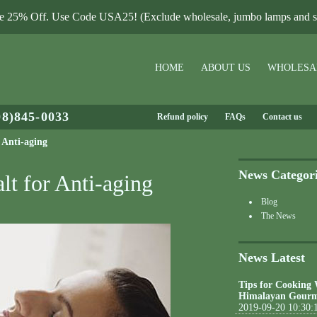
le 25% Off. Use Code USA25! (Exclude wholesale, jumbo lamps and sa
HOME
ABOUT US
WHOLESA
08)845-0033
Refund policy
FAQs
Contact us
 Anti-aging
News Categor
lt for Anti-aging
Blog
The News
News Latest
Tips for Cooking
Himalayan Gourm
2019-09-20 10:30: