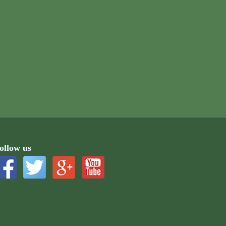
ollow us