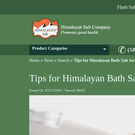
Flash Sa
Product Categories
(5
Home
»
News
»
Search
»
Tips for Himalayan Bath Salt for
Tips for Himalayan Bath Sa
Posted On: 03/21/2016 - Viewed: 80455