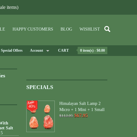
le items)
LE
HAPPY CUSTOMERS
BLOG
WISHLIST
Special Offers
Account
CART
0 item(s) - $0.00
ies
SPECIALS
Himalayan Salt Lamp 2
40
%
Micro + 1 Mini + 1 Small
$67.95
$113.95
 With
et Salt
15