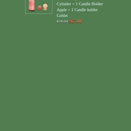
Cylinder + 1 Candle Holder
Apple + 1 Candle holder
Goblet
$67.00
$78.50