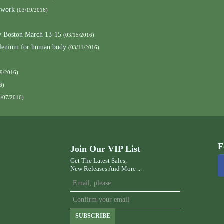
 work
(03/19/2016)
 Boston March 13-15
(03/15/2016)
elenium for human body
(03/11/2016)
09/2016)
6)
3/07/2016)
F
Join Our VIP List
Get The Latest Sales,
New Releases And More ...
SUBSCRIBE