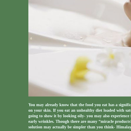
You may already know that the food you eat has a signifi
on your skin. If you eat an unhealthy diet loaded with satu
going to show it by looking oily- you may also experienc
early wrinkles. Though there are many “miracle products” 
solution may actually be simpler than you think- Himala