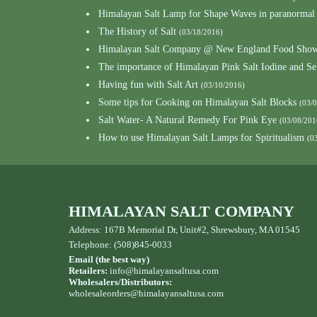
Himalayan Salt Lamp for Shape Waves in paranormal
The History of Salt
(03/18/2016)
Himalayan Salt Company @ New England Food Show
The importance of Himalayan Pink Salt Iodine and S
Having fun with Salt Art
(03/10/2016)
Some tips for Cooking on Himalayan Salt Blocks
(03/
Salt Water- A Natural Remedy For Pink Eye
(03/08/201
How to use Himalayan Salt Lamps for Spiritualism
(0
HIMALAYAN SALT COMPANY
Address: 167B Memorial Dr, Unit#2, Shrewsbury, MA 01545
Telephone: (508)845-0033
Email (the best way)
Retailers:
info@himalayansaltusa.com
Wholesalers/Distributors:
wholesaleorders
@himalayansaltusa.com