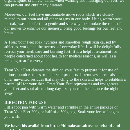
organs, spine, brain etc. Thus, when washing and massaging our feet, we
can prevent and cure many diseases.
Moreover, our feet have uncountable nerve roots which are closely
related to our brain and all other organs in our body. Using warm water
to soak, wash our feet is a gentle and safe way to stimulate the roots of
our nerves to enhance our memory, bring good feelings for our feet and
brain.
A Treat Your Feet soak hydrates and smoothes rough skin caused by
athletics, work, and the overuse of everyday life. It will be delightfully
refresh your tired, sore and burning feet. It is a helpful treatment for
people concerned about foot health for medical reasons, as well as a
relaxing treat for everyone.
Treat Your Feet cleanses the skin on your feet to prepare it for use of
lotions, pumice stones or other skin products. It removes chemicals and
other unwanted residues that may cling to the skin and helps to establish a
natural pH for your skin. Treat Your Feet rejuvenates and invigorates
your feet and soul after a long day—so you can then “dance the night
away.”
DIRECTION FOR USE
Fill a foot pan with warm water and sprinkle in the entire package of
Treat Your Feet 200g or half of a 500g bag. Soak your feet as long as
you wish.
We have this available on
https://himalayansaltusa.com/hand-and-