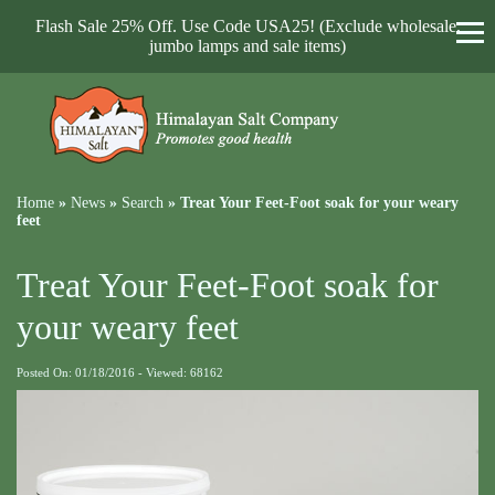
Flash Sale 25% Off. Use Code USA25! (Exclude wholesale,
jumbo lamps and sale items)
Home
»
News
»
Search
»
Treat Your Feet-Foot soak for your weary
feet
Treat Your Feet-Foot soak for
your weary feet
Posted On: 01/18/2016 - Viewed: 68162