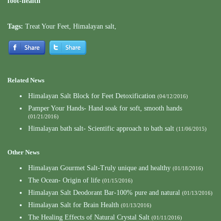
foot-health
Tags:
Treat Your Feet
,
Himalayan salt
,
Related News
Himalayan Salt Block for Feet Detoxification
(04/12/2016)
Pamper Your Hands- Hand soak for soft, smooth hands
(01/21/2016)
Himalayan bath salt- Scientific approach to bath salt
(11/06/2015)
Other News
Himalayan Gourmet Salt-Truly unique and healthy
(01/18/2016)
The Ocean- Origin of life
(01/15/2016)
Himalayan Salt Deodorant Bar-100% pure and natural
(01/13/2016)
Himalayan Salt for Brain Health
(01/13/2016)
The Healing Effects of Natural Crystal Salt
(01/11/2016)