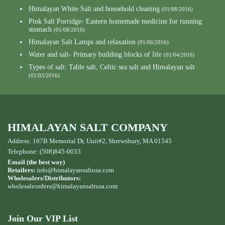
Himalayan White Salt and household cleaning
(01/08/2016)
Pink Salt Porridge- Eastern homemade medicine for running
stomach
(01/08/2016)
Himalayan Salt Lamps and relaxation
(01/06/2016)
Water and salt- Primary building blocks of life
(01/04/2016)
Types of salt: Table salt, Celtic sea salt and Himalayan salt
(01/03/2016)
HIMALAYAN SALT COMPANY
Address: 167B Memorial Dr, Unit#2, Shrewsbury, MA 01545
Telephone: (508)845-0033
Email (the best way)
Retailers:
info@himalayansaltusa.com
Wholesalers/Distributors:
wholesaleorders
@himalayansaltusa.com
Join Our VIP List