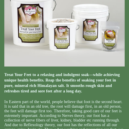
Treat Your Feet to a relaxing and indulgent soak—while achieving
unique health benefits. Reap the benefits of soaking your feet in
pure, mineral rich Himalayan salt. It smooths rough skin and
refreshes tired and sore feet after a long day.
In Eastern part of the world, people believe that foot is the second heart.
It is said that in an old tree, the root will damage first, in an old person,
the feet will damage first too. Therefore, taking good care of our feet is
extremely important. According to Nerves theory, our foot has a
collection of nerve fibers of liver, kidney, bladder etc running through.
And due to Reflexology theory, our foot has the reflections of all our