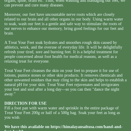
organs, spine, brain etc. Thus, when washing and massaging our feet, we
can prevent and cure many diseases.
Moreover, our feet have uncountable nerve roots which are closely
related to our brain and all other organs in our body. Using warm water
to soak, wash our feet is a gentle and safe way to stimulate the roots of
our nerves to enhance our memory, bring good feelings for our feet and
brain.
A Treat Your Feet soak hydrates and smoothes rough skin caused by
athletics, work, and the overuse of everyday life. It will be delightfully
refresh your tired, sore and burning feet. It is a helpful treatment for
people concerned about foot health for medical reasons, as well as a
relaxing treat for everyone.
Treat Your Feet cleanses the skin on your feet to prepare it for use of
lotions, pumice stones or other skin products. It removes chemicals and
other unwanted residues that may cling to the skin and helps to establish a
natural pH for your skin. Treat Your Feet rejuvenates and invigorates
your feet and soul after a long day—so you can then “dance the night
away.”
DIRECTION FOR USE
Fill a foot pan with warm water and sprinkle in the entire package of
Treat Your Feet 200g or half of a 500g bag. Soak your feet as long as
you wish.
We have this available on
https://himalayansaltusa.com/hand-and-