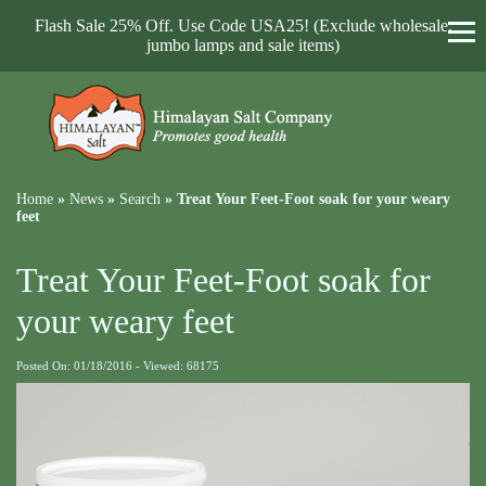
Flash Sale 25% Off. Use Code USA25! (Exclude wholesale,
jumbo lamps and sale items)
Home
»
News
»
Search
»
Treat Your Feet-Foot soak for your weary
feet
Treat Your Feet-Foot soak for
your weary feet
Posted On: 01/18/2016 - Viewed: 68175