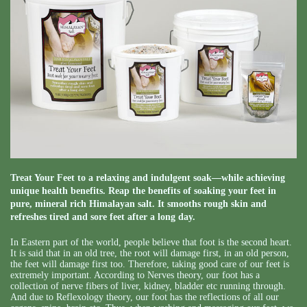
Treat Your Feet to a relaxing and indulgent soak—while achieving
unique health benefits. Reap the benefits of soaking your feet in
pure, mineral rich Himalayan salt. It smooths rough skin and
refreshes tired and sore feet after a long day.
In Eastern part of the world, people believe that foot is the second heart.
It is said that in an old tree, the root will damage first, in an old person,
the feet will damage first too. Therefore, taking good care of our feet is
extremely important. According to Nerves theory, our foot has a
collection of nerve fibers of liver, kidney, bladder etc running through.
And due to Reflexology theory, our foot has the reflections of all our