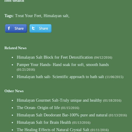
foot-health
Tags:
Treat Your Feet
,
Himalayan salt
,
Related News
Himalayan Salt Block for Feet Detoxification
(04/12/2016)
Pamper Your Hands- Hand soak for soft, smooth hands
(01/21/2016)
Himalayan bath salt- Scientific approach to bath salt
(11/06/2015)
Other News
Himalayan Gourmet Salt-Truly unique and healthy
(01/18/2016)
The Ocean- Origin of life
(01/15/2016)
Himalayan Salt Deodorant Bar-100% pure and natural
(01/13/2016)
Himalayan Salt for Brain Health
(01/13/2016)
The Healing Effects of Natural Crystal Salt
(01/11/2016)