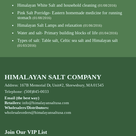
Himalayan White Salt and household cleaning
(01/08/2016)
Pink Salt Porridge- Eastern homemade medicine for running
stomach
(01/08/2016)
Himalayan Salt Lamps and relaxation
(01/06/2016)
Water and salt- Primary building blocks of life
(01/04/2016)
Types of salt: Table salt, Celtic sea salt and Himalayan salt
(01/03/2016)
HIMALAYAN SALT COMPANY
Address: 167B Memorial Dr, Unit#2, Shrewsbury, MA 01545
Telephone: (508)845-0033
Email (the best way)
Retailers:
info@himalayansaltusa.com
Wholesalers/Distributors:
wholesaleorders
@himalayansaltusa.com
Join Our VIP List