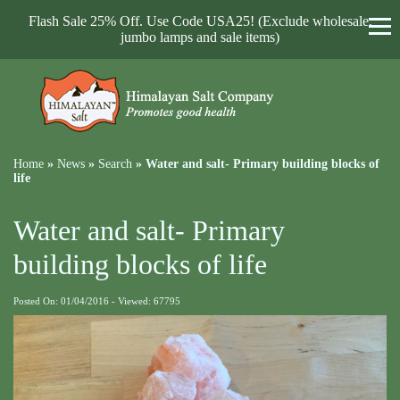
Flash Sale 25% Off. Use Code USA25! (Exclude wholesale,
jumbo lamps and sale items)
Home
»
News
»
Search
»
Water and salt- Primary building blocks of
life
Water and salt- Primary
building blocks of life
Posted On: 01/04/2016 - Viewed: 67795