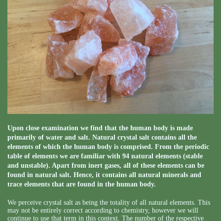
Upon close examination we find that the human body is made
primarily of water and salt. Natural crystal salt contains all the
elements of which the human body is comprised. From the periodic
table of elements we are familiar with 94 natural elements (stable
and unstable). Apart from inert gases, all of these elements can be
found in natural salt. Hence, it contains all natural minerals and
trace elements that are found in the human body.
We perceive crystal salt as being the totality of all natural elements. This
may not be entirely correct according to chemistry, however we will
continue to use that term in this context. The number of the respective