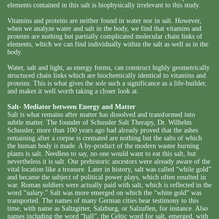
elements contained in this salt is biophysically irrelevant to this study.
Vitamins and proteins are neither found in water nor in salt. However,
when we analyze water and salt in the body, we find that vitamins and
proteins are nothing but partially complicated molecular chain links of
elements, which we can find individually within the salt as well as in the
body.
Water, salt and light, as energy forms, can construct highly geometrically
structured chain links which are biochemically identical to vitamins and
proteins. This is what gives the
sole
such a significance as a life-builder,
and makes it well worth taking a closer look at.
Salt- Mediator between Energy and Matter
Salt is what remains after matter has dissolved and transformed into
subtle matter. The founder of Schussler Salt Therapy, Dr. Wilhelm
Schussler, more than 100 years ago had already proved that the ashes
remaining after a corpse is cremated are nothing but the salts of which
the human body is made. A by-product of the modern waster burning
plants is salt. Needless to say, no one would want to eat this salt, but
nevertheless it is salt. Our prehistoric ancestors were already aware of the
vital location like a treasure. Later in history, salt was called “while gold”
and became the subject of political power plays, which often resulted in
war. Roman soldiers were actually paid with salt, which is reflected in the
word “
salary
.” Salt was more emerged on which the “white gold” was
transported. The names of many German cities bear testimony to this
time, with name as Saltzgitter, Salzburg, or Salzuflen, for instance. Also
names including the word “hall”, the Celtic word for salt, emerged, with