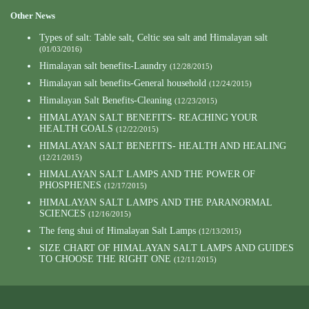
Other News
Types of salt: Table salt, Celtic sea salt and Himalayan salt
(01/03/2016)
Himalayan salt benefits-Laundry
(12/28/2015)
Himalayan salt benefits-General household
(12/24/2015)
Himalayan Salt Benefits-Cleaning
(12/23/2015)
HIMALAYAN SALT BENEFITS- REACHING YOUR
HEALTH GOALS
(12/22/2015)
HIMALAYAN SALT BENEFITS- HEALTH AND HEALING
(12/21/2015)
HIMALAYAN SALT LAMPS AND THE POWER OF
PHOSPHENES
(12/17/2015)
HIMALAYAN SALT LAMPS AND THE PARANORMAL
SCIENCES
(12/16/2015)
The feng shui of Himalayan Salt Lamps
(12/13/2015)
SIZE CHART OF HIMALAYAN SALT LAMPS AND GUIDES
TO CHOOSE THE RIGHT ONE
(12/11/2015)