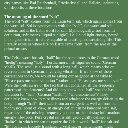
city names like Bad Reichenhall, Friedrichshall and Hallein, indicating
salt deposits at these locations.
The meaning of the word “salt”
The word “salt” comes from the Latin term sal, which again comes from
the word sol. Sol is synonymous with the “
sole
”, the water and salt
solution, and is the Latin word for sun. Mythologically, and from its
definition,
sole
means “liquid sunlight”, i.e. liquid light energy, bound
into a geometrical structure, capable of creating and sustaining life. This
literally explains where life on Earth came from: from the
sole
of the
primal oceans.
The Celtic word for salt, “hall” has the same roots as the German word
“heilig”, meaning “holy”. Furthermore, hall signifies sound (German
schall). The schall is a sound with a long hall, which means echo or
reverberation in German, involving vibration. If we knew of these
correlations today, we would be asking our neighbor at the table to
“Please pass me some vibration,” rather than “Please pass me some salt.”
Were the Celts aware of the fact that salt contained all the frequency
patterns of the elements? And did they know that “hall” was the basic
vibration for “heil” (German “health”)/ “wholesomeness”? They
definitely knew how to cure illness and rebalance the energy deficit in the
body through “hall”, their salt. From an energetic as well as from the
biophysical point of view, an energy deficit can be balanced with salt,
regardless of the missing frequency pattern, or the missing information/
energy/ life-force. Pure crystal salt is still geologically defined as
“halite”, in which we can recognize the Celtic words “hall” for salt and
“lit” for light. Loosely translated, crystal salt or halite means “light