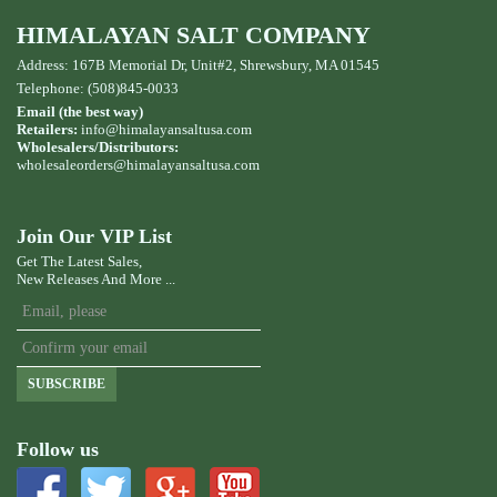
HIMALAYAN SALT COMPANY
Address: 167B Memorial Dr, Unit#2, Shrewsbury, MA 01545
Telephone: (508)845-0033
Email (the best way)
Retailers:
info@himalayansaltusa.com
Wholesalers/Distributors:
wholesaleorders
@himalayansaltusa.com
Join Our VIP List
Get The Latest Sales,
New Releases And More ...
SUBSCRIBE
Follow us