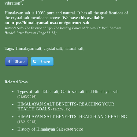
vibration”.
Himalayan salt is 100% pure and natural. It has all the qualifications of
the crystal salt mentioned above.
We have this available
on
https://himalayansaltusa.com/gourmet-salt
Water & Salt- The Essence of Life- The Healing Power of Nature- Dr.Med. Barbara
Hendel, Peter Ferreira (Page 83-85)
Tags:
Himalayan salt
,
crystal salt
,
natural salt
,
Related News
Types of salt: Table salt, Celtic sea salt and Himalayan salt
(01/03/2016)
HIMALAYAN SALT BENEFITS- REACHING YOUR
HEALTH GOALS
(12/22/2015)
HIMALAYAN SALT BENEFITS- HEALTH AND HEALING
(12/21/2015)
History of Himalayan Salt
(09/01/2015)