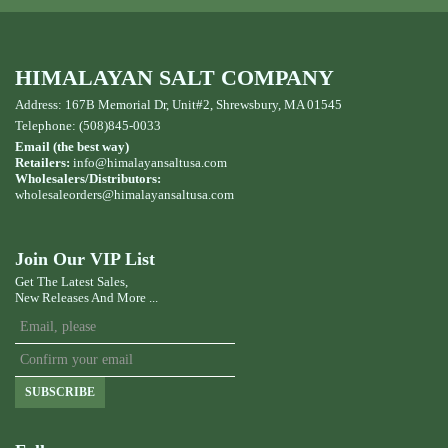
HIMALAYAN SALT COMPANY
Address: 167B Memorial Dr, Unit#2, Shrewsbury, MA 01545
Telephone: (508)845-0033
Email (the best way)
Retailers:
info@himalayansaltusa.com
Wholesalers/Distributors:
wholesaleorders
@himalayansaltusa.com
Join Our VIP List
Get The Latest Sales,
New Releases And More ...
SUBSCRIBE