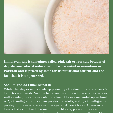
Himalayan salt is sometimes called pink salt or rose salt because of
its pale rose color. A natural salt, it is harvested in mountains in
Pakistan and is prized by some for its nutritional content and the
fact that it is unprocessed.
Sodium and 84 Other Minerals
While Himalayan salt is made up primarily of sodium, it also contains 60
to 65 trace minerals. Sodium helps keep your blood pressure in check as
well as aiding in cardiovascular function. The recommended upper limit
is 2,300 milligrams of sodium per day for adults, and 1,500 milligrams
per day for those who are over the age of 51, are African American or
have a history of heart disease. Sulfur, chloride, potassium, calcium,