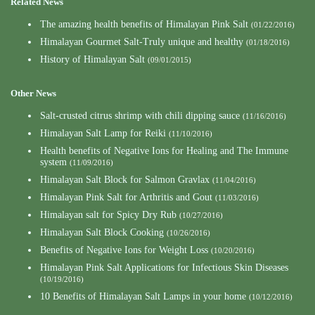
Related News
The amazing health benefits of Himalayan Pink Salt
(01/22/2016)
Himalayan Gourmet Salt-Truly unique and healthy
(01/18/2016)
History of Himalayan Salt
(09/01/2015)
Other News
Salt-crusted citrus shrimp with chili dipping sauce
(11/16/2016)
Himalayan Salt Lamp for Reiki
(11/10/2016)
Health benefits of Negative Ions for Healing and The Immune
system
(11/09/2016)
Himalayan Salt Block for Salmon Gravlax
(11/04/2016)
Himalayan Pink Salt for Arthritis and Gout
(11/03/2016)
Himalayan salt for Spicy Dry Rub
(10/27/2016)
Himalayan Salt Block Cooking
(10/26/2016)
Benefits of Negative Ions for Weight Loss
(10/20/2016)
Himalayan Pink Salt Applications for Infectious Skin Diseases
(10/19/2016)
10 Benefits of Himalayan Salt Lamps in your home
(10/12/2016)