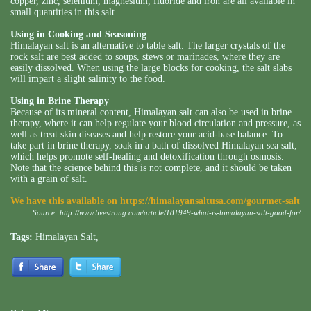
copper, zinc, selenium, magnesium, fluoride and iron are all available in
small quantities in this salt.
Using in Cooking and Seasoning
Himalayan salt is an alternative to table salt. The larger crystals of the
rock salt are best added to soups, stews or marinades, where they are
easily dissolved. When using the large blocks for cooking, the salt slabs
will impart a slight salinity to the food.
Using in Brine Therapy
Because of its mineral content, Himalayan salt can also be used in brine
therapy, where it can help regulate your blood circulation and pressure, as
well as treat skin diseases and help restore your acid-base balance. To
take part in brine therapy, soak in a bath of dissolved Himalayan sea salt,
which helps promote self-healing and detoxification through osmosis.
Note that the science behind this is not complete, and it should be taken
with a grain of salt.
We have this available on
https://himalayansaltusa.com/gourmet-salt
Source:
http://www.livestrong.com/article/181949-what-is-himalayan-salt-good-for/
Tags:
Himalayan Salt
,