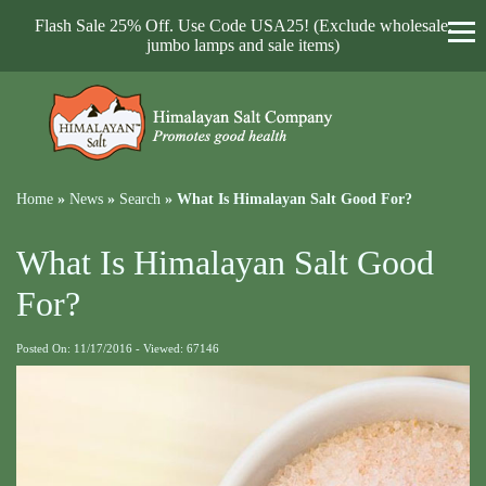
Flash Sale 25% Off. Use Code USA25! (Exclude wholesale,
jumbo lamps and sale items)
Home
»
News
»
Search
»
What Is Himalayan Salt Good For?
What Is Himalayan Salt Good
For?
Posted On: 11/17/2016 - Viewed: 67146