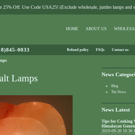
le 25% Off. Use Code USA25! (Exclude wholesale, jumbo lamps and sa
HOME
ABOUT US
WHOLESA
08)845-0033
Refund policy
FAQs
Contact us
amps
News Categor
alt Lamps
Blog
The News
News Latest
Tips for Cooking
Himalayan Gourm
2019-09-20 10:30: