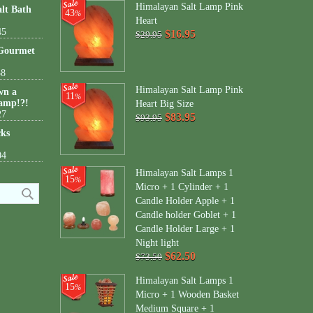
Himalayan Salt Lamp Pink
lt Bath
43
%
Heart
45
$16.95
$29.95
 Gourmet
38
Himalayan Salt Lamp Pink
wn a
11
%
amp!?!
Heart Big Size
27
$83.95
$93.95
cks
04
Himalayan Salt Lamps 1
15
%
Micro + 1 Cylinder + 1
Candle Holder Apple + 1
Candle holder Goblet + 1
Candle Holder Large + 1
Night light
$62.50
$73.50
Himalayan Salt Lamps 1
15
%
Micro + 1 Wooden Basket
Medium Square + 1