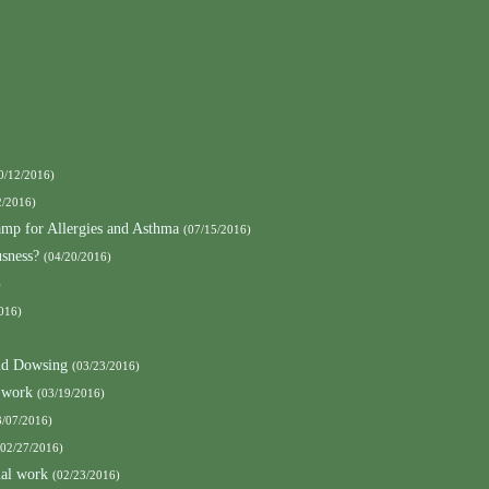
0/12/2016)
2/2016)
amp for Allergies and Asthma
(07/15/2016)
sness?
(04/20/2016)
)
016)
nd Dowsing
(03/23/2016)
 work
(03/19/2016)
3/07/2016)
(02/27/2016)
mal work
(02/23/2016)