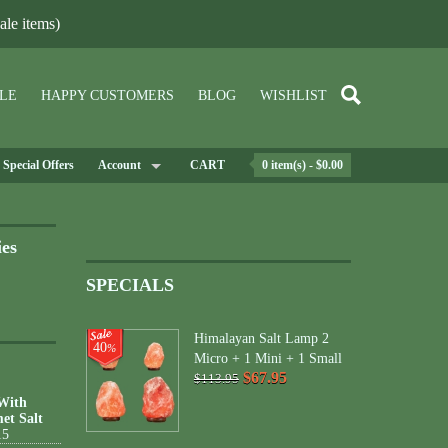
le items)
LE
HAPPY CUSTOMERS
BLOG
WISHLIST
Special Offers
Account
CART
0 item(s) - $0.00
ies
SPECIALS
Himalayan Salt Lamp 2
40
%
Micro + 1 Mini + 1 Small
$67.95
$113.95
 With
et Salt
15