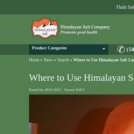
Flash Sa
Product Categories
(5
Home
»
News
»
Search
»
Where to Use Himalayan Salt L
Where to Use Himalayan S
Posted On: 09/01/2015 - Viewed: 83471