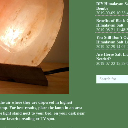
DIY Himalayan Sa
Bombs
2019-09-09 10:33:
Benefits of Black
Himalayan Salt
2019-08-21 11:48:
You Still Don’t O
Himalayan Salt L
2019-07-29 14:07:
Are Horse Salt Li
Needed?
2019-07-22 15:29:
he air where they are dispersed in highest
lamp. For best results, place the lamp in an area
e light stand next to your bed, on your desk near
our favorite reading or TV spot.