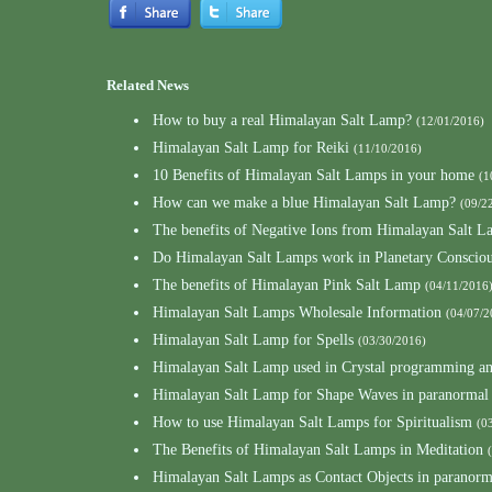
Related News
How to buy a real Himalayan Salt Lamp?
(12/01/2016)
Himalayan Salt Lamp for Reiki
(11/10/2016)
10 Benefits of Himalayan Salt Lamps in your home
(1
How can we make a blue Himalayan Salt Lamp?
(09/2
The benefits of Negative Ions from Himalayan Salt L
Do Himalayan Salt Lamps work in Planetary Consciou
The benefits of Himalayan Pink Salt Lamp
(04/11/2016
Himalayan Salt Lamps Wholesale Information
(04/07/2
Himalayan Salt Lamp for Spells
(03/30/2016)
Himalayan Salt Lamp used in Crystal programming a
Himalayan Salt Lamp for Shape Waves in paranormal
How to use Himalayan Salt Lamps for Spiritualism
(0
The Benefits of Himalayan Salt Lamps in Meditation
Himalayan Salt Lamps as Contact Objects in paranor