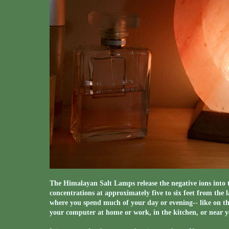
The Himalayan Salt Lamps release the negative ions into t
concentrations at approximately five to six feet from the 
where you spend much of your day or evening-- like on th
your computer at home or work, in the kitchen, or near y