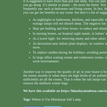
It is suggested to have more than just one lamp. You can start
you go along. It’s similar to plants – the more the better. Yo
frequently use, such as bedrooms and living rooms. In fact, t
you can get the benefits in any room- but here's a list of sugg
As nightlights in bathrooms, kitchens, and especially 
wattage lamps will not disturb sleep. The negative ion e
Near pet bedding and litter boxes- to reduce and elimi
In nursing homes, on hospital night stands, in babies’ n
As a travel light- for removing musty and other odors
As decoration near indoor plant displays, on window sil
stove.
To replace candles during the holidays- avoiding potent
In large office waiting rooms and conference rooms- con
work environments.
Another way to improve the quality of air in your house is by f
the winter months or when there are high levels of air polluti
sufficiently air all the rooms. That is when the salt lamps can
remove the stubborn winter bugs.
We have this available on
https://himalayansaltusa.com/n
Tags:
Where to Use Himalayan Salt Lamp
,