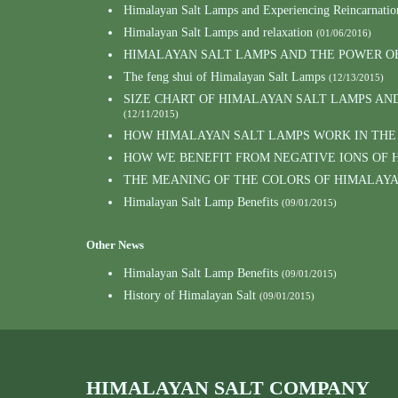
Himalayan Salt Lamps and Experiencing Reincarnatio
Himalayan Salt Lamps and relaxation
(01/06/2016)
HIMALAYAN SALT LAMPS AND THE POWER O
The feng shui of Himalayan Salt Lamps
(12/13/2015)
SIZE CHART OF HIMALAYAN SALT LAMPS AN
(12/11/2015)
HOW HIMALAYAN SALT LAMPS WORK IN THE
HOW WE BENEFIT FROM NEGATIVE IONS OF 
THE MEANING OF THE COLORS OF HIMALAY
Himalayan Salt Lamp Benefits
(09/01/2015)
Other News
Himalayan Salt Lamp Benefits
(09/01/2015)
History of Himalayan Salt
(09/01/2015)
HIMALAYAN SALT COMPANY