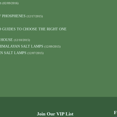
n
(02/09/2016)
F PHOSPHENES
(12/17/2015)
D GUIDES TO CHOOSE THE RIGHT ONE
 HOUSE
(12/10/2015)
HIMALAYAN SALT LAMPS
(12/09/2015)
AN SALT LAMPS
(12/07/2015)
F
Join Our VIP List