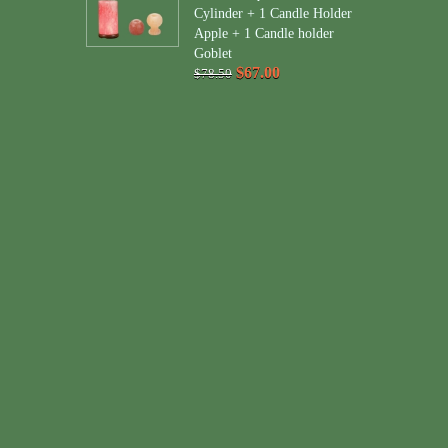
Cylinder + 1 Candle Holder
Apple + 1 Candle holder
Goblet
$67.00
$78.50