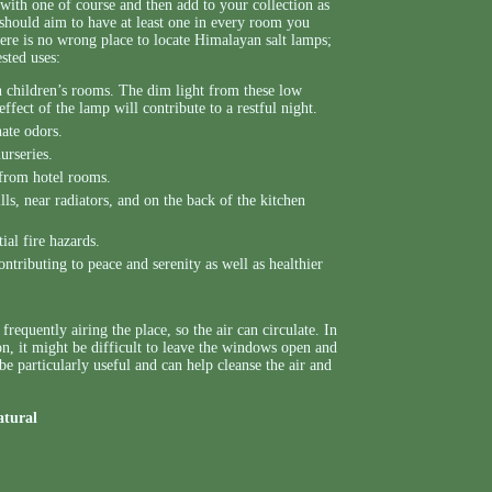
 with one of course and then add to your collection as
u should aim to have at least one in every room you
here is no wrong place to locate Himalayan salt lamps;
ested uses:
in children’s rooms. The dim light from these low
ffect of the lamp will contribute to a restful night.
nate odors.
urseries.
 from hotel rooms.
ls, near radiators, and on the back of the kitchen
ial fire hazards.
tributing to peace and serenity as well as healthier
requently airing the place, so the air can circulate. In
on, it might be difficult to leave the windows open and
 be particularly useful and can help cleanse the air and
atural