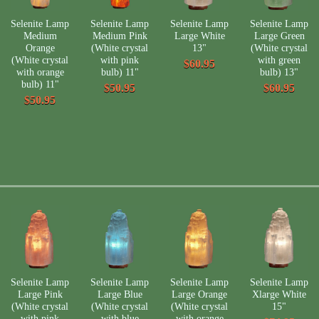
Selenite Lamp
Selenite Lamp
Selenite Lamp
Selenite Lamp
Medium
Medium Pink
Large White
Large Green
Orange
(White crystal
13"
(White crystal
(White crystal
with pink
with green
$60.95
with orange
bulb) 11"
bulb) 13"
bulb) 11"
$50.95
$60.95
$50.95
Selenite Lamp
Selenite Lamp
Selenite Lamp
Selenite Lamp
Large Pink
Large Blue
Large Orange
Xlarge White
(White crystal
(White crystal
(White crystal
15"
with pink
with blue
with orange