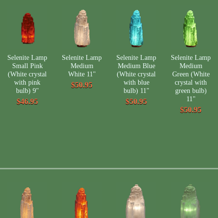
Selenite Lamp
Selenite Lamp
Selenite Lamp
Selenite Lamp
Small Pink
Medium
Medium Blue
Medium
(White crystal
White 11"
(White crystal
Green (White
with pink
with blue
crystal with
$50.95
bulb) 9"
bulb) 11"
green bulb)
11"
$46.95
$50.95
$50.95