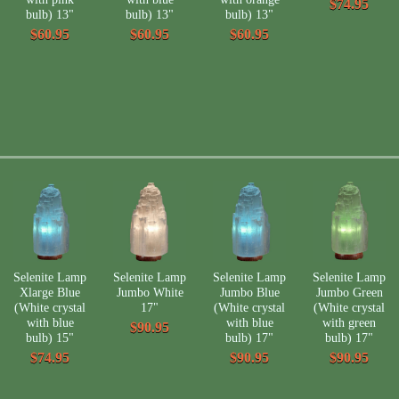
$74.95
bulb) 13"
bulb) 13"
bulb) 13"
$60.95
$60.95
$60.95
Selenite Lamp
Selenite Lamp
Selenite Lamp
Selenite Lamp
Xlarge Blue
Jumbo White
Jumbo Blue
Jumbo Green
(White crystal
17"
(White crystal
(White crystal
with blue
with blue
with green
$90.95
bulb) 15"
bulb) 17"
bulb) 17"
$74.95
$90.95
$90.95