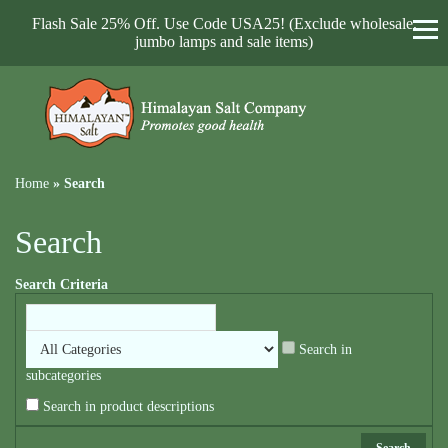
Flash Sale 25% Off. Use Code USA25! (Exclude wholesale,
jumbo lamps and sale items)
Home
»
Search
Search
Search Criteria
Search in
subcategories
Search in product descriptions