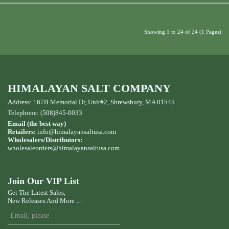
Showing 1 to 24 of 24 (1 Pages)
HIMALAYAN SALT COMPANY
Address: 167B Memorial Dr, Unit#2, Shrewsbury, MA 01545
Telephone: (508)845-0033
Email (the best way)
Retailers:
info@himalayansaltusa.com
Wholesalers/Distributors:
wholesaleorders
@himalayansaltusa.com
Join Our VIP List
Get The Latest Sales,
New Releases And More ...