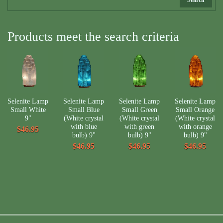
Products meet the search criteria
Selenite Lamp
Selenite Lamp
Selenite Lamp
Selenite Lamp
Small White
Small Blue
Small Green
Small Orange
9"
(White crystal
(White crystal
(White crystal
with blue
with green
with orange
$46.95
bulb) 9"
bulb) 9"
bulb) 9"
$46.95
$46.95
$46.95