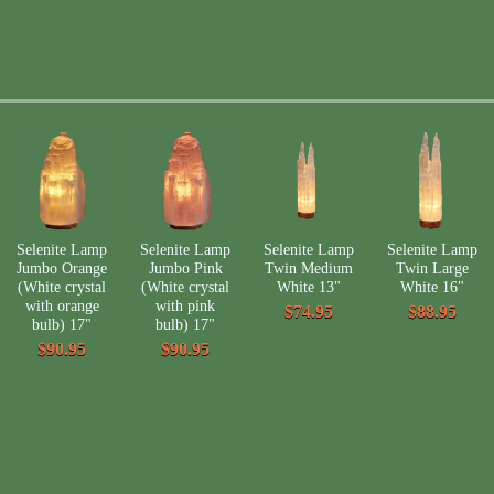
Selenite Lamp
Selenite Lamp
Selenite Lamp
Selenite Lamp
Jumbo Orange
Jumbo Pink
Twin Medium
Twin Large
(White crystal
(White crystal
White 13"
White 16"
with orange
with pink
$74.95
$88.95
bulb) 17"
bulb) 17"
$90.95
$90.95