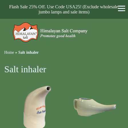
Flash Sale 25% Off. Use Code USA25! (Exclude wholesale,
jumbo lamps and sale items)
Home
»
Salt inhaler
Salt inhaler