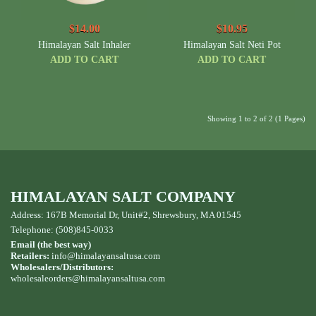
$14.00
$10.95
Himalayan Salt Inhaler
Himalayan Salt Neti Pot
ADD TO CART
ADD TO CART
Showing 1 to 2 of 2 (1 Pages)
HIMALAYAN SALT COMPANY
Address: 167B Memorial Dr, Unit#2, Shrewsbury, MA 01545
Telephone: (508)845-0033
Email (the best way)
Retailers:
info@himalayansaltusa.com
Wholesalers/Distributors:
wholesaleorders
@himalayansaltusa.com