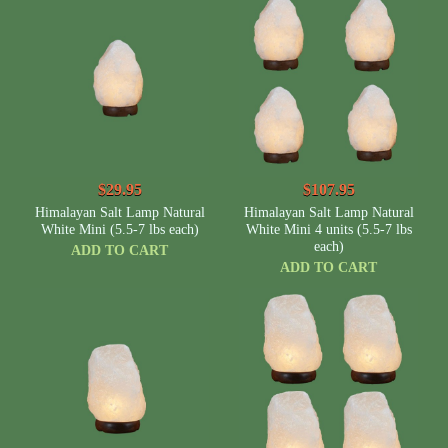
$29.95
$107.95
Himalayan Salt Lamp Natural
Himalayan Salt Lamp Natural
White Mini (5.5-7 lbs each)
White Mini 4 units (5.5-7 lbs
each)
ADD TO CART
ADD TO CART