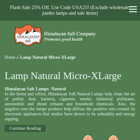
Flash Sale 25% Off. Use Code USA25! (Exclude wholesale,
jumbo lamps and sale items)
Home
»
Lamp Natural Micro-XLarge
Lamp Natural Micro-XLarge
Himalayan Salt Lamps- Natural
In the home and office, Himalayan Salt Natural Lamps help clean the air
of pollen, dust, bacteria, cigarette, smoke, industrial pollutants,
automobile and diesel exhaust and household chemicals. Also, the
negative ions the lamps produce help diffuse the positive ions created by
electronic appliances that studies have shown to be unhealthy and energy
sapping.
Continue Reading
Natural Lamps can come in light pink, pink coral and deep red. And they
all come with an attractive rosewood base, an UL approved cords SPT-2