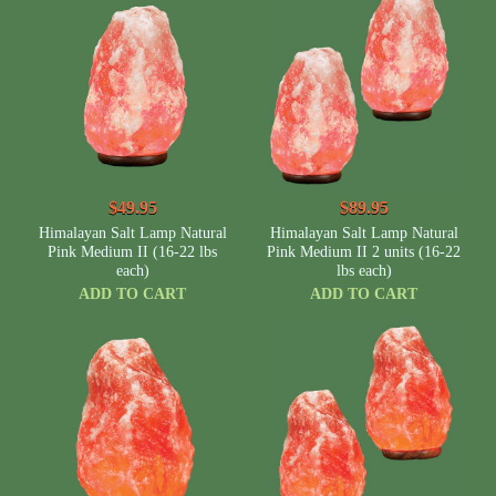
$49.95
$89.95
Himalayan Salt Lamp Natural
Himalayan Salt Lamp Natural
Pink Medium II (16-22 lbs
Pink Medium II 2 units (16-22
each)
lbs each)
ADD TO CART
ADD TO CART