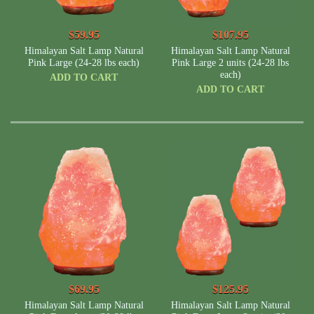
$59.95
$107.95
Himalayan Salt Lamp Natural
Himalayan Salt Lamp Natural
Pink Large (24-28 lbs each)
Pink Large 2 units (24-28 lbs
each)
ADD TO CART
ADD TO CART
$69.95
$125.95
Himalayan Salt Lamp Natural
Himalayan Salt Lamp Natural