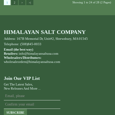
Showing 1 to 24 of 28 (2 Pages)
1
2
>
>|
HIMALAYAN SALT COMPANY
Address: 167B Memorial Dr, Unit#2, Shrewsbury, MA 01545
Telephone: (508)845-0033
Email (the best way)
Retailers:
info@himalayansaltusa.com
Wholesalers/Distributors:
wholesaleorders
@himalayansaltusa.com
Join Our VIP List
Get The Latest Sales,
New Releases And More ...
SUBSCRIBE