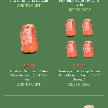
Pink Small (10-12 lbs each)
Pink Small 4 units (10-12 lbs
NOTE:
Many other companies sell much smaller lamps for the same size
each)
name with us. Compare the weight and dimension for the best lamps that
ADD TO CART
fit your place.
ADD TO CART
$42.95
$154.95
Himalayan Salt Lamp Natural
Himalayan Salt Lamp Natural
Pink Medium I (13-17 lbs
Pink Medium I 4 units (13-17
each)
lbs each)
ADD TO CART
ADD TO CART