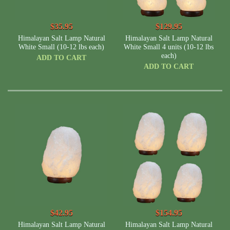
$35.95
$129.95
Himalayan Salt Lamp Natural
Himalayan Salt Lamp Natural
White Small (10-12 lbs each)
White Small 4 units (10-12 lbs
each)
ADD TO CART
ADD TO CART
$42.95
$154.95
Himalayan Salt Lamp Natural
Himalayan Salt Lamp Natural