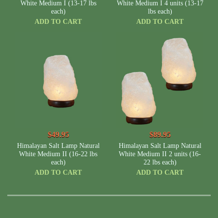
White Medium I (13-17 lbs
White Medium I 4 units (13-17
each)
lbs each)
ADD TO CART
ADD TO CART
$49.95
$89.95
Himalayan Salt Lamp Natural
Himalayan Salt Lamp Natural
White Medium II (16-22 lbs
White Medium II 2 units (16-
each)
22 lbs each)
ADD TO CART
ADD TO CART