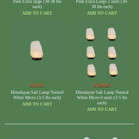
Pink Extra large (30-38 lbs
Pink Extra Large 2 units (30-
each)
38 lbs each)
ADD TO CART
ADD TO CART
$23.95
$129.95
Himalayan Salt Lamp Natural
Himalayan Salt Lamp Natural
White Micro (3-5 lbs each)
White Micro 6 units (3-5 lbs
each)
ADD TO CART
ADD TO CART