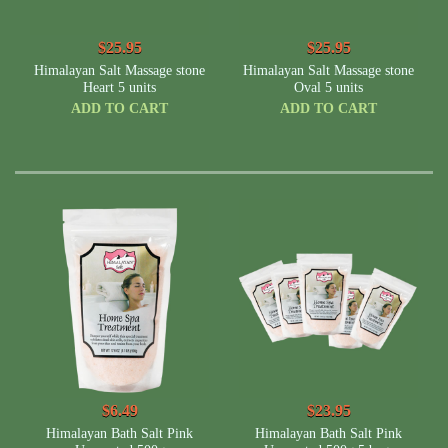
$25.95
$25.95
Himalayan Salt Massage stone
Himalayan Salt Massage stone
Heart 5 units
Oval 5 units
ADD TO CART
ADD TO CART
$6.49
$23.95
Himalayan Bath Salt Pink
Himalayan Bath Salt Pink