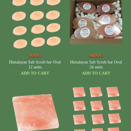
$69.95
$119.95
Himalayan Salt Scrub bar Oval
Himalayan Salt Scrub bar Oval
12 units
24 units
ADD TO CART
ADD TO CART