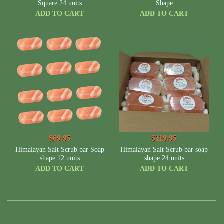
Square 24 units
Shape
ADD TO CART
ADD TO CART
$69.95
$119.95
Himalayan Salt Scrub bar Soap
Himalayan Salt Scrub bar soap
shape 12 units
shape 24 units
ADD TO CART
ADD TO CART