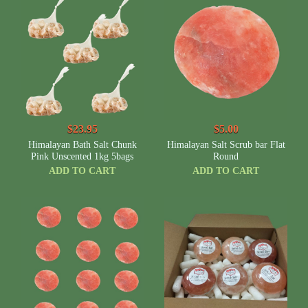
$23.95
$5.00
Himalayan Bath Salt Chunk
Himalayan Salt Scrub bar Flat
Pink Unscented 1kg 5bags
Round
ADD TO CART
ADD TO CART