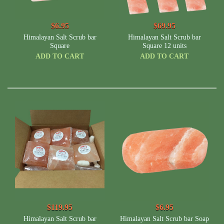
$6.95
$69.95
Himalayan Salt Scrub bar
Himalayan Salt Scrub bar
Square
Square 12 units
ADD TO CART
ADD TO CART
$119.95
$6.95
Himalayan Salt Scrub bar
Himalayan Salt Scrub bar Soap