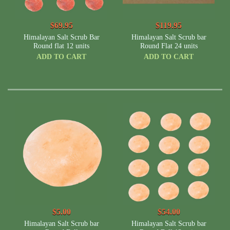
$69.95
$119.95
Himalayan Salt Scrub Bar
Himalayan Salt Scrub bar
Round flat 12 units
Round Flat 24 units
ADD TO CART
ADD TO CART
$5.00
$54.00
Himalayan Salt Scrub bar
Himalayan Salt Scrub bar