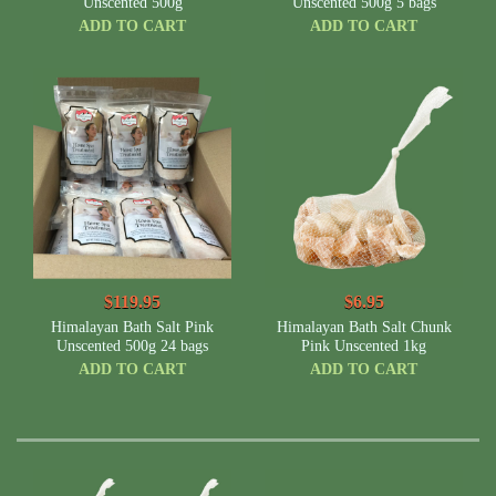
Unscented 500g
Unscented 500g 5 bags
ADD TO CART
ADD TO CART
$119.95
$6.95
Himalayan Bath Salt Pink
Himalayan Bath Salt Chunk
Unscented 500g 24 bags
Pink Unscented 1kg
ADD TO CART
ADD TO CART