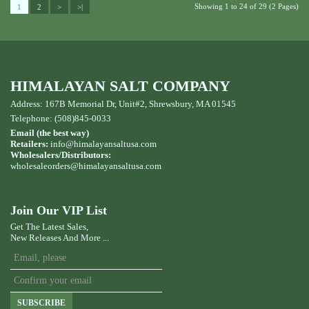
Showing 1 to 24 of 29 (2 Pages)
1
2
>
>|
HIMALAYAN SALT COMPANY
Address: 167B Memorial Dr, Unit#2, Shrewsbury, MA 01545
Telephone: (508)845-0033
Email (the best way)
Retailers:
info@himalayansaltusa.com
Wholesalers/Distributors:
wholesaleorders
@himalayansaltusa.com
Join Our VIP List
Get The Latest Sales,
New Releases And More ...
SUBSCRIBE