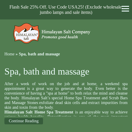
Flash Sale 25% Off. Use Code USA25! (Exclude wholesale,
jumbo lamps and sale items)
Home
»
Spa, bath and massage
Spa, bath and massage
After a week of work on the job and at home, a weekend spa
appointment is a great way to generate the body. Even better is the
convenience of having a “spa at home” to both relax the mind and cleanse
the body. Himalayan Salt’s special Home Spa Treatment and Scrub Bars
and Massage Stones exfoliate dead skin cells and extract impurities from
skin and toxin from the body.
Himalayan Salt Home Spa Treatment
is an enjoyable way to achieve
unique health benefits. Detoxification is one of the most important
Continue Reading
benefits. The creams and lotions we put on our skin frequently work to
block the skin’s normal mechanism of releasing toxins from the internal
parts of the body. Home Spa Treatment opens pores and restores the