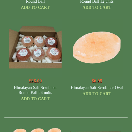
Round Ball
Round Ball 12 units
ADD TO CART
ADD TO CART
$96.00
$6.95
Himalayan Salt Scrub bar
Himalayan Salt Scrub bar Oval
Round Ball 24 units
ADD TO CART
ADD TO CART