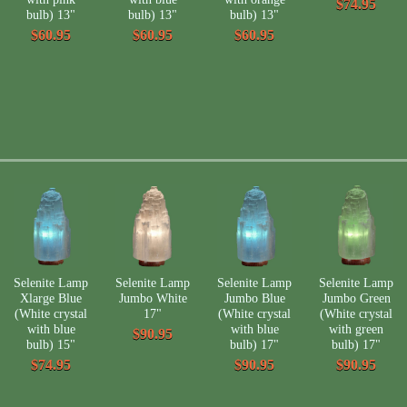
$74.95
bulb) 13"
bulb) 13"
bulb) 13"
$60.95
$60.95
$60.95
Selenite Lamp
Selenite Lamp
Selenite Lamp
Selenite Lamp
Xlarge Blue
Jumbo White
Jumbo Blue
Jumbo Green
(White crystal
17"
(White crystal
(White crystal
with blue
with blue
with green
$90.95
bulb) 15"
bulb) 17"
bulb) 17"
$74.95
$90.95
$90.95