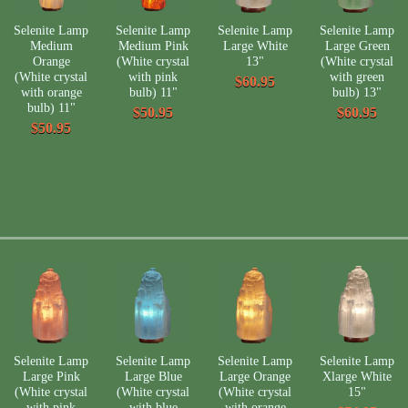
Selenite Lamp
Selenite Lamp
Selenite Lamp
Selenite Lamp
Medium
Medium Pink
Large White
Large Green
Orange
(White crystal
13"
(White crystal
(White crystal
with pink
with green
$60.95
with orange
bulb) 11"
bulb) 13"
bulb) 11"
$50.95
$60.95
$50.95
Selenite Lamp
Selenite Lamp
Selenite Lamp
Selenite Lamp
Large Pink
Large Blue
Large Orange
Xlarge White
(White crystal
(White crystal
(White crystal
15"
with pink
with blue
with orange