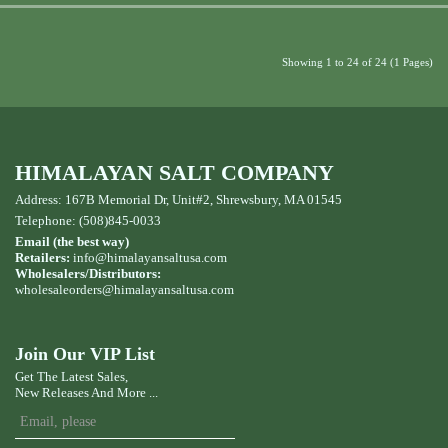
Showing 1 to 24 of 24 (1 Pages)
HIMALAYAN SALT COMPANY
Address: 167B Memorial Dr, Unit#2, Shrewsbury, MA 01545
Telephone: (508)845-0033
Email (the best way)
Retailers:
info@himalayansaltusa.com
Wholesalers/Distributors:
wholesaleorders
@himalayansaltusa.com
Join Our VIP List
Get The Latest Sales,
New Releases And More ...