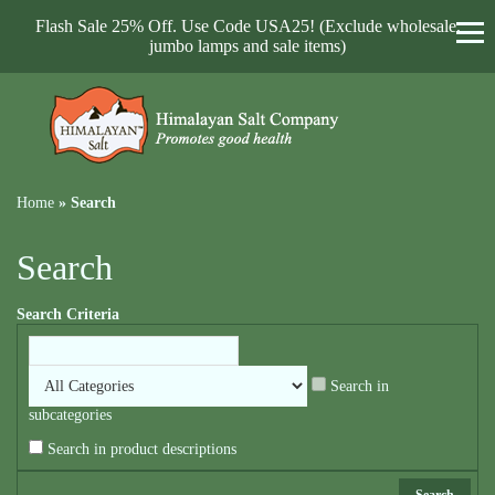
Flash Sale 25% Off. Use Code USA25! (Exclude wholesale,
jumbo lamps and sale items)
Home
»
Search
Search
Search Criteria
Search in
subcategories
Search in product descriptions