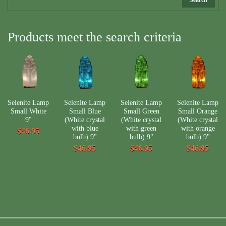
Products meet the search criteria
Selenite Lamp
Selenite Lamp
Selenite Lamp
Selenite Lamp
Small White
Small Blue
Small Green
Small Orange
9"
(White crystal
(White crystal
(White crystal
with blue
with green
with orange
$46.95
bulb) 9"
bulb) 9"
bulb) 9"
$46.95
$46.95
$46.95