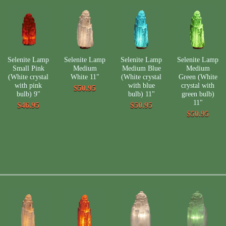
Selenite Lamp
Selenite Lamp
Selenite Lamp
Selenite Lamp
Small Pink
Medium
Medium Blue
Medium
(White crystal
White 11"
(White crystal
Green (White
with pink
with blue
crystal with
$50.95
bulb) 9"
bulb) 11"
green bulb)
11"
$46.95
$50.95
$50.95