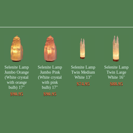
Selenite Lamp
Selenite Lamp
Selenite Lamp
Selenite Lamp
Jumbo Orange
Jumbo Pink
Twin Medium
Twin Large
(White crystal
(White crystal
White 13"
White 16"
with orange
with pink
$74.95
$88.95
bulb) 17"
bulb) 17"
$90.95
$90.95