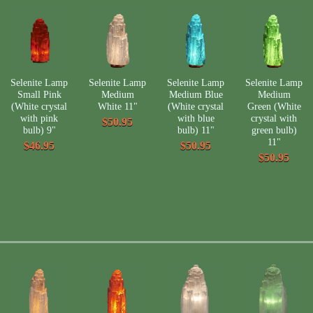
Selenite Lamp
Selenite Lamp
Selenite Lamp
Selenite Lamp
Small Pink
Medium
Medium Blue
Medium
(White crystal
White 11"
(White crystal
Green (White
with pink
with blue
crystal with
$50.95
bulb) 9"
bulb) 11"
green bulb)
11"
$46.95
$50.95
$50.95