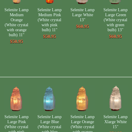
Selenite Lamp
Selenite Lamp
Selenite Lamp
Selenite Lamp
Medium
Medium Pink
Large White
Large Green
Orange
(White crystal
13"
(White crystal
(White crystal
with pink
with green
$60.95
with orange
bulb) 11"
bulb) 13"
bulb) 11"
$50.95
$60.95
$50.95
Selenite Lamp
Selenite Lamp
Selenite Lamp
Selenite Lamp
Large Pink
Large Blue
Large Orange
Xlarge White
(White crystal
(White crystal
(White crystal
15"
with pink
with blue
with orange