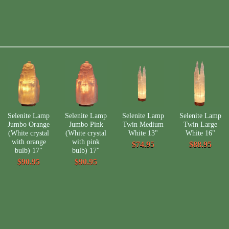
Selenite Lamp
Selenite Lamp
Selenite Lamp
Selenite Lamp
Jumbo Orange
Jumbo Pink
Twin Medium
Twin Large
(White crystal
(White crystal
White 13"
White 16"
with orange
with pink
$74.95
$88.95
bulb) 17"
bulb) 17"
$90.95
$90.95