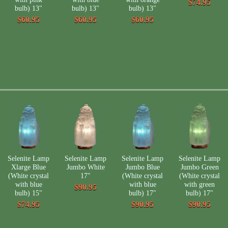
$74.95
bulb) 13"
bulb) 13"
bulb) 13"
$60.95
$60.95
$60.95
Selenite Lamp
Selenite Lamp
Selenite Lamp
Selenite Lamp
Xlarge Blue
Jumbo White
Jumbo Blue
Jumbo Green
(White crystal
17"
(White crystal
(White crystal
with blue
with blue
with green
$90.95
bulb) 15"
bulb) 17"
bulb) 17"
$74.95
$90.95
$90.95