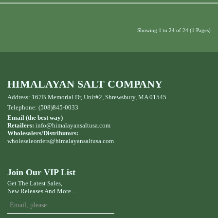
Showing 1 to 24 of 24 (1 Pages)
HIMALAYAN SALT COMPANY
Address: 167B Memorial Dr, Unit#2, Shrewsbury, MA 01545
Telephone: (508)845-0033
Email (the best way)
Retailers:
info@himalayansaltusa.com
Wholesalers/Distributors:
wholesaleorders
@himalayansaltusa.com
Join Our VIP List
Get The Latest Sales,
New Releases And More ...