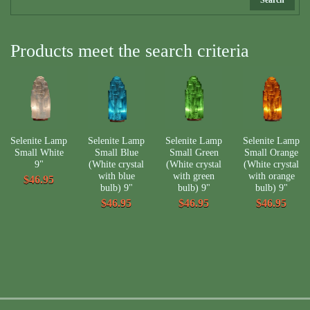
Products meet the search criteria
Selenite Lamp
Selenite Lamp
Selenite Lamp
Selenite Lamp
Small White
Small Blue
Small Green
Small Orange
9"
(White crystal
(White crystal
(White crystal
with blue
with green
with orange
$46.95
bulb) 9"
bulb) 9"
bulb) 9"
$46.95
$46.95
$46.95