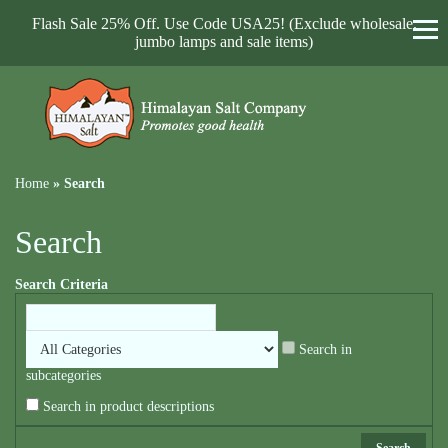
Flash Sale 25% Off. Use Code USA25! (Exclude wholesale,
jumbo lamps and sale items)
Home
»
Search
Search
Search Criteria
Search in
subcategories
Search in product descriptions