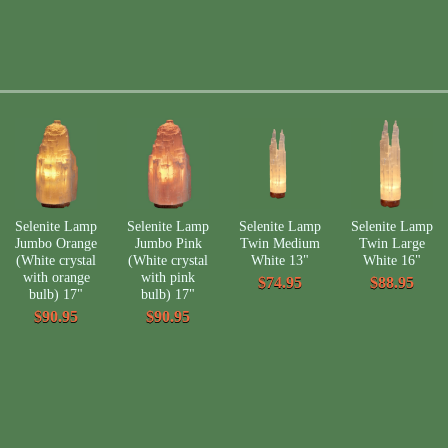
Selenite Lamp
Selenite Lamp
Selenite Lamp
Selenite Lamp
Jumbo Orange
Jumbo Pink
Twin Medium
Twin Large
(White crystal
(White crystal
White 13"
White 16"
with orange
with pink
$74.95
$88.95
bulb) 17"
bulb) 17"
$90.95
$90.95