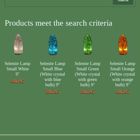
Products meet the search criteria
Selenite Lamp
Selenite Lamp
Selenite Lamp
Selenite Lamp
Small White
Small Blue
Small Green
Small Orange
9"
(White crystal
(White crystal
(White crystal
with blue
with green
with orange
$46.95
bulb) 9"
bulb) 9"
bulb) 9"
$46.95
$46.95
$46.95