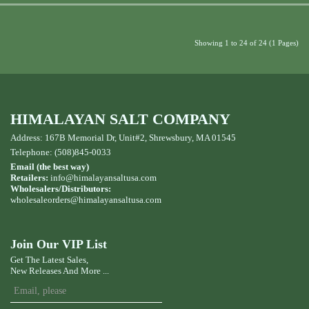
Showing 1 to 24 of 24 (1 Pages)
HIMALAYAN SALT COMPANY
Address: 167B Memorial Dr, Unit#2, Shrewsbury, MA 01545
Telephone: (508)845-0033
Email (the best way)
Retailers:
info@himalayansaltusa.com
Wholesalers/Distributors:
wholesaleorders
@himalayansaltusa.com
Join Our VIP List
Get The Latest Sales,
New Releases And More ...