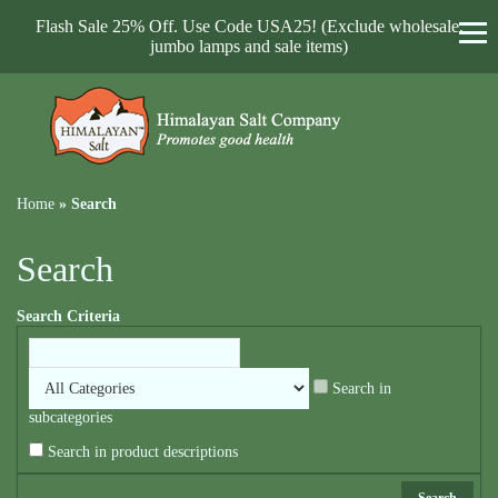
Flash Sale 25% Off. Use Code USA25! (Exclude wholesale,
jumbo lamps and sale items)
Home
»
Search
Search
Search Criteria
Search in
subcategories
Search in product descriptions