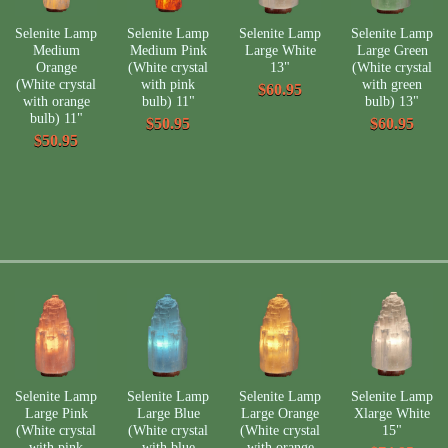
Selenite Lamp
Selenite Lamp
Selenite Lamp
Selenite Lamp
Medium
Medium Pink
Large White
Large Green
Orange
(White crystal
13"
(White crystal
(White crystal
with pink
with green
$60.95
with orange
bulb) 11"
bulb) 13"
bulb) 11"
$50.95
$60.95
$50.95
Selenite Lamp
Selenite Lamp
Selenite Lamp
Selenite Lamp
Large Pink
Large Blue
Large Orange
Xlarge White
(White crystal
(White crystal
(White crystal
15"
with pink
with blue
with orange