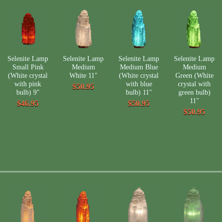
Selenite Lamp
Selenite Lamp
Selenite Lamp
Selenite Lamp
Small Pink
Medium
Medium Blue
Medium
(White crystal
White 11"
(White crystal
Green (White
with pink
with blue
crystal with
$50.95
bulb) 9"
bulb) 11"
green bulb)
11"
$46.95
$50.95
$50.95