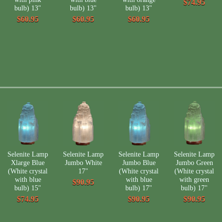
$74.95
bulb) 13"
bulb) 13"
bulb) 13"
$60.95
$60.95
$60.95
Selenite Lamp
Selenite Lamp
Selenite Lamp
Selenite Lamp
Xlarge Blue
Jumbo White
Jumbo Blue
Jumbo Green
(White crystal
17"
(White crystal
(White crystal
with blue
with blue
with green
$90.95
bulb) 15"
bulb) 17"
bulb) 17"
$74.95
$90.95
$90.95