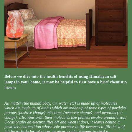
Before we dive into the health benefits of using Himalayan salt
lamps in your home, it may be helpful to first have a brief chemistry
lesson:
All matter (the human body, air, water, etc) is made up of molecules
which are made up of atoms which are made up of three types of particles:
protons (positive charge), electrons (negative charge), and neutrons (no
charge). Electrons orbit their molecules like planets revolve around a star.
Occasionally an electron flies off and when it does, it leaves behind a
positively-charged ion whose sole purpose in life becomes to fill the void
left by its little lost electron. In other words: it wants to steal a