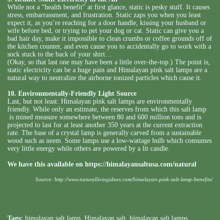
While not a “health benefit” at first glance, static is pesky stuff. It causes
stress, embarrassment, and frustration. Static zaps you when you least
expect it, as you’re reaching for a door handle, kissing your husband or
wife before bed, or trying to pet your dog or cat. Static can give you a
bad hair day, make it impossible to clean crumbs or coffee grounds off of
the kitchen counter, and even cause you to accidentally go to work with a
sock stuck to the back of your shirt…
(Okay, so that last one may have been a little over-the-top.) The point is,
static electricity can be a huge pain and Himalayan pink salt lamps are a
natural way to neutralize the airborne ionized particles which cause it.
10. Environmentally-Friendly Light Source
Last, but not least: Himalayan pink salt lamps are environmentally
friendly. While only an estimate, the reserves from which this salt lamp
is mined measure somewhere between 80 and 600 million tons and is
projected to last for at least another 350 years at the current extraction
rate. The base of a crystal lamp is generally carved from a sustainable
wood such as neem. Some lamps use a low-wattage bulb which consumes
very little energy while others are powered by a lit candle.
We have this available on
https://himalayansaltusa.com/natural
Source:
http://www.naturallivingideas.com/himalayan-pink-salt-lamp-benefits/
Tags:
himalayan salt lamp
,
Himalayan salt
,
himalayan salt lamps
,