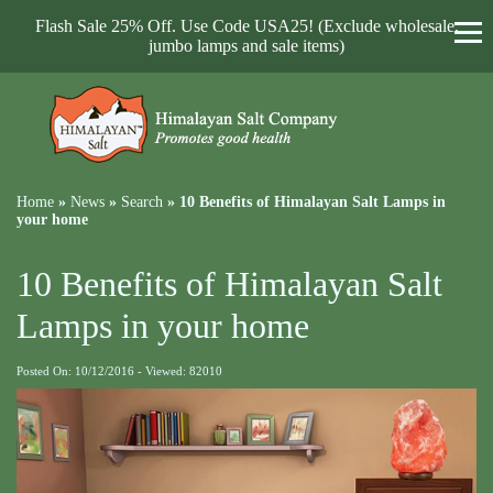
Flash Sale 25% Off. Use Code USA25! (Exclude wholesale,
jumbo lamps and sale items)
Home
»
News
»
Search
»
10 Benefits of Himalayan Salt Lamps in
your home
10 Benefits of Himalayan Salt
Lamps in your home
Posted On: 10/12/2016 - Viewed: 82010