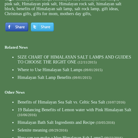
pink salt
,
Himalayan pink salt
,
Himalayan rock salt
,
himalayan salt
block
,
benefits of Himalayan salt lamp
,
salt rock lamp
,
gift ideas
,
Christmas gifts
,
gifts for mom
,
mothers day gifts
,
Related News
SIZE CHART OF HIMALAYAN SALT LAMPS AND GUIDES
TO CHOOSE THE RIGHT ONE
(12/11/2015)
Where to Use Himalayan Salt Lamps
(09/01/2015)
Himalayan Salt Lamp Benefits
(09/01/2015)
Other News
Benefits of Himalayan Sea Salt vs. Celtic Sea Salt
(10/07/2016)
19 Balancing Benefits of Lemon water with Pink Himalayan Salt
(10/06/2016)
Himalayan Bath Salt Ingredients and Recipe
(10/05/2016)
Selenite meaning
(09/29/2016)
How can we make a blue Himalayan Salt Lamp?