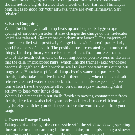
should notice a big difference after a week or two. (In fact, Himalayan
pink salt is so good for your airways, there are even Himalayan Salt
Inhaler!)
3. Eases Coughing
When the Himalayan salt lamp heats up and begins its hygroscopic
cycling of airborne particles, it also changes the charge of the molecules
which are released. (Remember our chemistry lesson?) The majority of
homes are filled with positively charged ions which aren’t particularly
good for a person’s health. The positive ions are created by a number of
things, but the primary source for most of us is from our electronics.
One of the health detriments of breathing lots of positive ions in the air is
that the cilia (microscopic hairs) which line the trachea (aka: windpipe)
become sluggish and don’t work as well to keep contaminants out of our
lungs. As a Himalayan pink salt lamp absorbs water and particles from
the air, it also takes positive ions with them. Then, when the heated salt
releases cleansed water vapor back into the air, it also expels negative
ions which have the opposite effect on our airways – increasing cilial
actitivy to keep your lungs clear.
What all this means in a nut shell: Besides removing contaminants from
the air, these lamps also help your body to filter air more efficiently so
any foreign particles you do happen to breathe won’t make it into your
lungs.
4. Increase Energy Levels
Taking a drive through the countryside with the windows down, spending
time at the beach or camping in the mountains, or simply taking a shower
first thing in the morning are all things that many people find