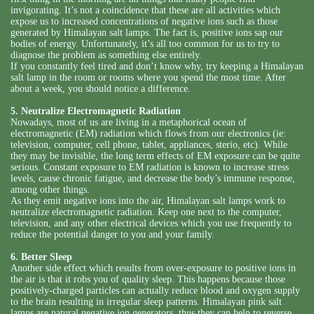
invigorating. It’s not a coincidence that these are all activities which
expose us to increased concentrations of negative ions such as those
generated by Himalayan salt lamps. The fact is, positive ions sap our
bodies of energy. Unfortunately, it’s all too common for us to try to
diagnose the problem as something else entirely.
If you constantly feel tired and don’t know why, try keeping a Himalayan
salt lamp in the room or rooms where you spend the most time. After
about a week, you should notice a difference.
5. Neutralize Electromagnetic Radiation
Nowadays, most of us are living in a metaphorical ocean of
electromagnetic (EM) radiation which flows from our electronics (ie:
television, computer, cell phone, tablet, appliances, sterio, etc). While
they may be invisible, the long term effects of EM exposure can be quite
serious. Constant exposure to EM radiation is known to increase stress
levels, cause chronic fatigue, and decrease the body’s immune response,
among other things.
As they emit negative ions into the air, Himalayan salt lamps work to
neutralize electromagnetic radiation. Keep one next to the computer,
television, and any other electrical devices which you use frequently to
reduce the potential danger to you and your family.
6. Better Sleep
Another side effect which results from over-exposure to positive ions in
the air is that it robs you of quality sleep. This happens because those
positively-charged particles can actually reduce blood and oxygen supply
to the brain resulting in irregular sleep patterns. Himalayan pink salt
lamps are natural negative ion generators, thus they can help to reverse