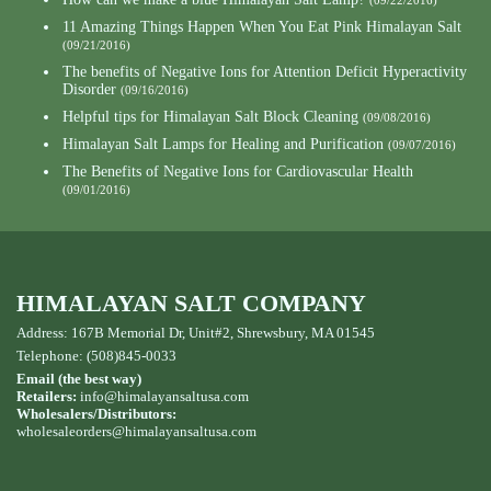
(09/22/2016)
11 Amazing Things Happen When You Eat Pink Himalayan Salt
(09/21/2016)
The benefits of Negative Ions for Attention Deficit Hyperactivity
Disorder
(09/16/2016)
Helpful tips for Himalayan Salt Block Cleaning
(09/08/2016)
Himalayan Salt Lamps for Healing and Purification
(09/07/2016)
The Benefits of Negative Ions for Cardiovascular Health
(09/01/2016)
HIMALAYAN SALT COMPANY
Address: 167B Memorial Dr, Unit#2, Shrewsbury, MA 01545
Telephone: (508)845-0033
Email (the best way)
Retailers:
info@himalayansaltusa.com
Wholesalers/Distributors:
wholesaleorders
@himalayansaltusa.com