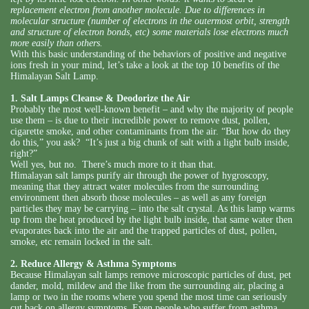
replacement electron from another molecule. Due to differences in
molecular structure (number of electrons in the outermost orbit, strength
and structure of electron bonds, etc) some materials lose electrons much
more easily than others.
With this basic understanding of the behaviors of positive and negative
ions fresh in your mind, let’s take a look at the top 10 benefits of the
Himalayan Salt Lamp.
1. Salt Lamps Cleanse & Deodorize the Air
Probably the most well-known benefit – and why the majority of people
use them – is due to their incredible power to remove dust, pollen,
cigarette smoke, and other contaminants from the air. “But how do they
do this,” you ask? “It’s just a big chunk of salt with a light bulb inside,
right?”
Well yes, but no. There’s much more to it than that.
Himalayan salt lamps purify air through the power of hygroscopy,
meaning that they attract water molecules from the surrounding
environment then absorb those molecules – as well as any foreign
particles they may be carrying – into the salt crystal. As this lamp warms
up from the heat produced by the light bulb inside, that same water then
evaporates back into the air and the trapped particles of dust, pollen,
smoke, etc remain locked in the salt.
2. Reduce Allergy & Asthma Symptoms
Because Himalayan salt lamps remove microscopic particles of dust, pet
dander, mold, mildew and the like from the surrounding air, placing a
lamp or two in the rooms where you spend the most time can seriously
cut back on allergy symptoms. Even people who suffer from asthma