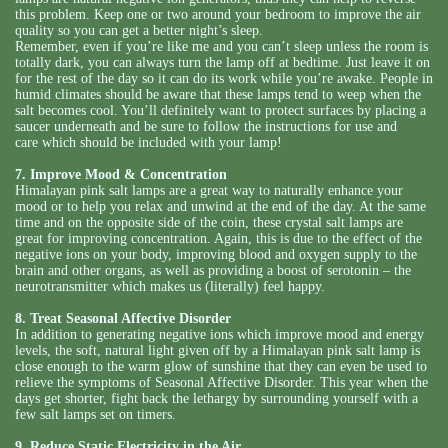
this problem. Keep one or two around your bedroom to improve the air
quality so you can get a better night’s sleep.
Remember, even if you’re like me and you can’t sleep unless the room is
totally dark, you can always turn the lamp off at bedtime. Just leave it on
for the rest of the day so it can do its work while you’re awake. People in
humid climates should be aware that these lamps tend to weep when the
salt becomes cool. You’ll definitely want to protect surfaces by placing a
saucer underneath and be sure to follow the instructions for use and
care which should be included with your lamp!
7. Improve Mood & Concentration
Himalayan pink salt lamps are a great way to naturally enhance your
mood or to help you relax and unwind at the end of the day. At the same
time and on the opposite side of the coin, these crystal salt lamps are
great for improving concentration. Again, this is due to the effect of the
negative ions on your body, improving blood and oxygen supply to the
brain and other organs, as well as providing a boost of serotonin – the
neurotransmitter which makes us (literally) feel happy.
8. Treat Seasonal Affective Disorder
In addition to generating negative ions which improve mood and energy
levels, the soft, natural light given off by a Himalayan pink salt lamp is
close enough to the warm glow of sunshine that they can even be used to
relieve the symptoms of Seasonal Affective Disorder. This year when the
days get shorter, fight back the lethargy by surrounding yourself with a
few salt lamps set on timers.
9. Reduce Static Electricity in the Air