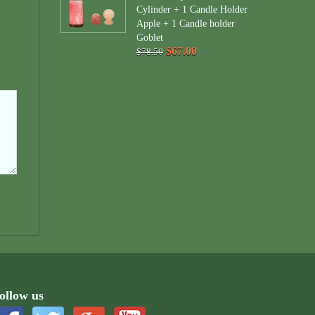
Cylinder + 1 Candle Holder
Apple + 1 Candle holder
Goblet
$67.00
$78.50
ollow us