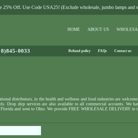
le 25% Off. Use Code USA25! (Exclude wholesale, jumbo lamps and sa
HOME
ABOUT US
WHOLESA
08)845-0033
Refund policy
FAQs
Contact us
ional distributors, in the health and wellness and food industries are welcome
bels. Drop ship services are also available to all commercial accounts. We ha
ne to Florida and west to Ohio. We provide FREE WHOLESALE DELIVERY in th