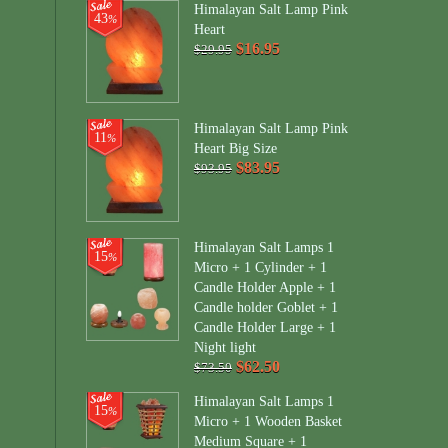
Himalayan Salt Lamp Pink
43
%
Heart
$16.95
$29.95
Himalayan Salt Lamp Pink
11
%
Heart Big Size
$83.95
$93.95
Himalayan Salt Lamps 1
15
%
Micro + 1 Cylinder + 1
Candle Holder Apple + 1
Candle holder Goblet + 1
Candle Holder Large + 1
Night light
$62.50
$73.50
Himalayan Salt Lamps 1
15
%
Micro + 1 Wooden Basket
Medium Square + 1