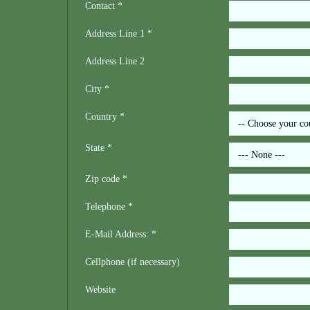
Contact *
Address Line 1 *
Address Line 2
City *
Country *
State *
Zip code *
Telephone *
E-Mail Address: *
Cellphone (if necessary)
Website