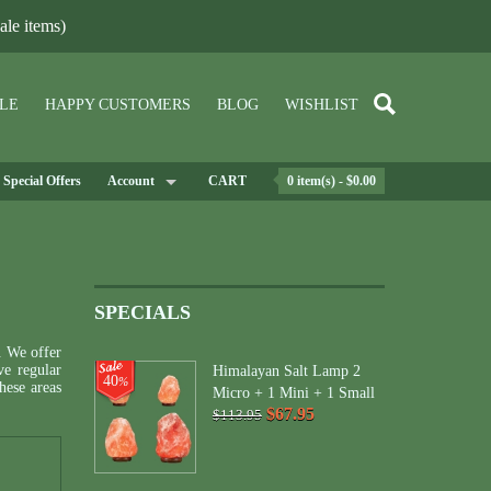
le items)
LE
HAPPY CUSTOMERS
BLOG
WISHLIST
Special Offers
Account
CART
0 item(s) - $0.00
SPECIALS
. We offer
ve regular
Himalayan Salt Lamp 2
40
%
ese areas
Micro + 1 Mini + 1 Small
$67.95
$113.95