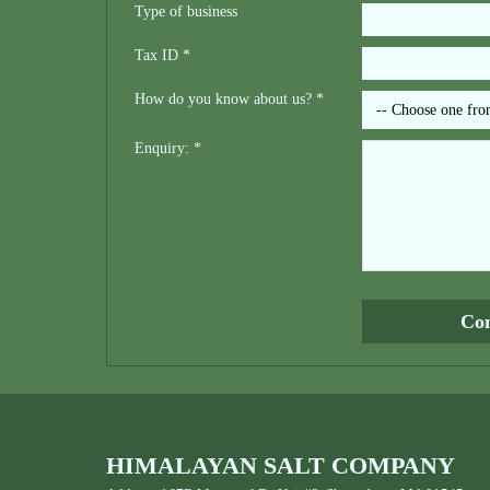
Type of business
Tax ID *
How do you know about us? *
Enquiry: *
HIMALAYAN SALT COMPANY