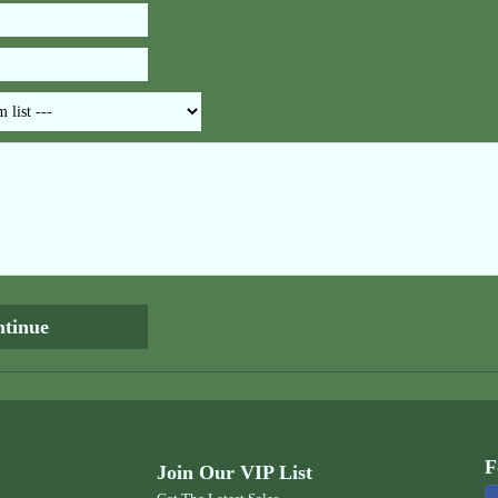
F
Join Our VIP List