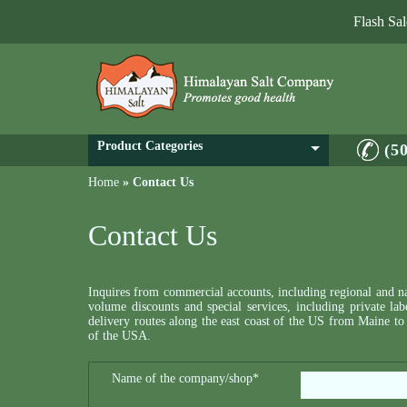
Flash Sa
Product Categories
(5
Home
»
Contact Us
Contact Us
Inquires from commercial accounts, including regional and nat
volume discounts and special services, including private la
delivery routes along the east coast of the US from Mai
of the USA.
Name of the company/shop*