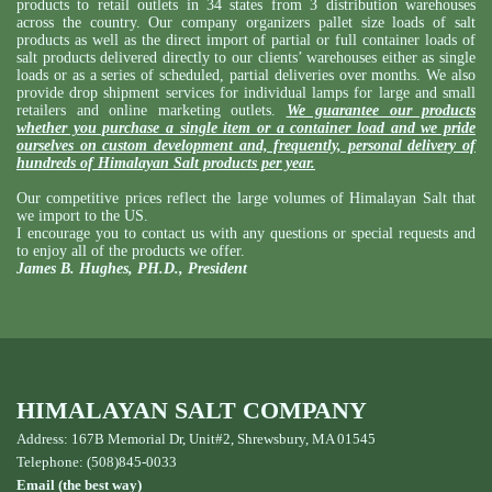
products to retail outlets in 34 states from 3 distribution warehouses
across the country. Our company organizers pallet size loads of salt
products as well as the direct import of partial or full container loads of
salt products delivered directly to our clients’ warehouses either as single
loads or as a series of scheduled, partial deliveries over months. We also
provide drop shipment services for individual lamps for large and small
retailers and online marketing outlets.
We guarantee our products
whether you purchase a single item or a container load and we pride
ourselves on custom development and, frequently, personal delivery of
hundreds of Himalayan Salt products per year.
Our competitive prices reflect the large volumes of Himalayan Salt that
we import to the US.
I encourage you to contact us with any questions or special requests and
to enjoy all of the products we offer.
James B. Hughes, PH.D., President
HIMALAYAN SALT COMPANY
Address: 167B Memorial Dr, Unit#2, Shrewsbury, MA 01545
Telephone: (508)845-0033
Email (the best way)