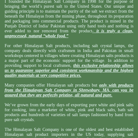
I founded the Himalayan Salt Company in 1998 for the purpose of
bringing the world’s purest salt to the United States. Our unique and
guiding principle is to maintain the purity of the salt we extract from the
beneath the Himalayas from the mining phase, throughout its preparation
and packaging into commercial products. The product is mined in the
Punjab District of India/ Pakistan using only hand tools and nothing is
ever added to nor removed from the product
-
it is truly a clean,
unprocessed, natural “whole food.”
For other Himalayan Salt products, including salt crystal lamps, the
company deals directly with craftsmen in India and Pakistan in small
workshops centered in villages where creating Himalayan salts products is
a major part of the economic support for the village. In addition to
providing support to local craftsmen,
this exclusive relationship allows
us to guarantee superior and consistent workmanship and the highest
quality materials at very competitive prices.
Many companies offer Himalayan salt products but
only with products
from the Himalayan Salt Company in Shrewsbury, MA, can you be
assured that they are perfectly pristine, all natural and pure.
We’ve grown from the early days of exporting pure white and pink salts
for cooking, into a marketer of white, pink and black salts, bath salt
products and hundreds of varieties of salt lamps fashioned by hand from
pure salt crystals.
The Himalayan Salt Company is one of the oldest and best established
Himalayan salt product importers in the US today, supplying salt