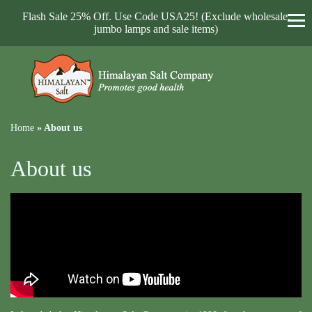
Flash Sale 25% Off. Use Code USA25! (Exclude wholesale,
jumbo lamps and sale items)
Home
»
About us
About us