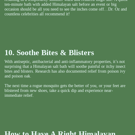
ten-minute bath with added Himalayan salt before an event or big
occasion should be all you need to see the inches come off…Dr. Oz and
countless celebrities all recommend it!
10. Soothe Bites & Blisters
With antiseptic, antibacterial and anti-inflammatory properties, it’s not
surprising that a Himalayan salt bath will soothe painful or itchy insect
bites and blisters. Research has also documented relief from poison ivy
and poison oak.
The next time a rogue mosquito gets the better of you, or your feet are
blistered from new shoes, take a quick dip and experience near-
immediate relief.
How to Have A Right Himalayan