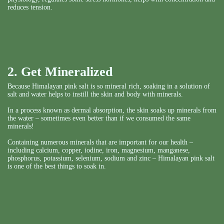
reduces tension.
2. Get Mineralized
Because Himalayan pink salt is so mineral rich, soaking in a solution of
salt and water helps to instill the skin and body with minerals.
In a process known as dermal absorption, the skin soaks up minerals from
the water – sometimes even better than if we consumed the same
minerals!
Containing numerous minerals that are important for our health –
including calcium, copper, iodine, iron, magnesium, manganese,
phosphorus, potassium, selenium, sodium and zinc – Himalayan pink salt
is one of the best things to soak in.