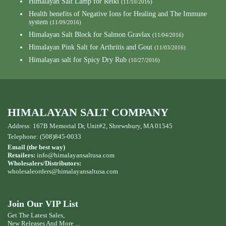
Himalayan Salt Lamp for Reiki
(11/10/2016)
Health benefits of Negative Ions for Healing and The Immune
system
(11/09/2016)
Himalayan Salt Block for Salmon Gravlax
(11/04/2016)
Himalayan Pink Salt for Arthritis and Gout
(11/03/2016)
Himalayan salt for Spicy Dry Rub
(10/27/2016)
HIMALAYAN SALT COMPANY
Address: 167B Memorial Dr, Unit#2, Shrewsbury, MA 01545
Telephone: (508)845-0033
Email (the best way)
Retailers:
info@himalayansaltusa.com
Wholesalers/Distributors:
wholesaleorders
@himalayansaltusa.com
Join Our VIP List
Get The Latest Sales,
New Releases And More ...