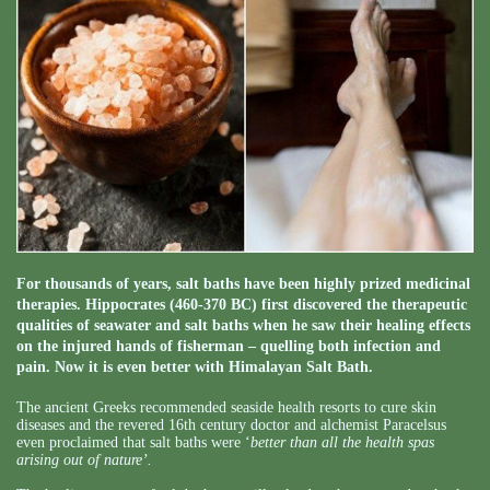
For thousands of years, salt baths have been highly prized medicinal
therapies. Hippocrates (460-370 BC) first discovered the therapeutic
qualities of seawater and salt baths when he saw their healing effects
on the injured hands of fisherman – quelling both infection and
pain. Now it is even better with Himalayan Salt Bath.
The ancient Greeks recommended seaside health resorts to cure skin
diseases and the revered 16th century doctor and alchemist Paracelsus
even proclaimed that salt baths were ‘
better than all the health spas
arising out of nature’.