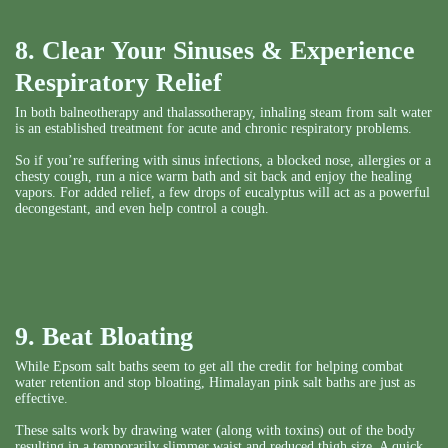
8. Clear Your Sinuses & Experience
Respiratory Relief
In both balneotherapy and thalassotherapy, inhaling steam from salt water
is an established treatment for acute and chronic respiratory problems.
So if you’re suffering with sinus infections, a blocked nose, allergies or a
chesty cough, run a nice warm bath and sit back and enjoy the healing
vapors. For added relief, a few drops of eucalyptus will act as a powerful
decongestant, and even help control a cough.
9. Beat Bloating
While Epsom salt baths seem to get all the credit for helping combat
water retention and stop bloating, Himalayan pink salt baths are just as
effective.
These salts work by drawing water (along with toxins) out of the body
resulting in a temporarily slimmer waist and reduced thigh size. A quick