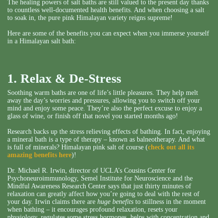
The healing powers of salt baths are still valued to the present day thanks
to countless well-documented health benefits. And when choosing a salt
to soak in, the pure pink Himalayan variety reigns supreme!
Here are some of the benefits you can expect when you immerse yourself
in a Himalayan salt bath:
1. Relax & De-Stress
Soothing warm baths are one of life’s little pleasures. They help melt
away the day’s worries and pressures, allowing you to switch off your
mind and enjoy some peace. They’re also the perfect excuse to enjoy a
glass of wine, or finish off that novel you started months ago!
Research backs up the stress relieving effects of bathing. In fact, enjoying
a mineral bath is a type of therapy – known as balneotherapy. And what
is full of minerals? Himalayan pink salt of course (
check out all its
amazing benefits here
)!
Dr. Michael R. Irwin, director of UCLA’s Cousins Center for
Psychoneuroimmunology, Semel Institute for Neuroscience and the
Mindful Awareness Research Center says that just thirty minutes of
relaxation can greatly affect how you’re going to deal with the rest of
your day. Irwin claims there are
huge benefits
to stillness in the moment
when bathing – it encourages profound relaxation, resets your
physiology, regulates some stress hormones, helps with concentration and