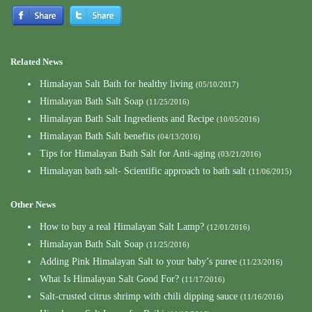
Related News
Himalayan Salt Bath for healthy living
(05/10/2017)
Himalayan Bath Salt Soap
(11/25/2016)
Himalayan Bath Salt Ingredients and Recipe
(10/05/2016)
Himalayan Bath Salt benefits
(04/13/2016)
Tips for Himalayan Bath Salt for Anti-aging
(03/21/2016)
Himalayan bath salt- Scientific approach to bath salt
(11/06/2015)
Other News
How to buy a real Himalayan Salt Lamp?
(12/01/2016)
Himalayan Bath Salt Soap
(11/25/2016)
Adding Pink Himalayan Salt to your baby’s puree
(11/23/2016)
What Is Himalayan Salt Good For?
(11/17/2016)
Salt-crusted citrus shrimp with chili dipping sauce
(11/16/2016)