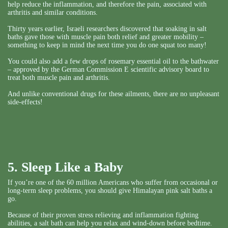
help reduce the inflammation, and therefore the pain, associated with
arthritis and similar conditions.
Thirty years earlier, Israeli researchers discovered that soaking in salt
baths gave those with muscle pain both relief and greater mobility –
something to keep in mind the next time you do one squat too many!
You could also add a few drops of rosemary essential oil to the bathwater
– approved by the German Commission E scientific advisory board to
treat both muscle pain and arthritis.
And unlike conventional drugs for these ailments, there are no unpleasant
side-effects!
5. Sleep Like a Baby
If you’re one of the 60 million Americans who suffer from occasional or
long-term sleep problems, you should give Himalayan pink salt baths a
go.
Because of their proven stress relieving and inflammation fighting
abilities, a salt bath can help you relax and wind-down before bedtime.