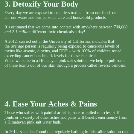
3. Detoxify Your Body
Every day we are exposed to countless toxins – from our food, our
air, our water and our personal care and household products.
It’s estimated that we come into contact with anywhere between
700,000
and 2.1 million
different toxic chemicals a day!
A 2012, carried out at the University of California, indicates that
the
average
person is regularly being exposed to cancerous levels of
toxins like arsenic, dioxins, and DDE – with 100% of children tested
exceeding cancer benchmark levels for these chemicals.
When we bathe in a Himalayan pink salt solution, we help to pull some
of these toxins out of our skin through a process called reverse osmosis.
4. Ease Your Aches & Pains
Those who suffer with painful arthritis, sore or pulled muscles, stiff
joints or a variety of other aches and pains will benefit enormously from
a Himalayan pink salt water bath.
In 2012, scientists found that regularly bathing in this saline solution can