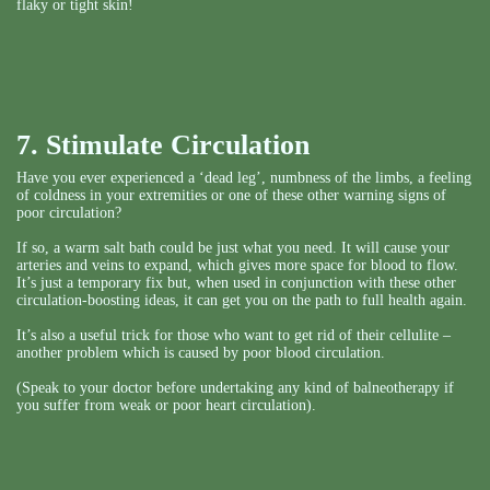
flaky or tight skin!
7. Stimulate Circulation
Have you ever experienced a ‘dead leg’, numbness of the limbs, a feeling
of coldness in your extremities or one of these other warning signs of
poor circulation?
If so, a warm salt bath could be just what you need. It will cause your
arteries and veins to expand, which gives more space for blood to flow.
It’s just a temporary fix but, when used in conjunction with these other
circulation-boosting ideas, it can get you on the path to full health again.
It’s also a useful trick for those who want to get rid of their cellulite –
another problem which is caused by poor blood circulation.
(Speak to your doctor before undertaking any kind of balneotherapy if
you suffer from weak or poor heart circulation).