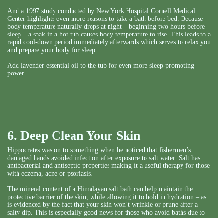
And a 1997 study conducted by New York Hospital Cornell Medical
Center highlights even more reasons to take a bath before bed. Because
body temperature naturally drops at night – beginning two hours before
sleep – a soak in a hot tub causes body temperature to rise. This leads to a
rapid cool-down period immediately afterwards which serves to relax you
and prepare your body for sleep.
Add lavender essential oil to the tub for even more sleep-promoting
power.
6. Deep Clean Your Skin
Hippocrates was on to something when he noticed that fishermen’s
damaged hands avoided infection after exposure to salt water. Salt has
antibacterial and antiseptic properties making it a useful therapy for those
with eczema, acne or psoriasis.
The mineral content of a Himalayan salt bath can help maintain the
protective barrier of the skin, while allowing it to hold in hydration – as
is evidenced by the fact that your skin won’t wrinkle or prune after a
salty dip. This is especially good news for those who avoid baths due to