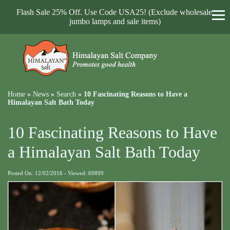
Flash Sale 25% Off. Use Code USA25! (Exclude wholesale,
jumbo lamps and sale items)
Home
»
News
»
Search
»
10 Fascinating Reasons to Have a
Himalayan Salt Bath Today
10 Fascinating Reasons to Have
a Himalayan Salt Bath Today
Posted On: 12/02/2016 - Viewed: 69899