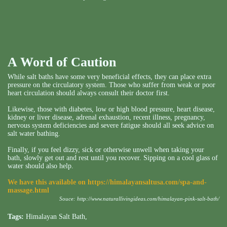
A Word of
Caution
While salt baths have some very beneficial effects, they can place extra
pressure on the circulatory system. Those who suffer from weak or poor
heart circulation should always consult their doctor first.
Likewise, those with diabetes, low or high blood pressure, heart disease,
kidney or liver disease, adrenal exhaustion, recent illness, pregnancy,
nervous system deficiencies and severe fatigue should all seek advice on
salt water bathing.
Finally, if you feel dizzy, sick or otherwise unwell when taking your
bath, slowly get out and rest until you recover. Sipping on a cool glass of
water should also help.
We have this available on
https://himalayansaltusa.com/spa-and-
massage.html
Souce:
http://www.naturallivingideas.com/himalayan-pink-salt-bath/
Tags:
Himalayan Salt Bath
,