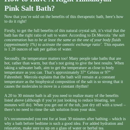
Pink Salt Bath?
Now that you’re sold on the benefits of this therapeutic bath, here’s how
to do it right!
Firstly, to get the full benefits of this natural crystal salt, it’s vital that the
bath has the right ratio of salt to water. According to Dr.Mercola ‘
the salt
concentration has to be at least the same as the one of your body fluids
(approximately 1%) to activate the osmotic exchange ratio’
. This equates
is 1.28 ounces of salt per gallon of water.
Secondly, the temperature matters too! Many people take baths that are
hot, rather than warm, but that’s not going to give the best results. When
taking a saltwater bath, aim to get the temperature as close to body
temperature as you can. That’s approximately 37° Celsius or 97°
Fahrenheit. Mercola explains that the bath will remain at a constant
temperature as the biophysical composition of the salt is so strong that it
causes the molecules to move in a constant rhythm!
A 20 to 30 minute bath is all you need to realize many of the benefits
listed above (although if you’re just looking to reduce bloating, ten
minutes will do). When you get out of the tub, just dry off with a towel –
there’s no need to rinse the salt solution from your skin.
It’s recommended you rest for at least 30 minutes after bathing – which is
why a bath before bedtime is such a good idea. For added hydration and
relaxation, make sure to sip on a glass of water or herbal tea.